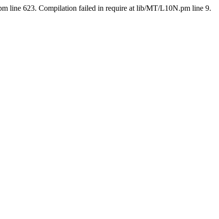
pm line 623. Compilation failed in require at lib/MT/L10N.pm line 9.