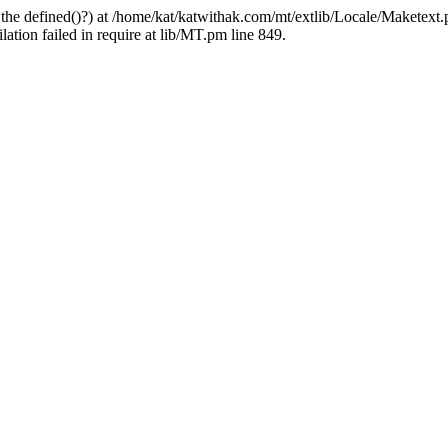
 the defined()?) at /home/kat/katwithak.com/mt/extlib/Locale/Maketext.
tion failed in require at lib/MT.pm line 849.