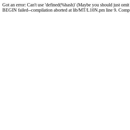
Got an error: Can't use 'defined(%hash)' (Maybe you should just omit
BEGIN failed--compilation aborted at lib/MT/L10N.pm line 9. Compila