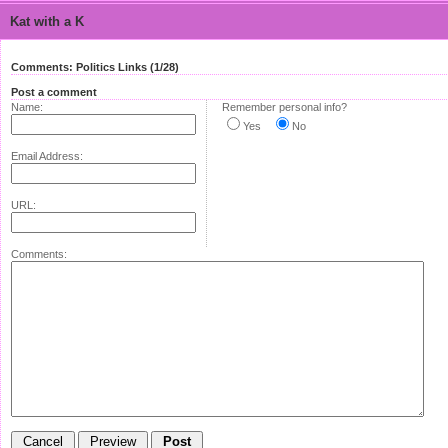
Kat with a K
Comments: Politics Links (1/28)
Post a comment
Name:
Remember personal info?
Yes
No
Email Address:
URL:
Comments: