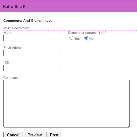
Kat with a K
Comments: And Giuliani, too.
Post a comment
Name:
Remember personal info?
Yes
No
Email Address:
URL:
Comments: