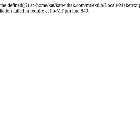
 the defined()?) at /home/kat/katwithak.com/mt/extlib/Locale/Maketext.
tion failed in require at lib/MT.pm line 849.