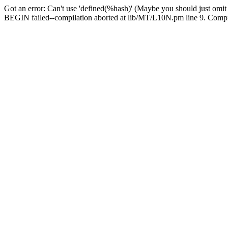
Got an error: Can't use 'defined(%hash)' (Maybe you should just omit
BEGIN failed--compilation aborted at lib/MT/L10N.pm line 9. Compila