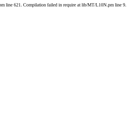
pm line 621. Compilation failed in require at lib/MT/L10N.pm line 9.