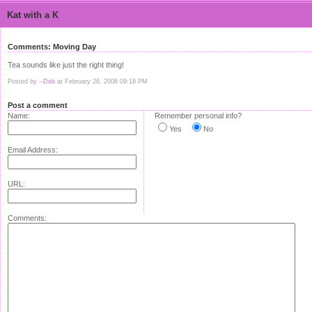
Kat with a K
Comments: Moving Day
Tea sounds like just the right thing!
Posted by
--Deb
at February 26, 2008 09:18 PM
Post a comment
Name:
Remember personal info?
Yes
No
Email Address:
URL:
Comments: