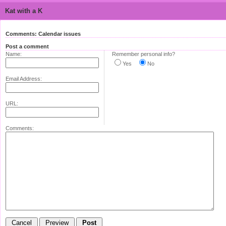
Kat with a K
Comments: Calendar issues
Post a comment
Name:
Remember personal info?
Yes
No
Email Address:
URL:
Comments: