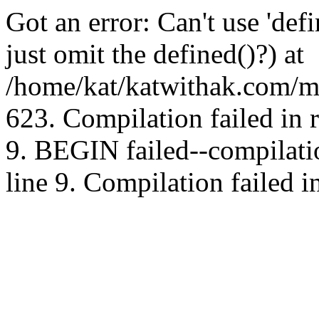
Got an error: Can't use 'd
just omit the defined()?) at
/home/kat/katwithak.com/mt
623. Compilation failed in
9. BEGIN failed--compilat
line 9. Compilation failed i