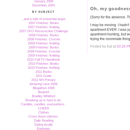
January 2005
December 2004
Oh, my goodnes
BY SUBJECT
(Sorry for the absence. Thi
...and a side of existential angst.
2007 Finishes: Books
I may be moving. I hadn't 
2007 Finishes: Knitting
apartment EVER. I was jus
2007 UFO Resurrection Challenge
apartment-hunting, but w
2008 Finishes: Books
trying the roommate thing
2008 Finishes: Crochet
2008 Finishes: Knitting
Posted by Kat at
03:26 P
2009 Finishes: Books
2009 Finishes: Crochet
2009 Finishes: Knitting
2010 Fall TV Handbook
2010 Finishes: Books
2010 Finishes: Knitting
2011 Books
2011 Goals
2012 NH Primary
Amazing Lace 2006
Blogathon 2006
Bookish
Bradley Whitford
Breaking up is hard to do.
Candles, candles, everywhere...
CHEER
Clothes
Cross those stitches.
Daily Reading
Eating locally
Endnotes