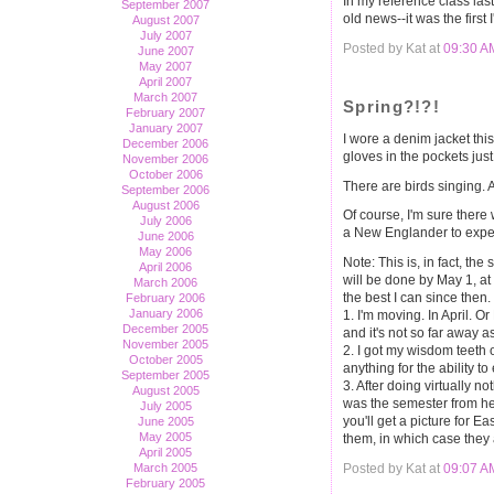
In my reference class last
September 2007
old news--it was the first
August 2007
July 2007
Posted by Kat at
09:30 A
June 2007
May 2007
April 2007
March 2007
Spring?!?!
February 2007
January 2007
I wore a denim jacket this 
December 2006
gloves in the pockets just 
November 2006
October 2006
There are birds singing. A
September 2006
August 2006
Of course, I'm sure there
July 2006
a New Englander to expect 
June 2006
May 2006
Note: This is, in fact, th
April 2006
will be done by May 1, at
March 2006
the best I can since then
February 2006
January 2006
1. I'm moving. In April. O
December 2005
and it's not so far away a
November 2005
2. I got my wisdom teeth o
October 2005
anything for the ability to
September 2005
3. After doing virtually n
August 2005
was the semester from hel
July 2005
you'll get a picture for Ea
June 2005
May 2005
them, in which case they 
April 2005
Posted by Kat at
09:07 A
March 2005
February 2005