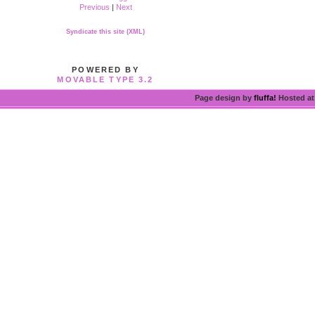
Previous
|
Next
Syndicate this site (XML)
POWERED BY
MOVABLE TYPE 3.2
Page design by
fluffa!
Hosted a