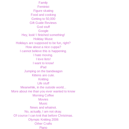
Family
Feminist
Figure skating
Food and cooking
Getting to 50,000
Gift Guide Reviews
God stuff
Google
Hey, look! I finished something!
Holiday Music
Holidays are supposed to be fun, right?
How about a nice cuppa?
I cannot believe this is happening.
I hate moving.
I love lists!
I want to know!
iPad
Jumping on the bandwagon
Kittens are cute.
Knitting
Life stuff
Meanwhile, in the outside world...
More about me than you ever wanted to know
Morning Coffee
Movies
Music
News and whatnot.
No, actually, I am not okay.
Of course I can knit that before Christmas.
Olympic Knitting 2006
Other Crafts
Piano