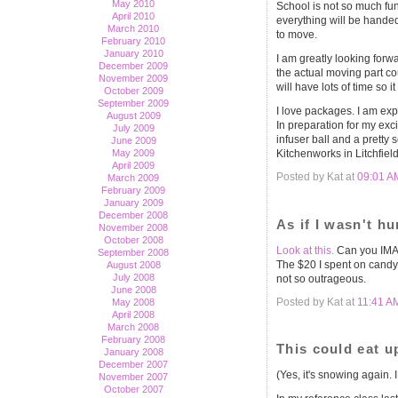
May 2010
School is not so much fun
April 2010
everything will be handed 
March 2010
to move.
February 2010
January 2010
I am greatly looking forw
December 2009
the actual moving part co
November 2009
will have lots of time so it
October 2009
September 2009
I love packages. I am ex
August 2009
In preparation for my exci
July 2009
infuser ball and a pretty 
June 2009
Kitchenworks in Litchfield
May 2009
April 2009
Posted by Kat at
09:01 A
March 2009
February 2009
January 2009
December 2008
As if I wasn't h
November 2008
October 2008
Look at this.
Can you IMAG
September 2008
The $20 I spent on candy
August 2008
July 2008
not so outrageous.
June 2008
Posted by Kat at
11:41 A
May 2008
April 2008
March 2008
February 2008
This could eat up
January 2008
December 2007
(Yes, it's snowing again. I
November 2007
October 2007