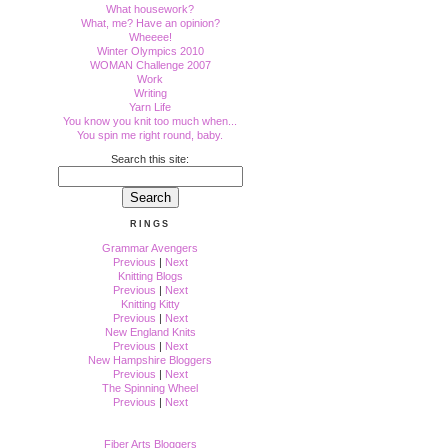
What housework?
What, me? Have an opinion?
Wheeee!
Winter Olympics 2010
WOMAN Challenge 2007
Work
Writing
Yarn Life
You know you knit too much when...
You spin me right round, baby.
Search this site:
RINGS
Grammar Avengers
Previous
|
Next
Knitting Blogs
Previous
|
Next
Knitting Kitty
Previous
|
Next
New England Knits
Previous
|
Next
New Hampshire Bloggers
Previous
|
Next
The Spinning Wheel
Previous
|
Next
Fiber Arts Bloggers