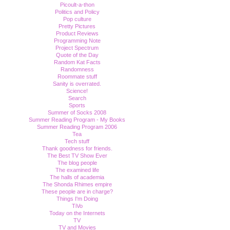
Picoult-a-thon
Politics and Policy
Pop culture
Pretty Pictures
Product Reviews
Programming Note
Project Spectrum
Quote of the Day
Random Kat Facts
Randomness
Roommate stuff
Sanity is overrated.
Science!
Search
Sports
Summer of Socks 2008
Summer Reading Program - My Books
Summer Reading Program 2006
Tea
Tech stuff
Thank goodness for friends.
The Best TV Show Ever
The blog people
The examined life
The halls of academia
The Shonda Rhimes empire
These people are in charge?
Things I'm Doing
TiVo
Today on the Internets
TV
TV and Movies