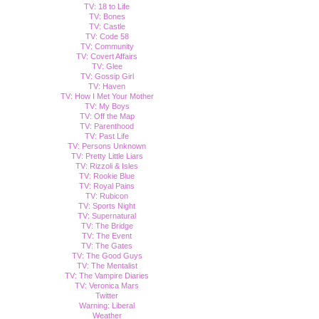
TV: 18 to Life
TV: Bones
TV: Castle
TV: Code 58
TV: Community
TV: Covert Affairs
TV: Glee
TV: Gossip Girl
TV: Haven
TV: How I Met Your Mother
TV: My Boys
TV: Off the Map
TV: Parenthood
TV: Past Life
TV: Persons Unknown
TV: Pretty Little Liars
TV: Rizzoli & Isles
TV: Rookie Blue
TV: Royal Pains
TV: Rubicon
TV: Sports Night
TV: Supernatural
TV: The Bridge
TV: The Event
TV: The Gates
TV: The Good Guys
TV: The Mentalist
TV: The Vampire Diaries
TV: Veronica Mars
Twitter
Warning: Liberal
Weather