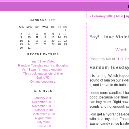
« February 2005
|
Main
|
Ap
JANUARY 2011
Sun
Mon
Tue
Wed
Thu
Fri
Sat
1
2
3
4
5
6
7
8
Yay! I love Violet
9
10
11
12
13
14
15
16
17
18
19
20
21
22
23
24
25
26
27
28
29
30
31
Which 
RECENT ENTRIES
Posted by Kat at
11:30 P
Yay! I love Violet.
Random Tuesday morning thoughts
Random Tuesday
As if I wasn't hungry enough...
This could eat up lots of time.
It is raining. Which is go
Spring?!?!
sound of rain on our skyli
Oh, my goodness.
it, and I have to do both t
ARCHIVES
I need more candles. I hav
good, because I get tired 
January 2011
can buy more. Right now 
December 2010
November 2010
scents and not enough sp
October 2010
I did get a hydrangea-scen
September 2010
August 2010
with all of my other Easte
July 2010
Easter candy since Easter
June 2010