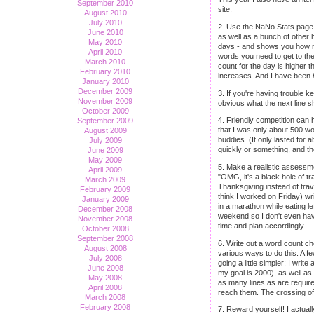
September 2010
site.
August 2010
July 2010
2. Use the NaNo Stats page. 
June 2010
as well as a bunch of other 
May 2010
days - and shows you how ma
April 2010
words you need to get to the 
March 2010
count for the day is higher 
February 2010
increases. And I have been
January 2010
December 2009
3. If you're having trouble k
November 2009
obvious what the next line s
October 2009
4. Friendly competition can h
September 2009
that I was only about 500 wo
August 2009
buddies. (It only lasted for 
July 2009
quickly or something, and the
June 2009
May 2009
5. Make a realistic assessme
April 2009
"OMG, it's a black hole of tr
March 2009
Thanksgiving instead of trav
February 2009
think I worked on Friday) wr
January 2009
in a marathon while eating l
December 2008
weekend so I don't even have 
November 2008
time and plan accordingly.
October 2008
September 2008
6. Write out a word count chec
August 2008
various ways to do this. A f
July 2008
going a little simpler: I wr
June 2008
my goal is 2000), as well as
May 2008
as many lines as are require
April 2008
reach them. The crossing off 
March 2008
February 2008
7. Reward yourself! I actual