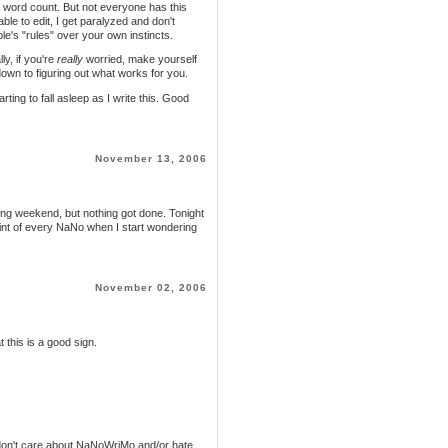
is word count. But not everyone has this
able to edit, I get paralyzed and don't
le's "rules" over your own instincts.
lly, if you're
really
worried, make yourself
own to figuring out what works for you.
ng to fall asleep as I write this. Good
November 13, 2006
xing weekend, but nothing got done. Tonight
e point of every NaNo when I start wondering
November 02, 2006
t this is a good sign.
ou don't care about NaNoWriMo and/or hate