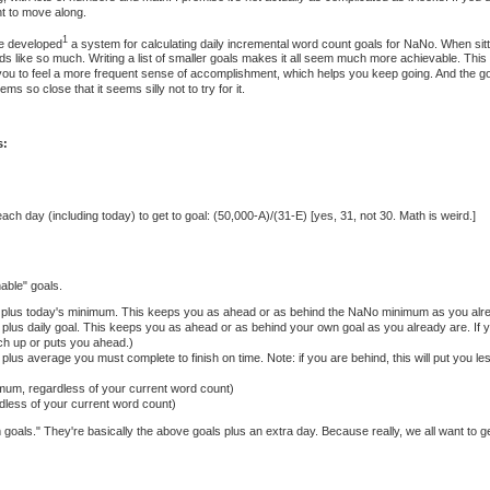
t to move along.
1
ve developed
a system for calculating daily incremental word count goals for NaNo. When sitti
s like so much. Writing a list of smaller goals makes it all seem much more achievable. Th
 you to feel a more frequent sense of accomplishment, which helps you keep going. And the go
s so close that it seems silly not to try for it.
s:
ch day (including today) to get to goal: (50,000-A)/(31-E) [yes, 31, not 30. Math is weird.]
nable" goals.
t plus today's minimum. This keeps you as ahead or as behind the NaNo minimum as you alre
 plus daily goal. This keeps you as ahead or as behind your own goal as you already are. If 
ch up or puts you ahead.)
plus average you must complete to finish on time. Note: if you are behind, this will put you less
mum, regardless of your current word count)
rdless of your current word count)
 goals." They're basically the above goals plus an extra day. Because really, we all want to g