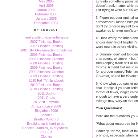
May 2005
turn into something publisha
April 2005
doesn't really matter which 
March 2005
just trying to write 50,000 w
February 2005
3. Figure out your optimal w
January 2005
somewhere? Alone? With peop
December 2004
don't try to force myself to 
BY SUBJECT
awake, so it never conflicts 
...and a side of existential angst.
4. Don't worry too much abou
2007 Finishes: Books
and/or don't find it helpful. 
2007 Finishes: Knitting
word count in before visiting
2007 UFO Resurrection Challenge
5. Similarly, don't get too ca
2008 Finishes: Books
characters, whatever - but I'
2008 Finishes: Crochet
And keeping track of it all c
2008 Finishes: Knitting
forums. A friend told me to
2009 Finishes: Books
for a grocer named Telemach
2009 Finishes: Crochet
Gourmet
, asked for
House 
2009 Finishes: Knitting
2010 Fall TV Handbook
6. Know what you can let go.
2010 Finishes: Books
else. It helps if you can art
2010 Finishes: Knitting
format of fewer, longer entri
2011 Books
enough to have a very unders
2011 Goals
mileage may vary on that one
2012 NH Primary
Amazing Lace 2006
Your Questions!
Blogathon 2006
Bookish
Here are the questions you al
Bradley Whitford
"What about resources for Na
Breaking up is hard to do.
Candles, candles, everywhere...
Honestly, for me, most of this
CHEER
prompts, especially when I'm
Clothes