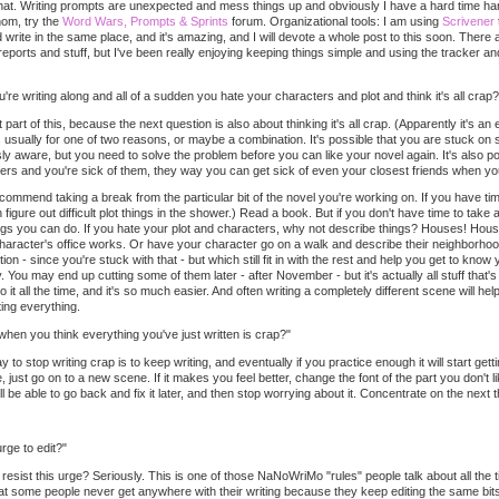
hat. Writing prompts are unexpected and mess things up and obviously I have a hard time handli
thom, try the
Word Wars, Prompts & Sprints
forum. Organizational tools: I am using
Scrivener
d write in the same place, and it's amazing, and I will devote a whole post to this soon. There
eports and stuff, but I've been really enjoying keeping things simple and using the tracker 
e writing along and all of a sudden you hate your characters and plot and think it's all crap?
st part of this, because the next question is also about thinking it's all crap. (Apparently it's 
's usually for one of two reasons, or maybe a combination. It's possible that you are stuck on 
y aware, but you need to solve the problem before you can like your novel again. It's also po
ers and you're sick of them, they way you can get sick of even your closest friends when you
recommend taking a break from the particular bit of the novel you're working on. If you have ti
 figure out difficult plot things in the shower.) Read a book. But if you don't have time to tak
ings you can do. If you hate your plot and characters, why not describe things? Houses! Hous
haracter's office works. Or have your character go on a walk and describe their neighborhood.
tion - since you're stuck with that - but which still fit in with the rest and help you get to kno
You may end up cutting some of them later - after November - but it's actually all stuff that's he
o it all the time, and it's so much easier. And often writing a completely different scene will he
ing everything.
en you think everything you've just written is crap?"
y to stop writing crap is to keep writing, and eventually if you practice enough it will start get
just go on to a new scene. If it makes you feel better, change the font of the part you don't lik
e able to go back and fix it later, and then stop worrying about it. Concentrate on the next th
rge to edit?"
sist this urge? Seriously. This is one of those NaNoWriMo "rules" people talk about all the 
hat some people never get anywhere with their writing because they keep editing the same bit