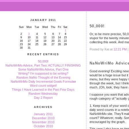
JANUARY 2011
50,000!
Sun
Mon
Tue
Wed
Thu
Fri
Sat
1
Or, to be more precise, 50,0
2
3
4
5
6
7
8
9
10
11
12
13
14
15
stupor for the twenty minutes 
16
17
18
19
20
21
22
collecting this week. And m
23
24
25
26
27
28
29
30
31
Posted by Kat at
12:21 PM
RECENT ENTRIES
50,000!
NaNoWriMo Advice
NaNoWriMo Advice, Part Two: ACTUALLY FINISHING
Some NaNoWriMo Advice, Part One
Good evening! Exciting news:
Writing? I'm supposed to be writing?
would be a huge issue but it
Random NaNo Thought of the Evening
menu, but they were happy to
NaNoWriMo Daily Incremental Goals Formulae
through the week, but I thin
Word count widget!
much. (Oh, look, they have
Things I Have Learned in the Past Few Days
Random Wednesday
I suppose you want that adv
Day 2 Report
rough category of "actually g
1. Keep track of your word c
ARCHIVES
daily word counts in a note
NaNoWriMo site. They'll make
January 2011
count? Whatever, really. Some
December 2010
encouraged by the graph.
November 2010
October 2010
This year I also have an ite