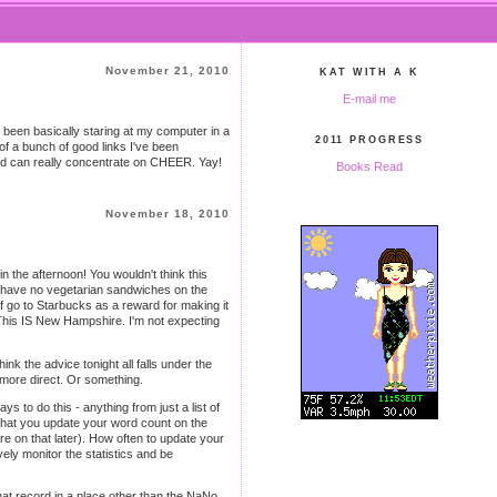
November 21, 2010
KAT WITH A K
E-mail me
e been basically staring at my computer in a
2011 PROGRESS
p of a bunch of good links I've been
and can really concentrate on CHEER. Yay!
Books Read
November 18, 2010
 the afternoon! You wouldn't think this
ly have no vegetarian sandwiches on the
f go to Starbucks as a reward for making it
. This IS New Hampshire. I'm not expecting
 the advice tonight all falls under the
s more direct. Or something.
 to do this - anything from just a list of
 that you update your word count on the
e on that later). How often to update your
vely monitor the statistics and be
hat record in a place other than the NaNo