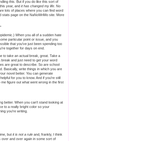
ng this. But if you do like this sort of
this year, and
it has changed my life
. No
 are lots of places where you can find word
and stats page on the NaNoWriMo site. More
"
an epidemic.) When you all of a sudden hate
some particular point or issue, and you
ssible that you've just been spending too
're together for days on end.
me to take an actual break, great. Take a
e a break and just need to get your word
es are great to describe. So are school
 Basically, write things in which you are
w your novel better. You can generate
lpful for you to know. And if you're still
lp me figure out what went wrong in the first
ting better. When you can't stand looking at
e to a really bright color so your
ing you're writing.
time, but
it is not a rule
and, frankly, I think
s over and over again in some sort of