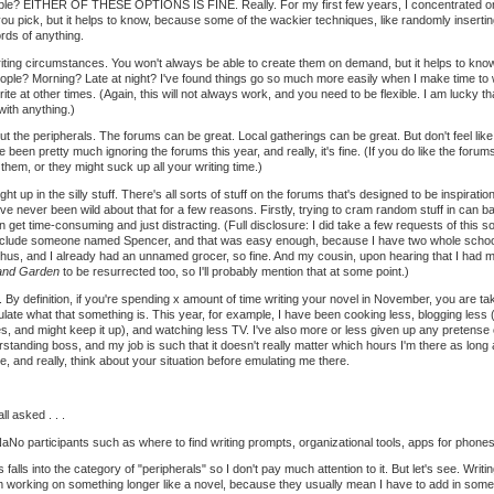
ble? EITHER OF THESE OPTIONS IS FINE. Really. For my first few years, I concentrated on the 
you pick, but it helps to know, because some of the wackier techniques, like randomly inserting
ords of anything.
riting circumstances. You won't always be able to create them on demand, but it helps to kn
le? Morning? Late at night? I've found things go so much more easily when I make time to 
write at other times. (Again, this will not always work, and you need to be flexible. I am lucky 
with anything.)
t the peripherals. The forums can be great. Local gatherings can be great. But don't feel lik
I've been pretty much ignoring the forums this year, and really, it's fine. (If you do like the for
 them, or they might suck up all your writing time.)
ught up in the silly stuff. There's all sorts of stuff on the forums that's designed to be inspiratio
ve never been wild about that for a few reasons. Firstly, trying to cram random stuff in can ba
an get time-consuming and just distracting. (Full disclosure: I did take a few requests of this so
 include someone named Spencer, and that was easy enough, because I have two whole school
us, and I already had an unnamed grocer, so fine. And my cousin, upon hearing that I had m
and Garden
to be resurrected too, so I'll probably mention that at some point.)
 By definition, if you're spending x amount of time writing your novel in November, you are 
iculate what that something is. This year, for example, I have been cooking less, blogging less (
es, and might keep it up), and watching less TV. I've also more or less given up any pretense o
tanding boss, and my job is such that it doesn't really matter which hours I'm there as long a
, and really, think about your situation before emulating me there.
l asked . . .
No participants such as where to find writing prompts, organizational tools, apps for phones,
 falls into the category of "peripherals" so I don't pay much attention to it. But let's see. Writ
 working on something longer like a novel, because they usually mean I have to add in someth