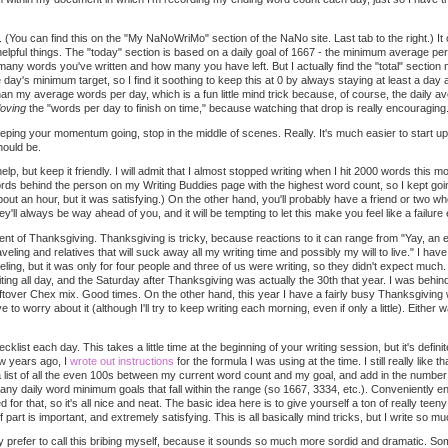
(You can find this on the "My NaNoWriMo" section of the NaNo site. Last tab to the right.) It
helpful things. The "today" section is based on a daily goal of 1667 - the minimum average per
ny words you've written and how many you have left. But I actually find the "total" section
day's minimum target, so I find it soothing to keep this at 0 by always staying at least a day a
than my average words per day, which is a fun little mind trick because, of course, the daily 
loving
the "words per day to finish on time," because watching that drop is really encouraging
eeping your momentum going, stop in the middle of scenes. Really. It's much easier to start up a
hould be.
elp, but keep it friendly. I will admit that I almost stopped writing when I hit 2000 words this m
rds behind the person on my Writing Buddies page with the highest word count, so I kept goin
about an hour, but it was satisfying.) On the other hand, you'll probably have a friend or two who
y'll always be way ahead of you, and it will be tempting to let this make you feel like a failure
nt of Thanksgiving. Thanksgiving is tricky, because reactions to it can range from "Yay, an e
aveling and relatives that will suck away all my writing time and possibly my will to live." I ha
eling, but it was only for four people and three of us were writing, so they didn't expect much
iting all day, and the Saturday after Thanksgiving was actually the 30th that year. I was beh
eftover Chex mix. Good times. On the other hand, this year I have a fairly busy Thanksgiving w
to worry about it (although I'll try to keep writing each morning, even if only a little). Either w
klist each day. This takes a little time at the beginning of your writing session, but it's definit
ew years ago, I
wrote out instructions
for the formula I was using at the time. I still really like
ite a list of all the even 100s between my current word count and my goal, and add in the numb
 any daily word minimum goals that fall within the range (so 1667, 3334, etc.). Conveniently 
d for that, so it's all nice and neat. The basic idea here is to give yourself a ton of really 
part is important, and extremely satisfying. This is all basically mind tricks, but I write so m
ly prefer to call this bribing myself, because it sounds so much more sordid and dramatic. Som