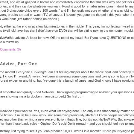
rself, and we all gasped in horror and immediately concluded that this was why she felt her 
tones, and they can be whatever you want. Food is good for smaller milestones. I don't let myse
 "I get 3 chocolate chips every 100 words," and I'm honestly not sure whether she was joking, 
ers, breaks to read or watch TV, whatever. I haven't yet gotten to the point this year when I 
s weekend! (I'm rather behind on dishes.)
 either at the end or at a few big milestones in the middle. This year, I'm not letting myself w
(well, old favorites that I didn't have on DVD) that will be sitting next to the computer
mocki
my NaNoWriMo advice. At least for now. Off the top of my head. But if you have QUESTIONS or o
e a follow-up!
Comments (0)
dvice, Part One
he month! Everyone surviving? I am still feeling chipper about the whole deal, and honestly, th
rly. I know, I'm weird. Anyway, I've been answering some questions and giving some tips on Twit
 a great expert or anything, but I've done this a bunch of times, and God knows I have opinio
fruit smoothie and quality Food Network Thanksgiving programming to answer your questions a
re showing me a turducken. I am disturbed.) So first . . .
ll advice if you want to. Yes, even what I'm saying here. The only rules that actually matter ar
e fiction. It must be a new work, not something previously started. I know people sometimes 
thing other than writing a new piece of fiction, that's fine, but it's not NaNoWriMo. But anyway.
er than those basic rules - Outline! Don't edit! Don't reread! - and you should feel free to ignor
 literally just trying to see if you can produce 50,000 words in a month? Or are you trying to