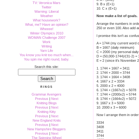
TV: Veronica Mars
9. B x (E+1)
Twitter
10. C x (E+1)
Warning: Liberal
Weather
Now make a list of goals.
What housework?
Arrange the numbers in order
What, me? Have an opinion?
250 or even 100. Also add a
Wheeee!
Winter Olympics 2010
I promise this isn't as confu
WOMAN Challenge 2007
Work
A = 1744 (my current word 
Writing
B = 1667 (daily minimum)
Yarn Life
C = 2000 (my personal daily
You know you knit too much when...
D = (50,000-1744)/(31-2) = 
You spin me right round, baby.
E = 2 (since it's November 2
Search this site:
1. 1744 + 1667 = 3411
2. 1744 + 2000 = 3744
3. 1744 + 1664 = 3408
4. 1667 x 2 = 3334
5. 2000 x 2 = 4000
RINGS
6. 1744 + (1667x2) = 5078
7. 1744 + (2000x2) = 5744
Grammar Avengers
8. 1744 + (1664x2) = 5072
Previous
|
Next
9. 1667 x 3 = 5000
Knitting Blogs
10. 2000 x 3 = 6000
Previous
|
Next
Knitting Kitty
Now I arrange them in order
Previous
|
Next
New England Knits
3334
Previous
|
Next
3408
New Hampshire Bloggers
3411
Previous
|
Next
3744
The Spinning Wheel