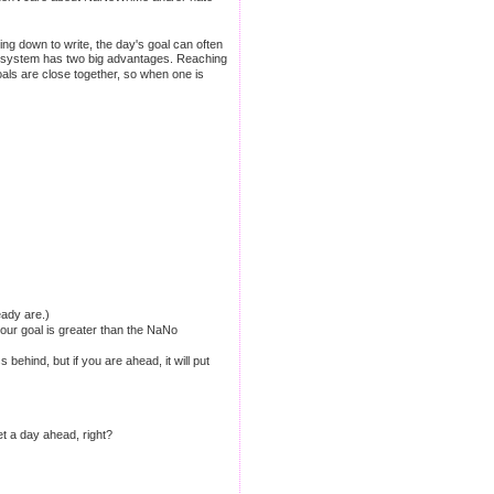
ng down to write, the day's goal can often
is system has two big advantages. Reaching
als are close together, so when one is
ady are.)
your goal is greater than the NaNo
 behind, but if you are ahead, it will put
et a day ahead, right?