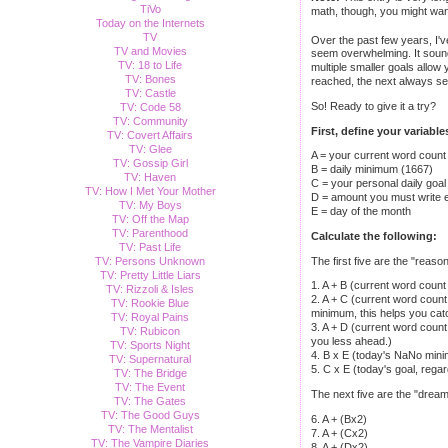
TiVo
math, though, you might wan
Today on the Internets
TV
Over the past few years, I'
TV and Movies
seem overwhelming. It sound
TV: 18 to Life
multiple smaller goals allow
TV: Bones
reached, the next always seem
TV: Castle
So! Ready to give it a try?
TV: Code 58
TV: Community
First, define your variable
TV: Covert Affairs
TV: Glee
A = your current word count
TV: Gossip Girl
B = daily minimum (1667)
TV: Haven
C = your personal daily goal
TV: How I Met Your Mother
D = amount you must write ea
TV: My Boys
E = day of the month
TV: Off the Map
TV: Parenthood
Calculate the following:
TV: Past Life
The first five are the "reaso
TV: Persons Unknown
TV: Pretty Little Liars
1. A + B (current word coun
TV: Rizzoli & Isles
2. A + C (current word count
TV: Rookie Blue
minimum, this helps you cat
TV: Royal Pains
3. A + D (current word count 
TV: Rubicon
you less ahead.)
TV: Sports Night
4. B x E (today's NaNo mini
TV: Supernatural
5. C x E (today's goal, rega
TV: The Bridge
TV: The Event
The next five are the "dream
TV: The Gates
TV: The Good Guys
6. A + (Bx2)
TV: The Mentalist
7. A + (Cx2)
TV: The Vampire Diaries
8. A + (Dx2)