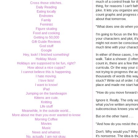
much of a control freak for t
Cross those stitches.
thing, for reasons I can't fa
Daily Reading
joke. It lets you organize an
Eating locally
count graphs and progress r
Endnotes
about that tomorrow.
Family
Feminist
"What does one do when you'r
Figure skating
Food and cooking
I'm going to focus on the fir
Getting to 50,000
your characters and plot, it
Gift Guide Reviews
might not even be consciousl
God stuff
much time with your charact
Google
Hey, look! I finished something!
In either of these cases, I 
Holiday Music
walk. Take a shower. (I often
Holidays are supposed to be fun, right?
count in, there are a few th
How about a nice cuppa?
curricula. Or the way your c
I cannot believe this is happening.
not trying to progress the ac
I hate moving.
thousands of words this way. 
I love lists!
stuck? Write out of order. I d
I want to know!
place and made me start hat
iPad
"How do you move forward wh
Jumping on the bandwagon
Kittens are cute.
Ignore it. Really. The only wa
Knitting
what you've written anymore, 
Life stuff
subconscious knows you will b
Meanwhile, in the outside world...
More about me than you ever wanted to know
But on the other hand . . .
Morning Coffee
Movies
"And how do you resist the u
Music
Don't. Why would you? Why re
News and whatnot.
it's nonsense. The idea is t
No, actually, I am not okay.