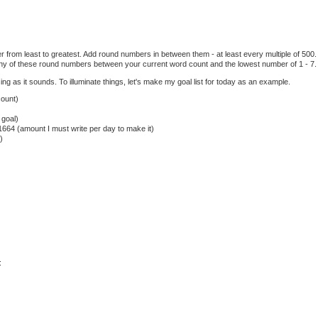
 from least to greatest. Add round numbers in between them - at least every multiple of 500. 
ny of these round numbers between your current word count and the lowest number of 1 - 7.
sing as it sounds. To illuminate things, let's make my goal list for today as an example.
count)
 goal)
1664 (amount I must write per day to make it)
)
: