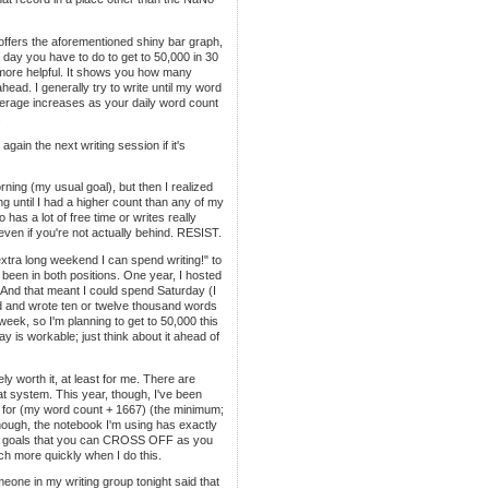
 offers the aforementioned shiny bar graph,
 day you have to do to get to 50,000 in 30
 more helpful. It shows you how many
head. I generally try to write until my word
average increases as your daily word count
.
gain the next writing session if it's
orning (my usual goal), but then I realized
g until I had a higher count than any of my
 has a lot of free time or writes really
 even if you're not actually behind. RESIST.
xtra long weekend I can spend writing!" to
ve been in both positions. One year, I hosted
. And that meant I could spend Saturday (I
ind and wrote ten or twelve thousand words
eek, so I'm planning to get to 50,000 this
ay is workable; just think about it ahead of
ely worth it, at least for me. There are
 that system. This year, though, I've been
er for (my word count + 1667) (the minimum;
enough, the notebook I'm using has exactly
teeny goals that you can CROSS OFF as you
uch more quickly when I do this.
eone in my writing group tonight said that