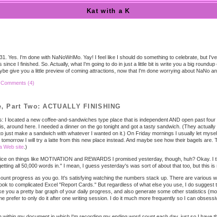
Kat with a K
31. Yes. I'm done with NaNoWriMo. Yay! I feel like I should do something to celebrate, but I'v
since I finished. So. Actually, what I'm going to do in just a little bit is write you a big roundu
aybe give you a little preview of coming attractions, now that I'm done worrying about NaNo 
|
Comments (4)
, Part Two: ACTUALLY FINISHING
 I located a new coffee-and-sandwiches type place that is independent AND open past four in
 is, around here. I needed a dinner on the go tonight and got a tasty sandwich. (They actual
 just make a sandwich with whatever I wanted on it.) On Friday mornings I usually let mysel
k tomorrow I will try a latte from this new place instead. And maybe see how their bagels are
a Web site
.)
ice on things like MOTIVATION and REWARDS I promised yesterday, though, huh? Okay. I think
etting all 50,000 words in." I mean, I guess yesterday's was sort of about that too, but this i
ount progress as you go. It's satisfying watching the numbers stack up. There are various ways
book to complicated Excel "Report Cards." But regardless of what else you use, I do suggest
 you a pretty bar graph of your daily progress, and also generate some other statistics (mor
 prefer to only do it after one writing session. I do it much more frequently so I can obsessi
m within my document in which I'm recording my ending word count each day, just so I have t