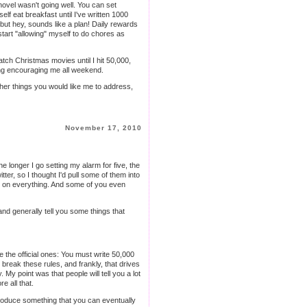
novel wasn't going well. You can set
lf eat breakfast until I've written 1000
but hey, sounds like a plan! Daily rewards
start "allowing" myself to do chores as
atch Christmas movies until I hit 50,000,
ng
encouraging me all weekend.
ther things you would like me to address,
November 17, 2010
e longer I go setting my alarm for five, the
ter, so I thought I'd pull some of them into
ns on everything. And some of you even
nd generally tell you some things that
e the official ones: You must write 50,000
break these rules, and frankly, that drives
 My point was that people will tell you a lot
e all that.
 produce something that you can eventually