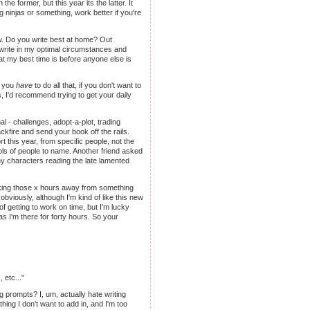
former, but this year its the latter. It
 ninjas or something, work better if you're
ow. Do you write best at home? Out
write in my optimal circumstances and
that my best time is before anyone else is
e you
have
to do all that, if you don't want to
ums, I'd recommend trying to get your daily
nal - challenges, adopt-a-plot, trading
ckfire and send your book off the rails.
rt this year, from specific people, not the
s of people to name. Another friend asked
y characters reading the late lamented
taking those x hours away from something
obviously, although I'm kind of like this new
f getting to work on time, but I'm lucky
s I'm there for forty hours. So your
 etc..."
ing prompts? I, um, actually hate writing
ing I don't want to add in, and I'm too