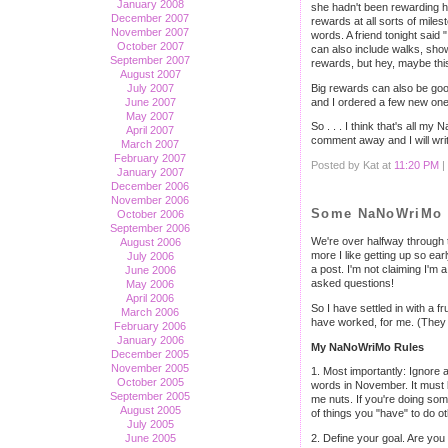
January 2008
she hadn't been rewarding he
December 2007
rewards at all sorts of miles
November 2007
words. A friend tonight said
October 2007
can also include walks, show
September 2007
rewards, but hey, maybe thi
August 2007
Big rewards can also be good,
July 2007
and I ordered a few new ones 
June 2007
May 2007
So . . . I think that's all 
April 2007
comment away and I will writ
March 2007
February 2007
Posted by Kat at
11:20 PM
|
January 2007
December 2006
November 2006
Some NaNoWriMo A
October 2006
September 2006
We're over halfway through t
August 2006
more I like getting up so ea
July 2006
a post. I'm not claiming I'm
June 2006
asked questions!
May 2006
April 2006
So I have settled in with a 
March 2006
have worked, for me. (They a
February 2006
January 2006
My NaNoWriMo Rules
December 2005
November 2005
1. Most importantly: Ignore a
October 2005
words in November. It must b
September 2005
me nuts. If you're doing some
August 2005
of things you "have" to do oth
July 2005
June 2005
2. Define your goal. Are you