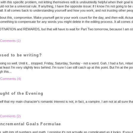
with this specific problem, not letting themselves edit is undoubtedly helpful when their goal 
ld not be a universal rule. If anything, I have the opposite issue: if I know I'm not going to be 
all. It all comes back to understanding yourself and how you work, and not trusting other peop
 about this, compromise. Make yourself get to your work count for the day, and
then
edit. Actua
mething to compensate for any words you might delete in the editing process. It all comes d
TIVATION and REWARDS, but that will have to wait for Part Two tomorrow, because I am starti
Comments (1)
osed to be writing?
 so well. Until it... stopped. Friday, Saturday, Sunday - not a word. Gah. I had a fun, rela
 at least I'm very slightly less behind. I'm sure I can still catch up at this point. But I'm at th
h this...
|
Comments (4)
ght of the Evening
f that my main character's romantic interest is not, in fact, a vampire. I am not at all sure tha
Comments (2)
Incremental Goals Formulae
g, with lots of numbers and math. I promise it's not actually as complicated as it looks. If y