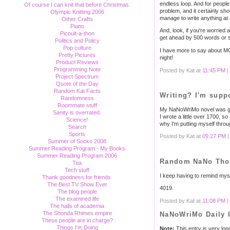
endless loop. And for people 
Of course I can knit that before Christmas.
problem, and it certainly shou
Olympic Knitting 2006
manage to write anything at 
Other Crafts
Piano
And, look, if you're worried
Picoult-a-thon
get ahead by 500 words or so
Politics and Policy
Pop culture
I have more to say about MO
Pretty Pictures
night!
Product Reviews
Programming Note
Posted by Kat at
11:45 PM
|
Project Spectrum
Quote of the Day
Random Kat Facts
Writing? I'm supp
Randomness
Roommate stuff
My NaNoWriMo novel was going
Sanity is overrated.
I wrote a little over 1700, so
Science!
why I'm putting myself throug
Search
Sports
Posted by Kat at
09:27 PM
Summer of Socks 2008
Summer Reading Program - My Books
Summer Reading Program 2006
Random NaNo Thou
Tea
Tech stuff
I keep having to remind mysel
Thank goodness for friends.
The Best TV Show Ever
4019.
The blog people
The examined life
Posted by Kat at
11:08 PM
|
The halls of academia
The Shonda Rhimes empire
NaNoWriMo Daily 
These people are in charge?
Things I'm Doing
Note:
This entry is very lon