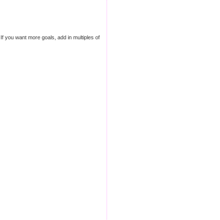
If you want more goals, add in multiples of