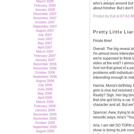
March 2008
who's always around but p
February 2008
about him/her. But I don'
January 2008
December 2007
Posted by Kat at
07:42 A
November 2007
October 2007
September 2007
August 2007
Pretty Little Li
July 2007
June 2007
Finale time!
May 2007
April 2007
Overall: The big reveal at 
March 2007
I'm almost more interested
February 2007
we're supposed to think Ia
January 2007
video at the end? I almost 
December 2006
And not that great of a pa
November 2006
problems with individual 
October 2006
September 2006
interesting enough to ma
August 2006
July 2006
Hanna: Mona's birthday,
June 2006
girls is nice but resolve
May 2006
Really? Sigh. Her big bino
April 2006
that she got hit by a car
March 2006
character and all. But we'
February 2006
January 2006
Spencer: Aww, trying to d
December 2005
neurotic ways. Aria's "You
November 2005
October 2005
Aria: I am still SO TORN 
September 2005
show is doing its job corre
August 2005