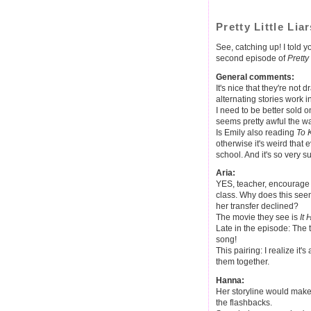
Pretty Little Lia
See, catching up! I told 
second episode of
Pretty 
General comments:
It's nice that they're not 
alternating stories work 
I need to be better sold
seems pretty awful the way
Is Emily also reading
To 
otherwise it's weird that 
school. And it's so very su
Aria:
YES, teacher, encourage t
class. Why does this see
her transfer declined?
The movie they see is
It
Late in the episode: The t
song!
This pairing: I realize it's
them together.
Hanna:
Her storyline would make 
the flashbacks.