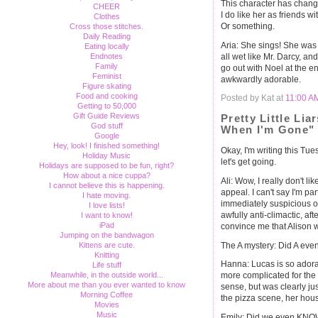
This character has chan
CHEER
I do like her as friends w
Clothes
Or something.
Cross those stitches.
Daily Reading
Aria: She sings! She was 
Eating locally
all wet like Mr. Darcy, a
Endnotes
Family
go out with Noel at the en
Feminist
awkwardly adorable.
Figure skating
Food and cooking
Posted by Kat at
11:00 A
Getting to 50,000
Gift Guide Reviews
Pretty Little Lia
God stuff
When I'm Gone"
Google
Hey, look! I finished something!
Okay, I'm writing this Tues
Holiday Music
let's get going.
Holidays are supposed to be fun, right?
How about a nice cuppa?
Ali: Wow, I really don't li
I cannot believe this is happening.
appeal. I can't say I'm pa
I hate moving.
immediately suspicious of
I love lists!
awfully anti-climactic, afte
I want to know!
iPad
convince me that Alison 
Jumping on the bandwagon
The A mystery: Did A eve
Kittens are cute.
Knitting
Hanna: Lucas is so adorab
Life stuff
Meanwhile, in the outside world...
more complicated for the
More about me than you ever wanted to know
sense, but was clearly jus
Morning Coffee
the pizza scene, her hous
Movies
Music
Emily: Did we even KNOW