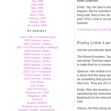
better judgment.
July 2005
June 2005
Emily: Yay, her dad is ac
May 2005
happen. But he seemed ki
April 2005
March 2005
thing with Toby in the c
February 2005
and I STILL look in my bac
January 2005
Eeeeek.
December 2004
Posted by Kat at
11:00 A
BY SUBJECT
...and a side of existential angst.
2007 Finishes: Books
Pretty Little Lia
2007 Finishes: Knitting
2007 UFO Resurrection Challenge
And the penultimate episo
2008 Finishes: Books
2008 Finishes: Crochet
The Alison/A mystery: Ya
2008 Finishes: Knitting
are being! That was awes
2009 Finishes: Books
to imply that he is invol
2009 Finishes: Crochet
2009 Finishes: Knitting
Spencer: Her mother is ra
2010 Fall TV Handbook
is back! And the deep da
2010 Finishes: Books
2010 Finishes: Knitting
be something that just s
2011 Books
likes him. They are SO C
2011 Goals
2012 NH Primary
Emily: Was she burying 
Amazing Lace 2006
vandalizing the memorial
Blogathon 2006
flashbacks to her interact
Bookish
one!
Bradley Whitford
Breaking up is hard to do.
Hanna: Are they doing so
Candles, candles, everywhere...