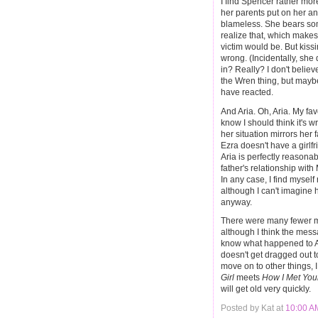
I find Spencer rather mor
her parents put on her and 
blameless. She bears som
realize that, which makes
victim would be. But kis
wrong. (Incidentally, she
in? Really? I don't believe
the Wren thing, but maybe 
have reacted.
And Aria. Oh, Aria. My favo
know I should think it's 
her situation mirrors her f
Ezra doesn't have a girlfr
Aria is perfectly reasonab
father's relationship with 
In any case, I find mysel
although I can't imagine 
anyway.
There were many fewer me
although I think the messa
know what happened to Al
doesn't get dragged out t
move on to other things, I 
Girl
meets
How I Met You
will get old very quickly.
Posted by Kat at
10:00 A