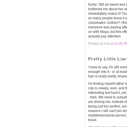
Emily: Still all sweet an
bothered me about her st
immediately notice it? D
so many people know it w
classmates' clothes? I th
everyone was paying atte
on with Maya, but this ef
actually
pay attention.
Posted by Kat at
01:00 P
Pretty Little Lia
I have to say, I'm still so
enough into it - or at lea
hair is really pretty. Any
I'm finding myself rather
cop is creepy, sure, and
interesting but hasn't, yet
. meh. We need to actuall
are driving her, instead 
being just too perfect, and
reasons I still can't pin 
multidimensional person, 
Issue.