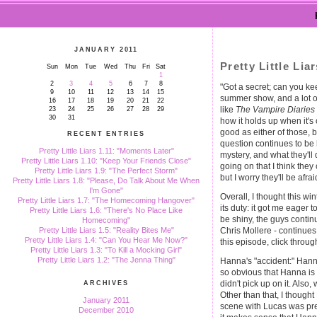
JANUARY 2011
Pretty Little Li
Sun
Mon
Tue
Wed
Thu
Fri
Sat
1
2
3
4
5
6
7
8
"Got a secret; can you ke
9
10
11
12
13
14
15
summer show, and a lot of
16
17
18
19
20
21
22
like
The Vampire Diaries
23
24
25
26
27
28
29
30
31
how it holds up when it's 
good as either of those, 
RECENT ENTRIES
question continues to be 
Pretty Little Liars 1.11: "Moments Later"
mystery, and what they'll 
Pretty Little Liars 1.10: "Keep Your Friends Close"
going on that I think the
Pretty Little Liars 1.9: "The Perfect Storm"
but I worry they'll be afrai
Pretty Little Liars 1.8: "Please, Do Talk About Me When
I'm Gone"
Overall, I thought this wi
Pretty Little Liars 1.7: "The Homecoming Hangover"
its duty: it got me eager t
Pretty Little Liars 1.6: "There's No Place Like
be shiny, the guys contin
Homecoming"
Chris Mollere - continue
Pretty Little Liars 1.5: "Reality Bites Me"
Pretty Little Liars 1.4: "Can You Hear Me Now?"
this episode, click through
Pretty Little Liars 1.3: "To Kill a Mocking Girl"
Pretty Little Liars 1.2: "The Jenna Thing"
Hanna's "accident:" Hann
so obvious that Hanna is 
didn't pick up on it. Als
ARCHIVES
Other than that, I though
January 2011
scene with Lucas was pret
December 2010