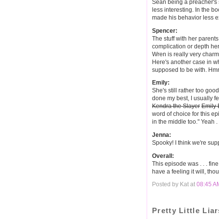
Sean being a preacher's 
less interesting. In the 
made his behavior less e
Spencer:
The stuff with her parents
complication or depth he
Wren is really very charmi
Here's another case in whi
supposed to be with. Hm
Emily:
She's still rather too good 
done my best, I usually 
Kendra the Slayer
Emily 
word of choice for this epi
in the middle too." Yeah . .
Jenna:
Spooky! I think we're supp
Overall:
This episode was . . . fine
have a feeling it will, tho
Posted by Kat at
08:45 A
Pretty Little Liar