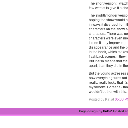
The short version: I watche
few weeks to give it a ch
The slightly longer versio
hoping the show would be 
in ways it diverged from 
characters on the show
characters. There was no
characters were even mor
to see if they improve up
disappearance and the b
in the book, which makes
flashback scenes if they 
But it also means that th
apart, than they did in t
But the young actresses 
how everything turns out.
really, really lucky that i
my favorite TV teens - t
wouldn't bother with this.
Posted by Kat at
05:00 P
Page design by
fluffa!
Hosted a