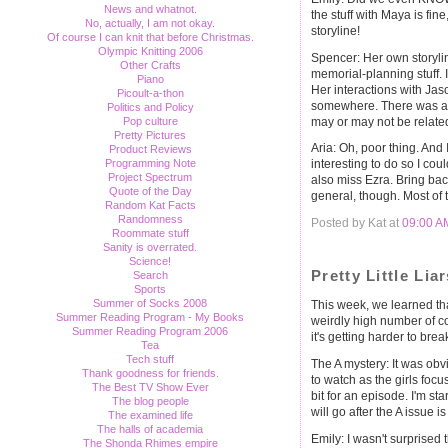
News and whatnot.
the stuff with Maya is fine,
No, actually, I am not okay.
storyline!
Of course I can knit that before Christmas.
Olympic Knitting 2006
Spencer: Her own storyli
Other Crafts
memorial-planning stuff. I
Piano
Her interactions with Jas
Picoult-a-thon
somewhere. There was an o
Politics and Policy
may or may not be related
Pop culture
Pretty Pictures
Aria: Oh, poor thing. And
Product Reviews
Programming Note
interesting to do so I cou
Project Spectrum
also miss Ezra. Bring bac
Quote of the Day
general, though. Most of 
Random Kat Facts
Randomness
Posted by Kat at
09:00 A
Roommate stuff
Sanity is overrated.
Science!
Pretty Little Li
Search
Sports
Summer of Socks 2008
This week, we learned th
Summer Reading Program - My Books
weirdly high number of c
Summer Reading Program 2006
it's getting harder to break 
Tea
Tech stuff
The A mystery: It was obvi
Thank goodness for friends.
to watch as the girls foc
The Best TV Show Ever
bit for an episode. I'm st
The blog people
will go after the A issue is
The examined life
The halls of academia
Emily: I wasn't surprised t
The Shonda Rhimes empire