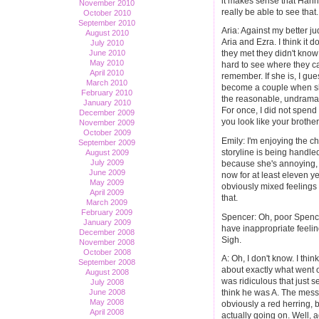
it makes sense that Hanna
November 2010
really be able to see that.
October 2010
September 2010
Aria: Against my better ju
August 2010
Aria and Ezra. I think it 
July 2010
June 2010
they met they didn't know 
May 2010
hard to see where they ca
April 2010
remember. If she is, I gu
March 2010
become a couple when she'
February 2010
the reasonable, undramat
January 2010
For once, I did not spen
December 2009
you look like your brother
November 2009
October 2009
Emily: I'm enjoying the ch
September 2009
storyline is being handle
August 2009
July 2009
because she's annoying,
June 2009
now for at least eleven ye
May 2009
obviously mixed feelings 
April 2009
that.
March 2009
February 2009
Spencer: Oh, poor Spence
January 2009
have inappropriate feelin
December 2008
Sigh.
November 2008
October 2008
A: Oh, I don't know. I th
September 2008
about exactly what went o
August 2008
was ridiculous that just 
July 2008
June 2008
think he was A. The messa
May 2008
obviously a red herring, 
April 2008
actually going on. Well, a