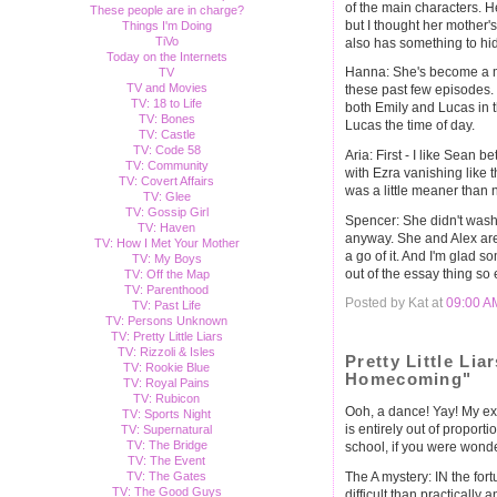
of the main characters. He
These people are in charge?
but I thought her mother
Things I'm Doing
TiVo
also has something to hide
Today on the Internets
Hanna: She's become a mu
TV
TV and Movies
these past few episodes. 
TV: 18 to Life
both Emily and Lucas in 
TV: Bones
Lucas the time of day.
TV: Castle
TV: Code 58
Aria: First - I like Sean b
TV: Community
with Ezra vanishing like t
TV: Covert Affairs
was a little meaner than 
TV: Glee
TV: Gossip Girl
Spencer: She didn't wash 
TV: Haven
anyway. She and Alex are
TV: How I Met Your Mother
a go of it. And I'm glad 
TV: My Boys
out of the essay thing so 
TV: Off the Map
TV: Parenthood
Posted by Kat at
09:00 A
TV: Past Life
TV: Persons Unknown
TV: Pretty Little Liars
TV: Rizzoli & Isles
Pretty Little Lia
TV: Rookie Blue
Homecoming"
TV: Royal Pains
TV: Rubicon
Ooh, a dance! Yay! My e
TV: Sports Night
is entirely out of propor
TV: Supernatural
TV: The Bridge
school, if you were wonder
TV: The Event
TV: The Gates
The A mystery: IN the fo
TV: The Good Guys
difficult than practically