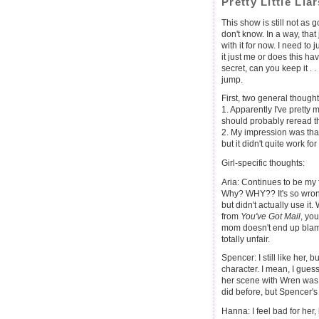
Pretty Little Li
This show is still not as go
don't know. In a way, that 
with it for now. I need to ju
it just me or does this 
secret, can you keep it . 
jump.
First, two general thought
1. Apparently I've pretty 
should probably reread th
2. My impression was tha
but it didn't quite work fo
Girl-specific thoughts:
Aria: Continues to be my 
Why? WHY?? It's so wrong! 
but didn't actually use it
from
You've Got Mail
, yo
mom doesn't end up blamin
totally unfair.
Spencer: I still like her, b
character. I mean, I guess 
her scene with Wren was r
did before, but Spencer's 
Hanna: I feel bad for her, b