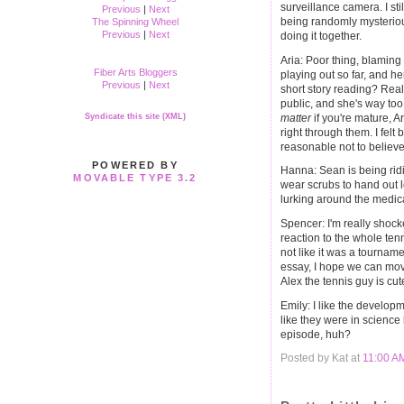
surveillance camera. I stil
Previous
|
Next
being randomly mysteriou
The Spinning Wheel
Previous
|
Next
doing it together.
Aria: Poor thing, blaming h
Fiber Arts Bloggers
playing out so far, and he
Previous
|
Next
short story reading? Real
public, and she's way too 
matter
if you're mature, Ar
Syndicate this site (XML)
right through them. I felt
reasonable not to believe 
POWERED BY
Hanna: Sean is being ridi
MOVABLE TYPE 3.2
wear scrubs to hand out
lurking around the medica
Spencer: I'm really shock
reaction to the whole tenn
not like it was a tournam
essay, I hope we can move
Alex the tennis guy is cut
Emily: I like the developm
like they were in science 
episode, huh?
Posted by Kat at
11:00 A