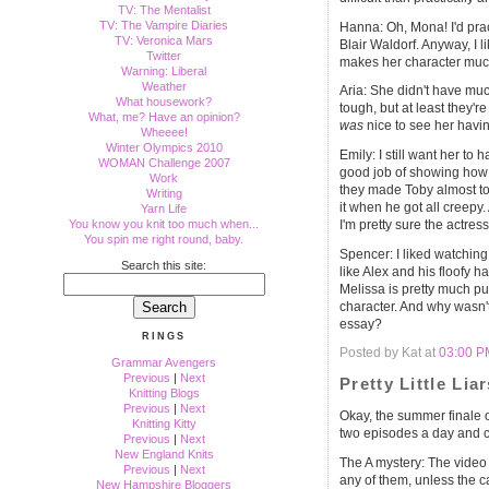
TV: The Mentalist
TV: The Vampire Diaries
Hanna: Oh, Mona! I'd prac
TV: Veronica Mars
Blair Waldorf. Anyway, I li
Twitter
makes her character muc
Warning: Liberal
Weather
Aria: She didn't have much
What housework?
tough, but at least they'r
What, me? Have an opinion?
was
nice to see her havi
Wheeee!
Winter Olympics 2010
Emily: I still want her to 
WOMAN Challenge 2007
good job of showing how co
Work
they made Toby almost to
Writing
it when he got all creepy.
Yarn Life
You know you knit too much when...
I'm pretty sure the actress
You spin me right round, baby.
Spencer: I liked watching 
Search this site:
like Alex and his floofy h
Melissa is pretty much pu
character. And why wasn't
essay?
RINGS
Posted by Kat at
03:00 P
Grammar Avengers
Previous
|
Next
Pretty Little Lia
Knitting Blogs
Previous
|
Next
Okay, the summer finale 
Knitting Kitty
two episodes a day and ca
Previous
|
Next
New England Knits
The A mystery: The video o
Previous
|
Next
any of them, unless the 
New Hampshire Bloggers