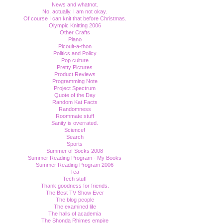
News and whatnot.
No, actually, I am not okay.
Of course I can knit that before Christmas.
Olympic Knitting 2006
Other Crafts
Piano
Picoult-a-thon
Politics and Policy
Pop culture
Pretty Pictures
Product Reviews
Programming Note
Project Spectrum
Quote of the Day
Random Kat Facts
Randomness
Roommate stuff
Sanity is overrated.
Science!
Search
Sports
Summer of Socks 2008
Summer Reading Program - My Books
Summer Reading Program 2006
Tea
Tech stuff
Thank goodness for friends.
The Best TV Show Ever
The blog people
The examined life
The halls of academia
The Shonda Rhimes empire