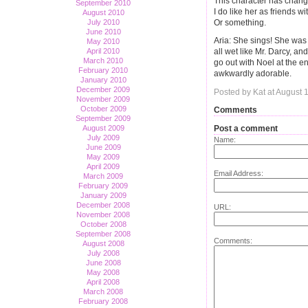
This character has chan
September 2010
I do like her as friends w
August 2010
Or something.
July 2010
June 2010
Aria: She sings! She was 
May 2010
April 2010
all wet like Mr. Darcy, a
March 2010
go out with Noel at the en
February 2010
awkwardly adorable.
January 2010
December 2009
Posted by Kat at August 
November 2009
October 2009
Comments
September 2009
Post a comment
August 2009
July 2009
Name:
June 2009
May 2009
April 2009
Email Address:
March 2009
February 2009
January 2009
December 2008
URL:
November 2008
October 2008
September 2008
Comments:
August 2008
July 2008
June 2008
May 2008
April 2008
March 2008
February 2008