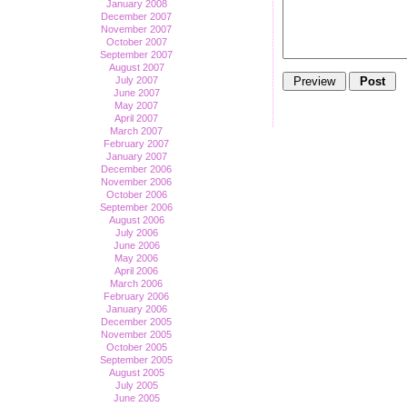
January 2008
December 2007
November 2007
October 2007
September 2007
August 2007
July 2007
June 2007
May 2007
April 2007
March 2007
February 2007
January 2007
December 2006
November 2006
October 2006
September 2006
August 2006
July 2006
June 2006
May 2006
April 2006
March 2006
February 2006
January 2006
December 2005
November 2005
October 2005
September 2005
August 2005
July 2005
June 2005