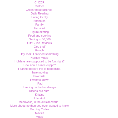
CHEER
Clothes
Cross those stitches.
Daily Reading
Eating locally
Endnotes
Family
Feminist
Figure skating
Food and cooking
Getting to 50,000
Gift Guide Reviews
God stuff
Google
Hey, look! I finished something!
Holiday Music
Holidays are supposed to be fun, right?
How about a nice cuppa?
I cannot believe this is happening.
I hate moving.
I love lists!
I want to know!
iPad
Jumping on the bandwagon
Kittens are cute.
Knitting
Life stuff
Meanwhile, in the outside world...
More about me than you ever wanted to know
Morning Coffee
Movies
Music