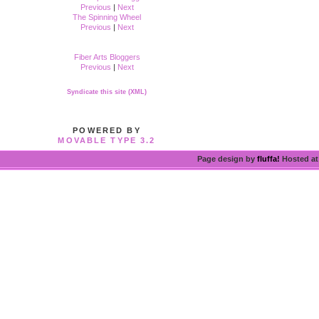
Previous
|
Next
The Spinning Wheel
Previous
|
Next
Fiber Arts Bloggers
Previous
|
Next
Syndicate this site (XML)
POWERED BY
MOVABLE TYPE 3.2
Page design by
fluffa!
Hosted a