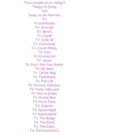
These people are in charge?
Things I'm Doing
TiVo
Today on the Internets
TV
TV and Movies
TV: 18 to Life
TV: Bones
TV: Castle
TV: Code 58
TV: Community
TV: Covert Affairs
TV: Glee
TV: Gossip Girl
TV: Haven
TV: How I Met Your Mother
TV: My Boys
TV: Off the Map
TV: Parenthood
TV: Past Life
TV: Persons Unknown
TV: Pretty Little Liars
TV: Rizzoli & Isles
TV: Rookie Blue
TV: Royal Pains
TV: Rubicon
TV: Sports Night
TV: Supernatural
TV: The Bridge
TV: The Event
TV: The Gates
TV: The Good Guys