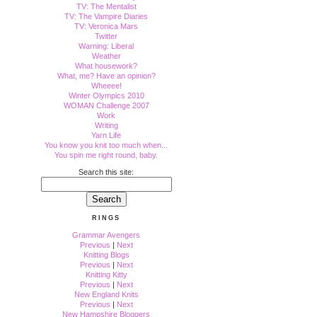
TV: The Mentalist
TV: The Vampire Diaries
TV: Veronica Mars
Twitter
Warning: Liberal
Weather
What housework?
What, me? Have an opinion?
Wheeee!
Winter Olympics 2010
WOMAN Challenge 2007
Work
Writing
Yarn Life
You know you knit too much when...
You spin me right round, baby.
Search this site:
RINGS
Grammar Avengers
Previous
|
Next
Knitting Blogs
Previous
|
Next
Knitting Kitty
Previous
|
Next
New England Knits
Previous
|
Next
New Hampshire Bloggers