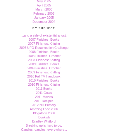
May 2005
April 2005
March 2005
February 2005
January 2005
December 2004
BY SUBJECT
...and a side of existential angst.
2007 Finishes: Books
2007 Finishes: Knitting
2007 UFO Resurrection Challenge
2008 Finishes: Books
2008 Finishes: Crochet
2008 Finishes: Knitting
2009 Finishes: Books
2009 Finishes: Crochet
2009 Finishes: Knitting
2010 Fall TV Handbook
2010 Finishes: Books
2010 Finishes: Knitting
2011 Books
2011 Goals
2011 Movies
2011 Recipes
2012 NH Primary
Amazing Lace 2006
Blogathon 2006
Bookish
Bradley Whitford
Breaking up is hard to do.
Candles, candles, everywhere...