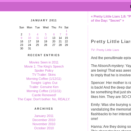
« Pretty Little Liars 1.8:
of the Day: "Secret" »
JANUARY 2011
Sun
Mon
Tue
Wed
Thu
Fri
Sat
1
2
3
4
5
6
7
8
9
10
11
12
13
14
15
Pretty Little Lia
16
17
18
19
20
21
22
23
24
25
26
27
28
29
30
31
TV: Pretty Little Liars
RECENT ENTRIES
And the penultimate episo
Movies Seen in 2011
The Alison/A mystery: Ya
Movie 1: The King's Speech
are being! That was awes
Spoiler Policy
TV Trailer: Skins
to imply that he is invol
Morning Coffee (1/12/11)
Spencer: Her mother is ra
Tonight: Lights Out
Trailer: Genuine Ken
is back! And the deep da
Morning Coffee (1/11/11)
be something that just s
Castle Renewed!
likes him. They are SO C
The Cape: Don't bother. No, REALLY.
Emily: Was she burying 
vandalizing the memorial
ARCHIVES
flashbacks to her interact
January 2011
one!
December 2010
November 2010
Hanna: Are they doing so
October 2010