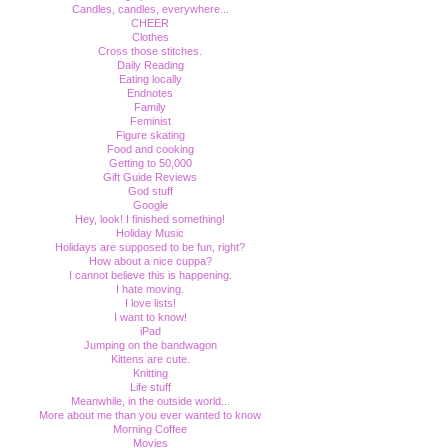
Candles, candles, everywhere...
CHEER
Clothes
Cross those stitches.
Daily Reading
Eating locally
Endnotes
Family
Feminist
Figure skating
Food and cooking
Getting to 50,000
Gift Guide Reviews
God stuff
Google
Hey, look! I finished something!
Holiday Music
Holidays are supposed to be fun, right?
How about a nice cuppa?
I cannot believe this is happening.
I hate moving.
I love lists!
I want to know!
iPad
Jumping on the bandwagon
Kittens are cute.
Knitting
Life stuff
Meanwhile, in the outside world...
More about me than you ever wanted to know
Morning Coffee
Movies