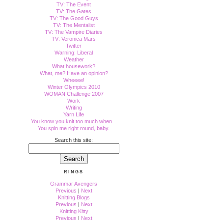
TV: The Event
TV: The Gates
TV: The Good Guys
TV: The Mentalist
TV: The Vampire Diaries
TV: Veronica Mars
Twitter
Warning: Liberal
Weather
What housework?
What, me? Have an opinion?
Wheeee!
Winter Olympics 2010
WOMAN Challenge 2007
Work
Writing
Yarn Life
You know you knit too much when...
You spin me right round, baby.
Search this site:
RINGS
Grammar Avengers
Previous
|
Next
Knitting Blogs
Previous
|
Next
Knitting Kitty
Previous
|
Next