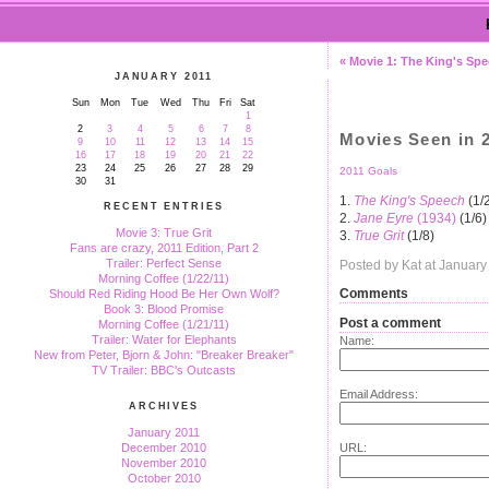
« Movie 1: The King's Sp
JANUARY 2011
Sun
Mon
Tue
Wed
Thu
Fri
Sat
1
2
3
4
5
6
7
8
Movies Seen in 
9
10
11
12
13
14
15
16
17
18
19
20
21
22
23
24
25
26
27
28
29
2011 Goals
30
31
1.
The King's Speech
(1/
RECENT ENTRIES
2.
Jane Eyre
(1934)
(1/6)
Movie 3: True Grit
3.
True Grit
(1/8)
Fans are crazy, 2011 Edition, Part 2
Trailer: Perfect Sense
Posted by Kat at Januar
Morning Coffee (1/22/11)
Comments
Should Red Riding Hood Be Her Own Wolf?
Book 3: Blood Promise
Post a comment
Morning Coffee (1/21/11)
Trailer: Water for Elephants
Name:
New from Peter, Bjorn & John: "Breaker Breaker"
TV Trailer: BBC's Outcasts
Email Address:
ARCHIVES
January 2011
URL:
December 2010
November 2010
October 2010