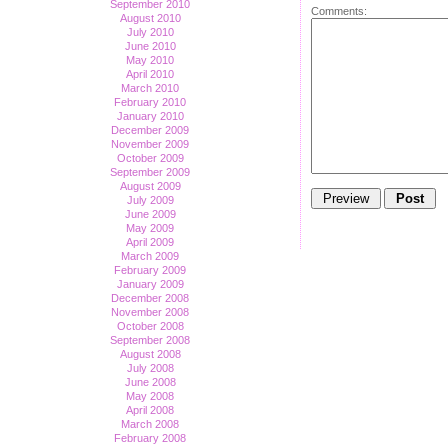
September 2010
Comments:
August 2010
July 2010
June 2010
May 2010
April 2010
March 2010
February 2010
January 2010
December 2009
November 2009
October 2009
September 2009
August 2009
July 2009
June 2009
May 2009
April 2009
March 2009
February 2009
January 2009
December 2008
November 2008
October 2008
September 2008
August 2008
July 2008
June 2008
May 2008
April 2008
March 2008
February 2008