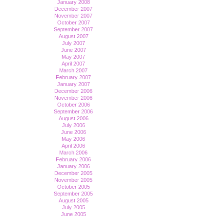
January 2008
December 2007
November 2007
October 2007
September 2007
August 2007
July 2007
June 2007
May 2007
April 2007
March 2007
February 2007
January 2007
December 2006
November 2006
October 2006
September 2006
August 2006
July 2006
June 2006
May 2006
April 2006
March 2006
February 2006
January 2006
December 2005
November 2005
October 2005
September 2005
August 2005
July 2005
June 2005