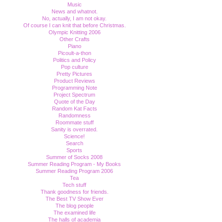
Music
News and whatnot.
No, actually, I am not okay.
Of course I can knit that before Christmas.
Olympic Knitting 2006
Other Crafts
Piano
Picoult-a-thon
Politics and Policy
Pop culture
Pretty Pictures
Product Reviews
Programming Note
Project Spectrum
Quote of the Day
Random Kat Facts
Randomness
Roommate stuff
Sanity is overrated.
Science!
Search
Sports
Summer of Socks 2008
Summer Reading Program - My Books
Summer Reading Program 2006
Tea
Tech stuff
Thank goodness for friends.
The Best TV Show Ever
The blog people
The examined life
The halls of academia