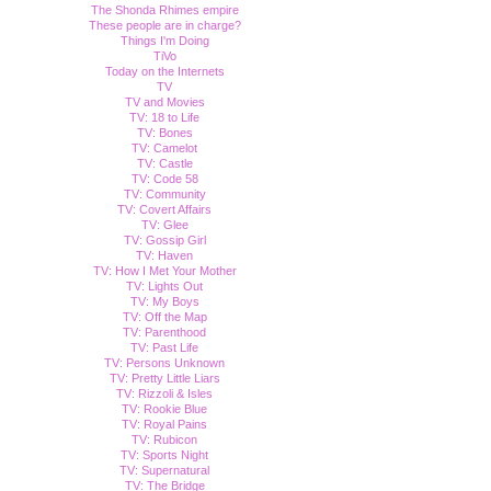
The Shonda Rhimes empire
These people are in charge?
Things I'm Doing
TiVo
Today on the Internets
TV
TV and Movies
TV: 18 to Life
TV: Bones
TV: Camelot
TV: Castle
TV: Code 58
TV: Community
TV: Covert Affairs
TV: Glee
TV: Gossip Girl
TV: Haven
TV: How I Met Your Mother
TV: Lights Out
TV: My Boys
TV: Off the Map
TV: Parenthood
TV: Past Life
TV: Persons Unknown
TV: Pretty Little Liars
TV: Rizzoli & Isles
TV: Rookie Blue
TV: Royal Pains
TV: Rubicon
TV: Sports Night
TV: Supernatural
TV: The Bridge