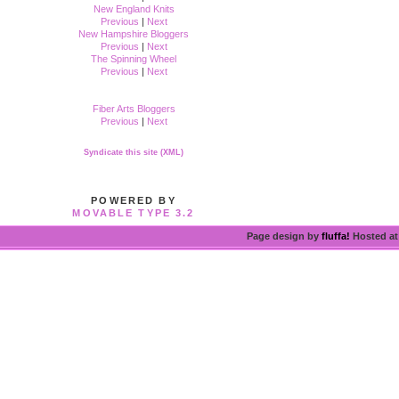
New England Knits
Previous
|
Next
New Hampshire Bloggers
Previous
|
Next
The Spinning Wheel
Previous
|
Next
Fiber Arts Bloggers
Previous
|
Next
Syndicate this site (XML)
POWERED BY
MOVABLE TYPE 3.2
Page design by
fluffa!
Hosted a