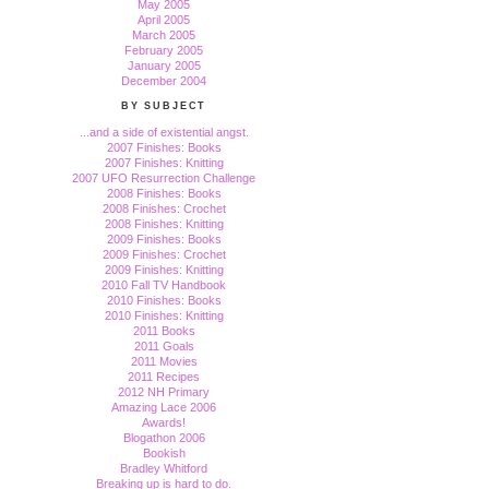
May 2005
April 2005
March 2005
February 2005
January 2005
December 2004
BY SUBJECT
...and a side of existential angst.
2007 Finishes: Books
2007 Finishes: Knitting
2007 UFO Resurrection Challenge
2008 Finishes: Books
2008 Finishes: Crochet
2008 Finishes: Knitting
2009 Finishes: Books
2009 Finishes: Crochet
2009 Finishes: Knitting
2010 Fall TV Handbook
2010 Finishes: Books
2010 Finishes: Knitting
2011 Books
2011 Goals
2011 Movies
2011 Recipes
2012 NH Primary
Amazing Lace 2006
Awards!
Blogathon 2006
Bookish
Bradley Whitford
Breaking up is hard to do.