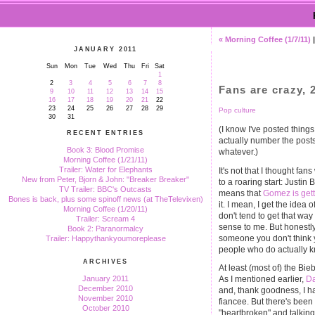
« Morning Coffee (1/7/11)
JANUARY 2011
Sun
Mon
Tue
Wed
Thu
Fri
Sat
1
2
3
4
5
6
7
8
Fans are crazy, 2
9
10
11
12
13
14
15
16
17
18
19
20
21
22
23
24
25
26
27
28
29
Pop culture
30
31
(I know I've posted things
RECENT ENTRIES
actually number the posts
Book 3: Blood Promise
whatever.)
Morning Coffee (1/21/11)
Trailer: Water for Elephants
It's not that I thought fa
New from Peter, Bjorn & John: "Breaker Breaker"
to a roaring start: Justi
TV Trailer: BBC's Outcasts
means that
Gomez is gett
Bones is back, plus some spinoff news (at TheTelevixen)
it. I mean, I get the idea o
Morning Coffee (1/20/11)
don't tend to get that wa
Trailer: Scream 4
sense to me. But honestly
Book 2: Paranormalcy
someone you don't think y
Trailer: Happythankyoumoreplease
people who do actually kn
ARCHIVES
At least (most of) the Bie
January 2011
As I mentioned earlier,
Da
December 2010
and, thank goodness, I ha
November 2010
fiancee. But there's been
October 2010
"heartbroken" and talking 