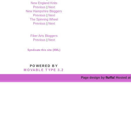
New England Knits
Previous
|
Next
New Hampshire Bloggers
Previous
|
Next
The Spinning Wheel
Previous
|
Next
Fiber Arts Bloggers
Previous
|
Next
Syndicate this site (XML)
POWERED BY
MOVABLE TYPE 3.2
Page design by
fluffa!
Hosted a