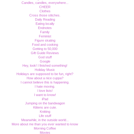
Candles, candles, everywhere...
CHEER
Clothes
Cross those stitches.
Daily Reading
Eating locally
Endnotes
Family
Feminist
Figure skating
Food and cooking
Getting to 50,000
Gift Guide Reviews
God stuff
Google
Hey, look! I finished something!
Holiday Music
Holidays are supposed to be fun, right?
How about a nice cuppa?
I cannot believe this is happening.
I hate moving.
I love lists!
I want to know!
iPad
Jumping on the bandwagon
Kittens are cute.
Knitting
Life stuff
Meanwhile, in the outside world...
More about me than you ever wanted to know
Morning Coffee
Movies