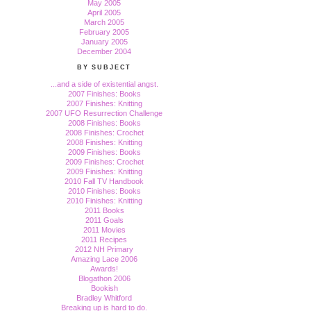
May 2005
April 2005
March 2005
February 2005
January 2005
December 2004
BY SUBJECT
...and a side of existential angst.
2007 Finishes: Books
2007 Finishes: Knitting
2007 UFO Resurrection Challenge
2008 Finishes: Books
2008 Finishes: Crochet
2008 Finishes: Knitting
2009 Finishes: Books
2009 Finishes: Crochet
2009 Finishes: Knitting
2010 Fall TV Handbook
2010 Finishes: Books
2010 Finishes: Knitting
2011 Books
2011 Goals
2011 Movies
2011 Recipes
2012 NH Primary
Amazing Lace 2006
Awards!
Blogathon 2006
Bookish
Bradley Whitford
Breaking up is hard to do.