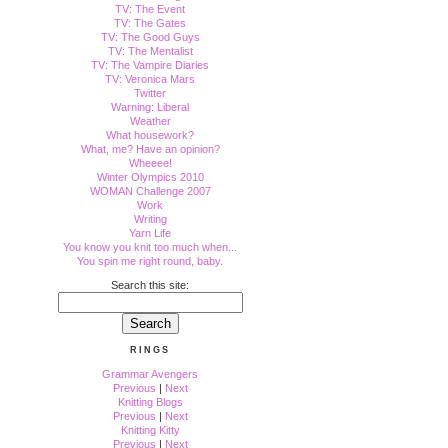
TV: The Event
TV: The Gates
TV: The Good Guys
TV: The Mentalist
TV: The Vampire Diaries
TV: Veronica Mars
Twitter
Warning: Liberal
Weather
What housework?
What, me? Have an opinion?
Wheeee!
Winter Olympics 2010
WOMAN Challenge 2007
Work
Writing
Yarn Life
You know you knit too much when...
You spin me right round, baby.
Search this site:
RINGS
Grammar Avengers
Previous
|
Next
Knitting Blogs
Previous
|
Next
Knitting Kitty
Previous
|
Next