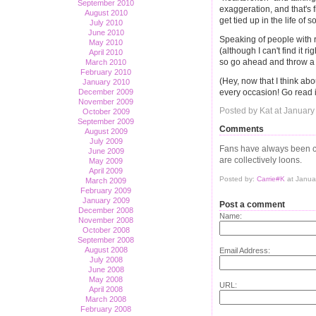
September 2010
exaggeration, and that's fi
August 2010
get tied up in the life of
July 2010
June 2010
Speaking of people with 
May 2010
(although I can't find it r
April 2010
so go ahead and throw a 
March 2010
February 2010
(Hey, now that I think about
January 2010
every occasion! Go read i
December 2009
November 2009
Posted by Kat at January
October 2009
September 2009
Comments
August 2009
July 2009
Fans have always been c
June 2009
are collectively loons.
May 2009
April 2009
Posted by:
Carrie#K
at Janua
March 2009
February 2009
January 2009
Post a comment
December 2008
Name:
November 2008
October 2008
September 2008
August 2008
Email Address:
July 2008
June 2008
May 2008
URL:
April 2008
March 2008
February 2008