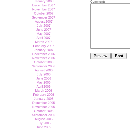
January 2008
Comments:
December 2007
November 2007
October 2007
September 2007
August 2007
July 2007
June 2007
May 2007
April 2007
March 2007
February 2007
January 2007
December 2006
November 2006
October 2006
September 2006
August 2006
July 2006
June 2006
May 2006
April 2006
March 2006
February 2006
January 2006
December 2005
November 2005
October 2005
September 2005
August 2005
July 2005
June 2005