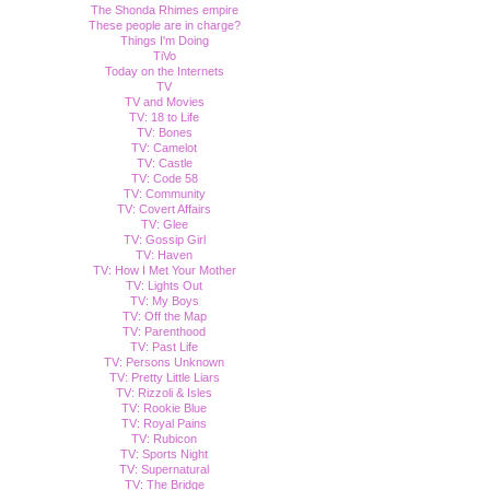
The Shonda Rhimes empire
These people are in charge?
Things I'm Doing
TiVo
Today on the Internets
TV
TV and Movies
TV: 18 to Life
TV: Bones
TV: Camelot
TV: Castle
TV: Code 58
TV: Community
TV: Covert Affairs
TV: Glee
TV: Gossip Girl
TV: Haven
TV: How I Met Your Mother
TV: Lights Out
TV: My Boys
TV: Off the Map
TV: Parenthood
TV: Past Life
TV: Persons Unknown
TV: Pretty Little Liars
TV: Rizzoli & Isles
TV: Rookie Blue
TV: Royal Pains
TV: Rubicon
TV: Sports Night
TV: Supernatural
TV: The Bridge