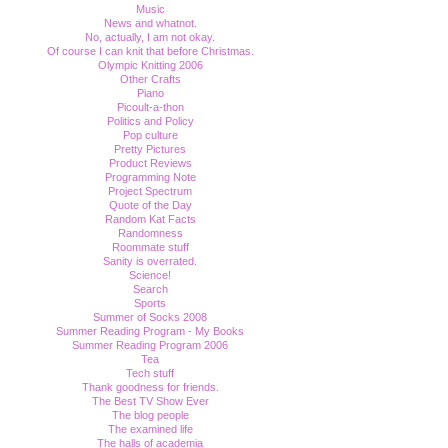
Music
News and whatnot.
No, actually, I am not okay.
Of course I can knit that before Christmas.
Olympic Knitting 2006
Other Crafts
Piano
Picoult-a-thon
Politics and Policy
Pop culture
Pretty Pictures
Product Reviews
Programming Note
Project Spectrum
Quote of the Day
Random Kat Facts
Randomness
Roommate stuff
Sanity is overrated.
Science!
Search
Sports
Summer of Socks 2008
Summer Reading Program - My Books
Summer Reading Program 2006
Tea
Tech stuff
Thank goodness for friends.
The Best TV Show Ever
The blog people
The examined life
The halls of academia