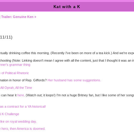
Kat with a K
|
Trailer: Genuine Ken »
11/11)
'm actually drinking coffee this morning. (Recently I've been on more of a tea kick.) And we're
hooting (Note: Linking doesn't mean I agree with all the content, just that I thought it was an i
hner's grammar thing
f Political Rhetoric
nation in honor of Rep. Giffords?
Her husband has some suggestions.
:
All Oprah, All the Time
 can hear it
here
. (Watch out; it loops!) I'm not a huge Britney fan, but I like some of her song
s a contract for a YA historical!
l K Challenge
ike on royal wedding day.
ew hero, then America is doomed.