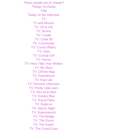
These people are in charge?
Things I'm Doing
TiVo
Today on the Internets
TV
TV and Movies
TV: 18 to Life
TV: Bones
TV: Castle
TV: Code 58
TV: Community
TV: Covert Affairs
TV: Glee
TV: Gossip Girl
TV: Haven
TV: How I Met Your Mother
TV: My Boys
TV: Off the Map
TV: Parenthood
TV: Past Life
TV: Persons Unknown
TV: Pretty Little Liars
TV: Rizzoli & Isles
TV: Rookie Blue
TV: Royal Pains
TV: Rubicon
TV: Sports Night
TV: Supernatural
TV: The Bridge
TV: The Event
TV: The Gates
TV: The Good Guys