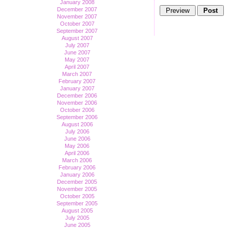
January 2008
December 2007
November 2007
October 2007
September 2007
August 2007
July 2007
June 2007
May 2007
April 2007
March 2007
February 2007
January 2007
December 2006
November 2006
October 2006
September 2006
August 2006
July 2006
June 2006
May 2006
April 2006
March 2006
February 2006
January 2006
December 2005
November 2005
October 2005
September 2005
August 2005
July 2005
June 2005