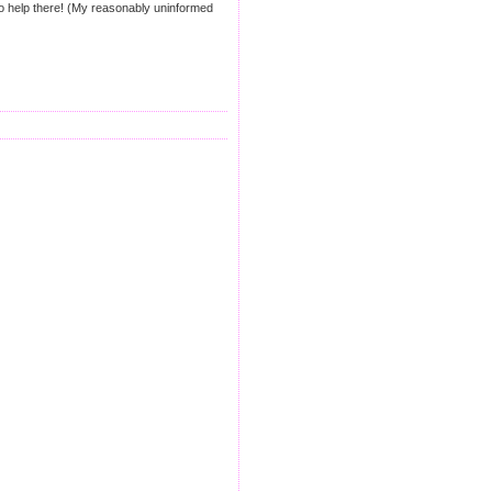
. No help there! (My reasonably uninformed