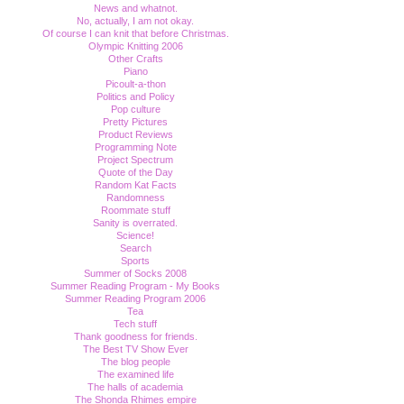
News and whatnot.
No, actually, I am not okay.
Of course I can knit that before Christmas.
Olympic Knitting 2006
Other Crafts
Piano
Picoult-a-thon
Politics and Policy
Pop culture
Pretty Pictures
Product Reviews
Programming Note
Project Spectrum
Quote of the Day
Random Kat Facts
Randomness
Roommate stuff
Sanity is overrated.
Science!
Search
Sports
Summer of Socks 2008
Summer Reading Program - My Books
Summer Reading Program 2006
Tea
Tech stuff
Thank goodness for friends.
The Best TV Show Ever
The blog people
The examined life
The halls of academia
The Shonda Rhimes empire