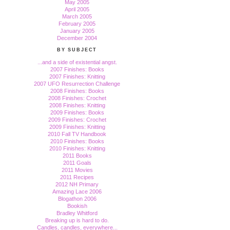
May 2005
April 2005
March 2005
February 2005
January 2005
December 2004
BY SUBJECT
...and a side of existential angst.
2007 Finishes: Books
2007 Finishes: Knitting
2007 UFO Resurrection Challenge
2008 Finishes: Books
2008 Finishes: Crochet
2008 Finishes: Knitting
2009 Finishes: Books
2009 Finishes: Crochet
2009 Finishes: Knitting
2010 Fall TV Handbook
2010 Finishes: Books
2010 Finishes: Knitting
2011 Books
2011 Goals
2011 Movies
2011 Recipes
2012 NH Primary
Amazing Lace 2006
Blogathon 2006
Bookish
Bradley Whitford
Breaking up is hard to do.
Candles, candles, everywhere...