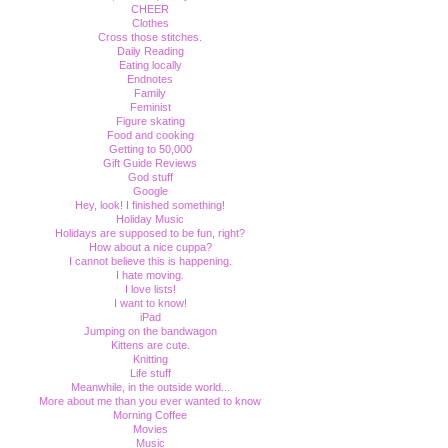
CHEER
Clothes
Cross those stitches.
Daily Reading
Eating locally
Endnotes
Family
Feminist
Figure skating
Food and cooking
Getting to 50,000
Gift Guide Reviews
God stuff
Google
Hey, look! I finished something!
Holiday Music
Holidays are supposed to be fun, right?
How about a nice cuppa?
I cannot believe this is happening.
I hate moving.
I love lists!
I want to know!
iPad
Jumping on the bandwagon
Kittens are cute.
Knitting
Life stuff
Meanwhile, in the outside world...
More about me than you ever wanted to know
Morning Coffee
Movies
Music