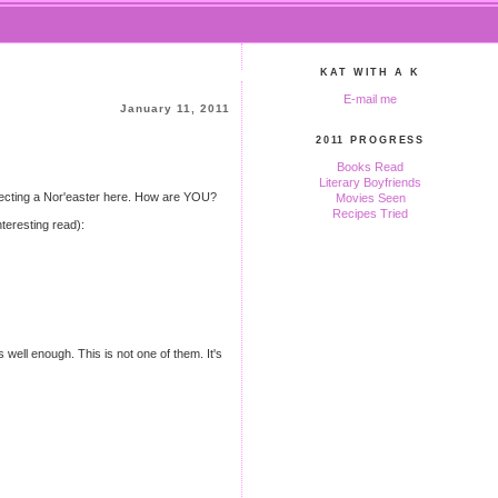
KAT WITH A K
E-mail me
January 11, 2011
2011 PROGRESS
Books Read
Literary Boyfriends
 expecting a Nor'easter here. How are YOU?
Movies Seen
Recipes Tried
nteresting read):
s well enough. This is not one of them. It's