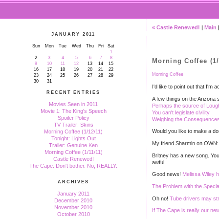
« Castle Renewed!
|
Main
JANUARY 2011
Sun
Mon
Tue
Wed
Thu
Fri
Sat
1
2
3
4
5
6
7
8
Morning Coffee (1/
9
10
11
12
13
14
15
16
17
18
19
20
21
22
Morning Coffee
23
24
25
26
27
28
29
30
31
I'd like to point out that I
RECENT ENTRIES
A few things on the Arizona s
Movies Seen in 2011
Perhaps the source of Loug
Movie 1: The King's Speech
You can't legislate civility.
Spoiler Policy
Weighing the Consequences o
TV Trailer: Skins
Would you like to make a do
Morning Coffee (1/12/11)
Tonight: Lights Out
My friend Sharmin on OWN
Trailer: Genuine Ken
Morning Coffee (1/11/11)
Britney has a new song. You
Castle Renewed!
awful.
The Cape: Don't bother. No, REALLY.
Good news!
Melissa Wiley ha
ARCHIVES
The Problem with the Specia
January 2011
Oh no!
Tube drivers may str
December 2010
November 2010
If The Cape is really our n
October 2010