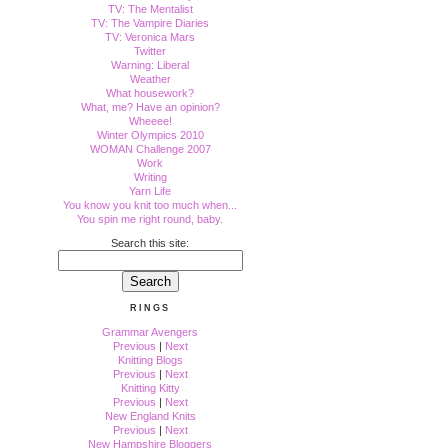
TV: The Mentalist
TV: The Vampire Diaries
TV: Veronica Mars
Twitter
Warning: Liberal
Weather
What housework?
What, me? Have an opinion?
Wheeee!
Winter Olympics 2010
WOMAN Challenge 2007
Work
Writing
Yarn Life
You know you knit too much when...
You spin me right round, baby.
Search this site:
RINGS
Grammar Avengers
Previous
|
Next
Knitting Blogs
Previous
|
Next
Knitting Kitty
Previous
|
Next
New England Knits
Previous
|
Next
New Hampshire Bloggers