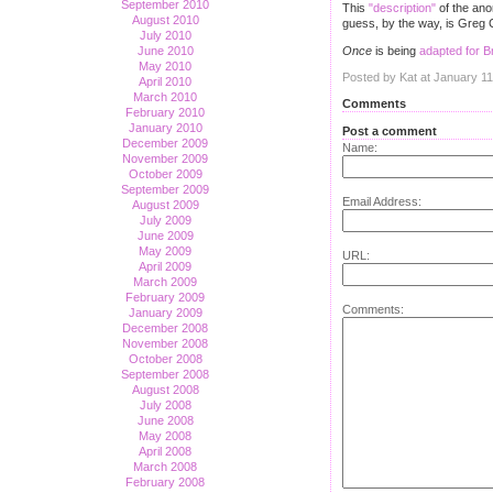
September 2010
This
"description"
of the an
August 2010
guess, by the way, is Greg C
July 2010
Once
is being
adapted for 
June 2010
May 2010
Posted by Kat at January 1
April 2010
March 2010
Comments
February 2010
January 2010
Post a comment
December 2009
Name:
November 2009
October 2009
September 2009
Email Address:
August 2009
July 2009
June 2009
May 2009
URL:
April 2009
March 2009
February 2009
Comments:
January 2009
December 2008
November 2008
October 2008
September 2008
August 2008
July 2008
June 2008
May 2008
April 2008
March 2008
February 2008