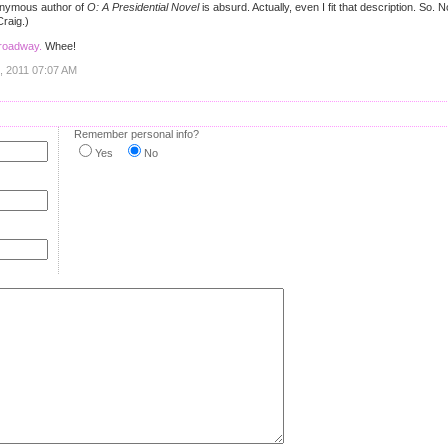
onymous author of
O: A Presidential Novel
is absurd. Actually, even I fit that description. So
raig.)
Broadway.
Whee!
1, 2011 07:07 AM
Remember personal info?
Yes
No