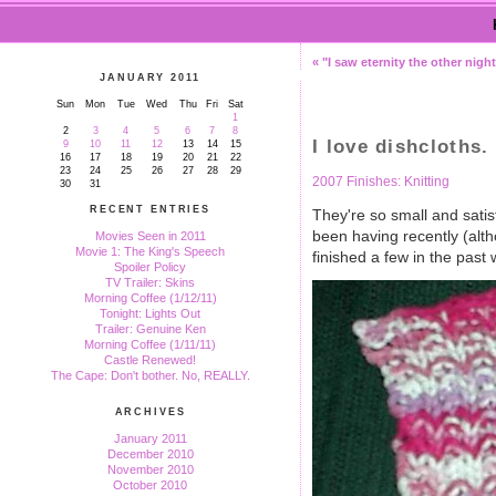
« "I saw eternity the other night.
JANUARY 2011
Sun
Mon
Tue
Wed
Thu
Fri
Sat
1
2
3
4
5
6
7
8
I love dishcloths.
9
10
11
12
13
14
15
16
17
18
19
20
21
22
23
24
25
26
27
28
29
2007 Finishes: Knitting
30
31
RECENT ENTRIES
They're so small and satisf
been having recently (altho
Movies Seen in 2011
Movie 1: The King's Speech
finished a few in the past
Spoiler Policy
TV Trailer: Skins
Morning Coffee (1/12/11)
Tonight: Lights Out
Trailer: Genuine Ken
Morning Coffee (1/11/11)
Castle Renewed!
The Cape: Don't bother. No, REALLY.
ARCHIVES
January 2011
December 2010
November 2010
October 2010