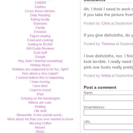
CHEER
Clothes
Ah, I think I need to work
Cross those stitches.
if you take the picture f
Daily Reading
Eating locally
Posted by:
Chris
at September
Endnotes
Family
Feminist
If you give dishcloths, do
Figure skating
Food and cooking
Posted by:
Theresa
at Septemb
Getting to 50,000
Gift Guide Reviews
God stuff
I love dishcloths, too. I f
Google
look terrible. I really nee
Hey, look! I finished something!
Holiday Music
pink one looks really prett
Holidays are supposed to be fun, right?
How about a nice cuppa?
Posted by:
Arleta
at September
I cannot believe this is happening.
I hate moving.
I love lists!
Post a comment
I want to know!
Name:
iPad
Jumping on the bandwagon
Kittens are cute.
Knitting
Email Address:
Life stuff
Meanwhile, in the outside world...
More about me than you ever wanted to know
URL:
Morning Coffee
Movies
Music