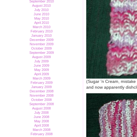
September 2010
August 2010
July 2010
June 2010
May 2010
April 2010
March 2010
February 2010
January 2010
December 2009
November 2009
October 2009
September 2009
August 2009
July 2009
June 2009
May 2009
April 2009
March 2009
(Sugar 'n Cream, mistake ri
February 2009
and now apparently dishcl
January 2009
December 2008
November 2008
October 2008
September 2008
August 2008
July 2008
June 2008
May 2008
April 2008
March 2008
February 2008