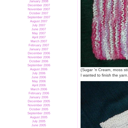
January 2008
December 2007
November 2007
October 2007
September 2007
August 2007
July 2007
June 2007
May 2007
April 2007
March 2007
February 2007
January 2007
December 2006
November 2006
October 2006
September 2006
August 2006
(Sugar 'n Cream, moss sti
July 2006
I wanted to finish the yarn
June 2006
May 2006
April 2006
March 2006
February 2006
January 2006
December 2005
November 2005
October 2005
September 2005
August 2005
July 2005
June 2005