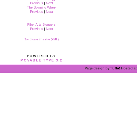
Previous
|
Next
The Spinning Wheel
Previous
|
Next
Fiber Arts Bloggers
Previous
|
Next
Syndicate this site (XML)
POWERED BY
MOVABLE TYPE 3.2
Page design by
fluffa!
Hosted a