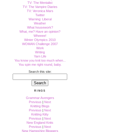
TV: The Mentalist
TV: The Vampire Diaries
TV: Veronica Mars
Twitter
Warning: Liberal
Weather
What housework?
What, me? Have an opinion?
Wheeee!
Winter Olympics 2010
WOMAN Challenge 2007
Work
Writing
Yarn Life
You know you knit too much when...
You spin me right round, baby.
Search this site:
RINGS
Grammar Avengers
Previous
|
Next
Knitting Blogs
Previous
|
Next
Knitting Kitty
Previous
|
Next
New England Knits
Previous
|
Next
New Hampshire Bloggers