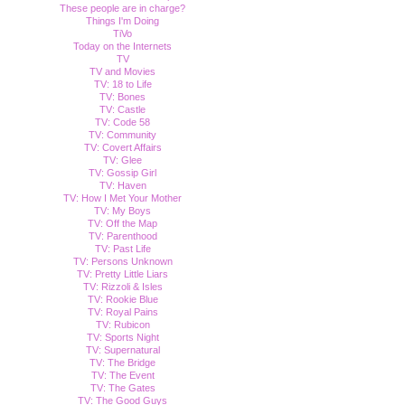
These people are in charge?
Things I'm Doing
TiVo
Today on the Internets
TV
TV and Movies
TV: 18 to Life
TV: Bones
TV: Castle
TV: Code 58
TV: Community
TV: Covert Affairs
TV: Glee
TV: Gossip Girl
TV: Haven
TV: How I Met Your Mother
TV: My Boys
TV: Off the Map
TV: Parenthood
TV: Past Life
TV: Persons Unknown
TV: Pretty Little Liars
TV: Rizzoli & Isles
TV: Rookie Blue
TV: Royal Pains
TV: Rubicon
TV: Sports Night
TV: Supernatural
TV: The Bridge
TV: The Event
TV: The Gates
TV: The Good Guys