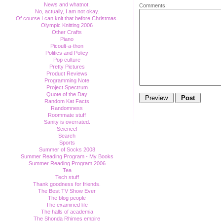
News and whatnot.
Comments:
No, actually, I am not okay.
Of course I can knit that before Christmas.
Olympic Knitting 2006
Other Crafts
Piano
Picoult-a-thon
Politics and Policy
Pop culture
Pretty Pictures
Product Reviews
Programming Note
Project Spectrum
Quote of the Day
Random Kat Facts
Randomness
Roommate stuff
Sanity is overrated.
Science!
Search
Sports
Summer of Socks 2008
Summer Reading Program - My Books
Summer Reading Program 2006
Tea
Tech stuff
Thank goodness for friends.
The Best TV Show Ever
The blog people
The examined life
The halls of academia
The Shonda Rhimes empire