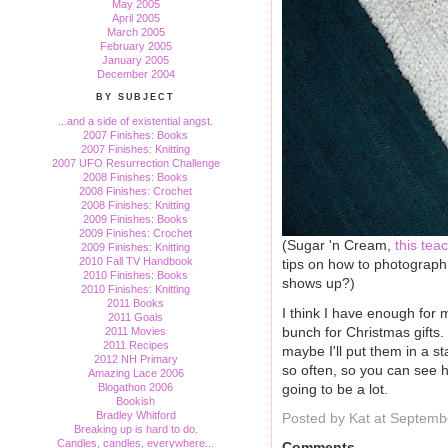
May 2005
April 2005
March 2005
February 2005
January 2005
December 2004
BY SUBJECT
...and a side of existential angst.
2007 Finishes: Books
2007 Finishes: Knitting
2007 UFO Resurrection Challenge
2008 Finishes: Books
2008 Finishes: Crochet
2008 Finishes: Knitting
2009 Finishes: Books
2009 Finishes: Crochet
(Sugar 'n Cream,
this tea
2009 Finishes: Knitting
2010 Fall TV Handbook
tips on how to photograph 
2010 Finishes: Books
shows up?)
2010 Finishes: Knitting
2011 Books
I think I have enough for 
2011 Goals
bunch for Christmas gifts
2011 Movies
2011 Recipes
maybe I'll put them in a s
2012 NH Primary
so often, so you can see 
Amazing Lace 2006
going to be a lot.
Blogathon 2006
Bookish
Bradley Whitford
Posted by Kat at Septemb
Breaking up is hard to do.
Candles, candles, everywhere...
Comments