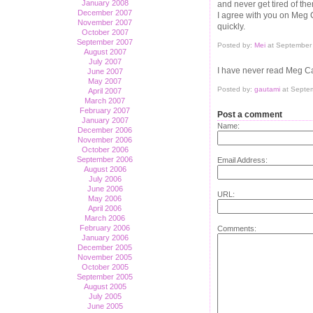
January 2008
and never get tired of th
December 2007
I agree with you on Meg C
November 2007
quickly.
October 2007
September 2007
Posted by:
Mei
at September
August 2007
July 2007
I have never read Meg Ca
June 2007
May 2007
Posted by:
gautami
at Septe
April 2007
March 2007
February 2007
Post a comment
January 2007
Name:
December 2006
November 2006
October 2006
September 2006
Email Address:
August 2006
July 2006
June 2006
URL:
May 2006
April 2006
March 2006
February 2006
Comments:
January 2006
December 2005
November 2005
October 2005
September 2005
August 2005
July 2005
June 2005