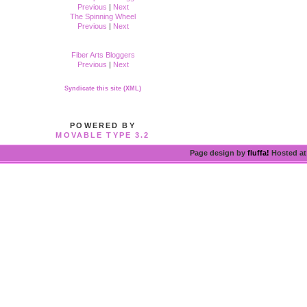
Previous
|
Next
The Spinning Wheel
Previous
|
Next
Fiber Arts Bloggers
Previous
|
Next
Syndicate this site (XML)
POWERED BY
MOVABLE TYPE 3.2
Page design by
fluffa!
Hosted a