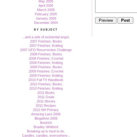
May 2005
April 2005
March 2005
February 2005
January 2005
December 2004
BY SUBJECT
...and a side of existential angst.
2007 Finishes: Books
2007 Finishes: Knitting
2007 UFO Resurrection Challenge
2008 Finishes: Books
2008 Finishes: Crochet
2008 Finishes: Knitting
2009 Finishes: Books
2009 Finishes: Crochet
2009 Finishes: Knitting
2010 Fall TV Handbook
2010 Finishes: Books
2010 Finishes: Knitting
2011 Books
2011 Goals
2011 Movies
2011 Recipes
2012 NH Primary
Amazing Lace 2006
Blogathon 2006
Bookish
Bradley Whitford
Breaking up is hard to do.
Candles, candles, everywhere...