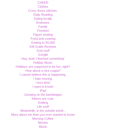
CHEER
Clothes
Cross those stitches.
Daily Reading
Eating locally
Endnotes
Family
Feminist
Figure skating
Food and cooking
Getting to 50,000
Gift Guide Reviews
God stuff
Google
Hey, look! I finished something!
Holiday Music
Holidays are supposed to be fun, right?
How about a nice cuppa?
I cannot believe this is happening.
I hate moving.
I love lists!
I want to know!
iPad
Jumping on the bandwagon
Kittens are cute.
Knitting
Life stuff
Meanwhile, in the outside world...
More about me than you ever wanted to know
Morning Coffee
Movies
Music