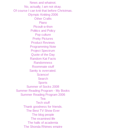
News and whatnot.
No, actually, I am not okay.
Of course I can knit that before Christmas.
Olympic Knitting 2006
Other Crafts
Piano
Picoult-a-thon
Politics and Policy
Pop culture
Pretty Pictures
Product Reviews
Programming Note
Project Spectrum
Quote of the Day
Random Kat Facts
Randomness
Roommate stuff
Sanity is overrated.
Science!
Search
Sports
Summer of Socks 2008
Summer Reading Program - My Books
Summer Reading Program 2006
Tea
Tech stuff
Thank goodness for friends.
The Best TV Show Ever
The blog people
The examined life
The halls of academia
The Shonda Rhimes empire