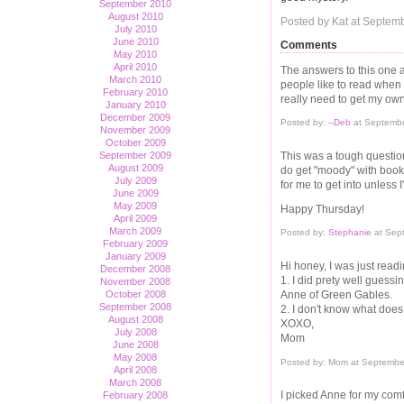
September 2010
August 2010
Posted by Kat at Septem
July 2010
June 2010
Comments
May 2010
April 2010
The answers to this one ar
March 2010
people like to read when 
February 2010
really need to get my own
January 2010
December 2009
Posted by:
--Deb
at Septembe
November 2009
October 2009
This was a tough question 
September 2009
August 2009
do get "moody" with book
July 2009
for me to get into unless I
June 2009
May 2009
Happy Thursday!
April 2009
March 2009
Posted by:
Stephanie
at Sep
February 2009
January 2009
Hi honey, I was just read
December 2008
1. I did prety well guess
November 2008
Anne of Green Gables.
October 2008
September 2008
2. I don't know what doe
August 2008
XOXO,
July 2008
Mom
June 2008
May 2008
Posted by: Mom at Septembe
April 2008
March 2008
I picked Anne for my comf
February 2008