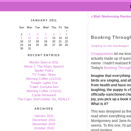
« Blah Wednesday Rand
JANUARY 2011
Sun
Mon
Tue
Wed
Thu
Fri
Sat
1
2
3
4
5
6
7
8
Booking Throug
9
10
11
12
13
14
15
16
17
18
19
20
21
22
23
24
25
26
27
28
29
Jumping on the bandwagon
30
31
Chappysmom
let me kno
RECENT ENTRIES
actually made up of ques
Movies Seen in 2011
meme. I hadn't realized th
Movie 1: The King's Speech
Today's
Booking Through
Spoiler Policy
TV Trailer: Skins
Imagine that everything 
Morning Coffee (1/12/11)
birds are singing, and al
Tonight: Lights Out
from health and have mo
Trailer: Genuine Ken
laughing, the puppy is 
Morning Coffee (1/11/11)
officially-sanctioned ch
Castle Renewed!
joy, you pick up a book to
The Cape: Don't bother. No, REALLY.
What is it?
ARCHIVES
This was designed as the
January 2011
read when everything was 
December 2010
Montgomery and Jane Aus
November 2010
seems. To this one, I'd a
October 2010
good mystery.