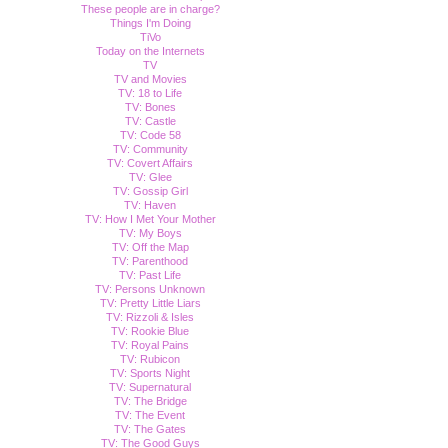
These people are in charge?
Things I'm Doing
TiVo
Today on the Internets
TV
TV and Movies
TV: 18 to Life
TV: Bones
TV: Castle
TV: Code 58
TV: Community
TV: Covert Affairs
TV: Glee
TV: Gossip Girl
TV: Haven
TV: How I Met Your Mother
TV: My Boys
TV: Off the Map
TV: Parenthood
TV: Past Life
TV: Persons Unknown
TV: Pretty Little Liars
TV: Rizzoli & Isles
TV: Rookie Blue
TV: Royal Pains
TV: Rubicon
TV: Sports Night
TV: Supernatural
TV: The Bridge
TV: The Event
TV: The Gates
TV: The Good Guys