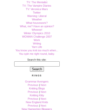
TV: The Mentalist
TV: The Vampire Diaries
TV: Veronica Mars
Twitter
Warning: Liberal
Weather
What housework?
What, me? Have an opinion?
Wheeee!
Winter Olympics 2010
WOMAN Challenge 2007
Work
Writing
Yarn Life
You know you knit too much when...
You spin me right round, baby.
Search this site:
RINGS
Grammar Avengers
Previous
|
Next
Knitting Blogs
Previous
|
Next
Knitting Kitty
Previous
|
Next
New England Knits
Previous
|
Next
New Hampshire Bloggers