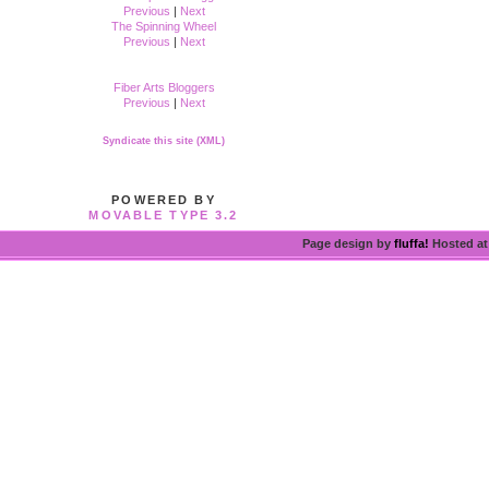
Previous
|
Next
The Spinning Wheel
Previous
|
Next
Fiber Arts Bloggers
Previous
|
Next
Syndicate this site (XML)
POWERED BY
MOVABLE TYPE 3.2
Page design by
fluffa!
Hosted a