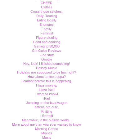
CHEER
Clothes
Cross those stitches.
Daily Reading
Eating locally
Endnotes
Family
Feminist
Figure skating
Food and cooking
Getting to 50,000
Gift Guide Reviews
God stuff
Google
Hey, look! I finished something!
Holiday Music
Holidays are supposed to be fun, right?
How about a nice cuppa?
I cannot believe this is happening.
I hate moving.
I love lists!
I want to know!
iPad
Jumping on the bandwagon
Kittens are cute.
Knitting
Life stuff
Meanwhile, in the outside world...
More about me than you ever wanted to know
Morning Coffee
Movies
Music