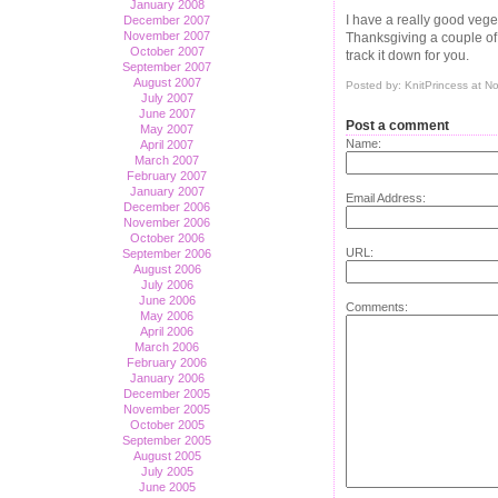
January 2008
I have a really good veget
December 2007
November 2007
Thanksgiving a couple of y
October 2007
track it down for you.
September 2007
August 2007
Posted by: KnitPrincess at 
July 2007
June 2007
Post a comment
May 2007
Name:
April 2007
March 2007
February 2007
January 2007
Email Address:
December 2006
November 2006
October 2006
URL:
September 2006
August 2006
July 2006
June 2006
Comments:
May 2006
April 2006
March 2006
February 2006
January 2006
December 2005
November 2005
October 2005
September 2005
August 2005
July 2005
June 2005