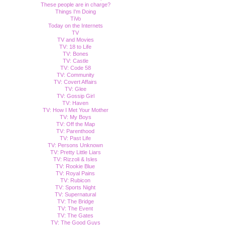
These people are in charge?
Things I'm Doing
TiVo
Today on the Internets
TV
TV and Movies
TV: 18 to Life
TV: Bones
TV: Castle
TV: Code 58
TV: Community
TV: Covert Affairs
TV: Glee
TV: Gossip Girl
TV: Haven
TV: How I Met Your Mother
TV: My Boys
TV: Off the Map
TV: Parenthood
TV: Past Life
TV: Persons Unknown
TV: Pretty Little Liars
TV: Rizzoli & Isles
TV: Rookie Blue
TV: Royal Pains
TV: Rubicon
TV: Sports Night
TV: Supernatural
TV: The Bridge
TV: The Event
TV: The Gates
TV: The Good Guys