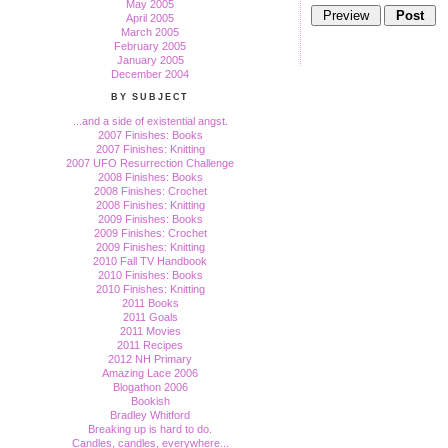
May 2005
April 2005
March 2005
February 2005
January 2005
December 2004
BY SUBJECT
...and a side of existential angst.
2007 Finishes: Books
2007 Finishes: Knitting
2007 UFO Resurrection Challenge
2008 Finishes: Books
2008 Finishes: Crochet
2008 Finishes: Knitting
2009 Finishes: Books
2009 Finishes: Crochet
2009 Finishes: Knitting
2010 Fall TV Handbook
2010 Finishes: Books
2010 Finishes: Knitting
2011 Books
2011 Goals
2011 Movies
2011 Recipes
2012 NH Primary
Amazing Lace 2006
Blogathon 2006
Bookish
Bradley Whitford
Breaking up is hard to do.
Candles, candles, everywhere...