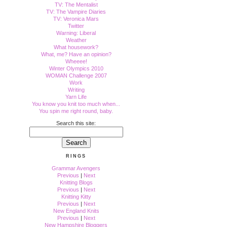
TV: The Mentalist
TV: The Vampire Diaries
TV: Veronica Mars
Twitter
Warning: Liberal
Weather
What housework?
What, me? Have an opinion?
Wheeee!
Winter Olympics 2010
WOMAN Challenge 2007
Work
Writing
Yarn Life
You know you knit too much when...
You spin me right round, baby.
Search this site:
RINGS
Grammar Avengers
Previous
|
Next
Knitting Blogs
Previous
|
Next
Knitting Kitty
Previous
|
Next
New England Knits
Previous
|
Next
New Hampshire Bloggers