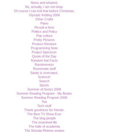
News and whatnot.
No, actually, I am not okay.
Of course I can knit that before Christmas.
Olympic Knitting 2006
Other Crafts
Piano
Picoult-a-thon
Politics and Policy
Pop culture
Pretty Pictures
Product Reviews
Programming Note
Project Spectrum
Quote of the Day
Random Kat Facts
Randomness
Roommate stuff
Sanity is overrated.
Science!
Search
Sports
Summer of Socks 2008
Summer Reading Program - My Books
Summer Reading Program 2006
Tea
Tech stuff
Thank goodness for friends.
The Best TV Show Ever
The blog people
The examined life
The halls of academia
The Shonda Rhimes empire