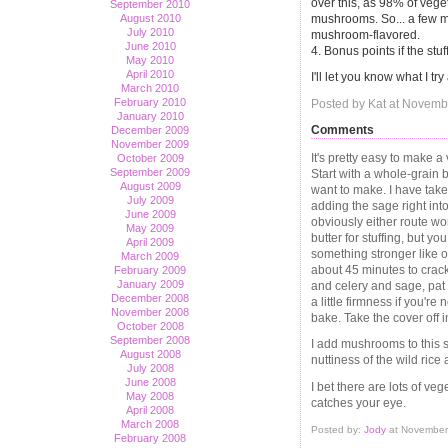
over this, as 98% of veget
September 2010
mushrooms. So... a few m
August 2010
July 2010
mushroom-flavored.
June 2010
4. Bonus points if the stu
May 2010
April 2010
I'll let you know what I tr
March 2010
February 2010
Posted by Kat at Novemb
January 2010
Comments
December 2009
November 2009
It's pretty easy to make a 
October 2009
September 2009
Start with a whole-grain
August 2009
want to make. I have tak
July 2009
adding the sage right into
June 2009
obviously either route wor
May 2009
butter for stuffing, but yo
April 2009
something stronger like ol
March 2009
about 45 minutes to crack
February 2009
January 2009
and celery and sage, pat 
December 2008
a little firmness if you'r
November 2008
bake. Take the cover off i
October 2008
September 2008
I add mushrooms to this s
August 2008
nuttiness of the wild rice
July 2008
June 2008
I bet there are lots of ve
May 2008
catches your eye.
April 2008
March 2008
Posted by:
Jody
at November
February 2008