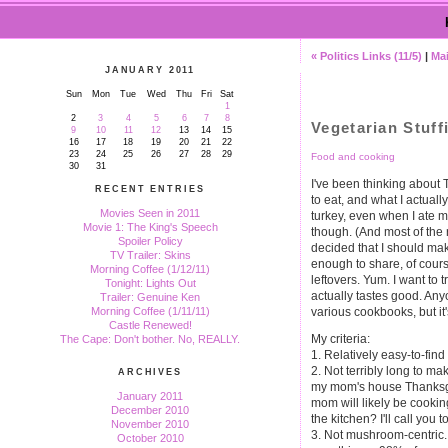
« Politics Links (11/5)
|
Ma
JANUARY 2011
Sun
Mon
Tue
Wed
Thu
Fri
Sat
1
2
3
4
5
6
7
8
Vegetarian Stuf
9
10
11
12
13
14
15
16
17
18
19
20
21
22
23
24
25
26
27
28
29
Food and cooking
30
31
I've been thinking about
RECENT ENTRIES
to eat, and what I actually
Movies Seen in 2011
turkey, even when I ate mea
Movie 1: The King's Speech
though. (And most of the r
Spoiler Policy
decided that I should ma
TV Trailer: Skins
enough to share, of course,
Morning Coffee (1/12/11)
leftovers. Yum. I want to t
Tonight: Lights Out
actually tastes good. Any
Trailer: Genuine Ken
various cookbooks, but i
Morning Coffee (1/11/11)
Castle Renewed!
My criteria:
The Cape: Don't bother. No, REALLY.
1. Relatively easy-to-find
2. Not terribly long to ma
ARCHIVES
my mom's house Thanksgiv
January 2011
mom will likely be cookin
December 2010
the kitchen? I'll call you to
November 2010
3. Not mushroom-centric. 
October 2010