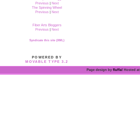
Previous
|
Next
The Spinning Wheel
Previous
|
Next
Fiber Arts Bloggers
Previous
|
Next
Syndicate this site (XML)
POWERED BY
MOVABLE TYPE 3.2
Page design by
fluffa!
Hosted a