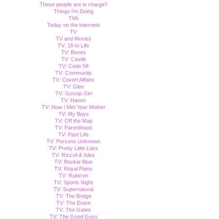
These people are in charge?
Things I'm Doing
TiVo
Today on the Internets
TV
TV and Movies
TV: 18 to Life
TV: Bones
TV: Castle
TV: Code 58
TV: Community
TV: Covert Affairs
TV: Glee
TV: Gossip Girl
TV: Haven
TV: How I Met Your Mother
TV: My Boys
TV: Off the Map
TV: Parenthood
TV: Past Life
TV: Persons Unknown
TV: Pretty Little Liars
TV: Rizzoli & Isles
TV: Rookie Blue
TV: Royal Pains
TV: Rubicon
TV: Sports Night
TV: Supernatural
TV: The Bridge
TV: The Event
TV: The Gates
TV: The Good Guys