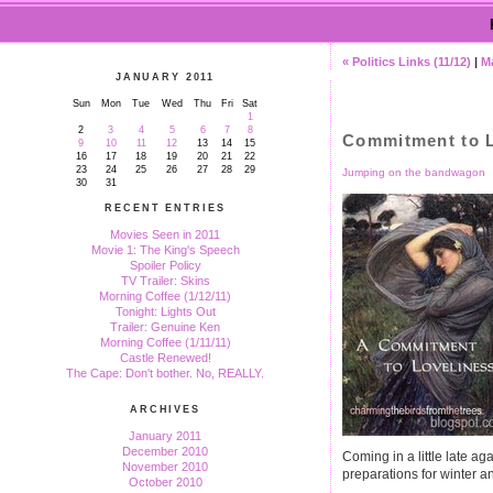
« Politics Links (11/12)
|
M
JANUARY 2011
Sun
Mon
Tue
Wed
Thu
Fri
Sat
1
2
3
4
5
6
7
8
Commitment to L
9
10
11
12
13
14
15
16
17
18
19
20
21
22
23
24
25
26
27
28
29
Jumping on the bandwagon
30
31
RECENT ENTRIES
Movies Seen in 2011
Movie 1: The King's Speech
Spoiler Policy
TV Trailer: Skins
Morning Coffee (1/12/11)
Tonight: Lights Out
Trailer: Genuine Ken
Morning Coffee (1/11/11)
Castle Renewed!
The Cape: Don't bother. No, REALLY.
ARCHIVES
January 2011
December 2010
Coming in a little late ag
November 2010
preparations for winter a
October 2010