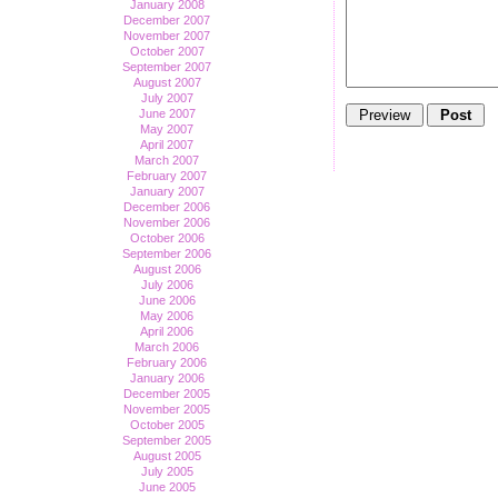
January 2008
December 2007
November 2007
October 2007
September 2007
August 2007
July 2007
June 2007
May 2007
April 2007
March 2007
February 2007
January 2007
December 2006
November 2006
October 2006
September 2006
August 2006
July 2006
June 2006
May 2006
April 2006
March 2006
February 2006
January 2006
December 2005
November 2005
October 2005
September 2005
August 2005
July 2005
June 2005