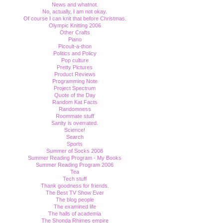
News and whatnot.
No, actually, I am not okay.
Of course I can knit that before Christmas.
Olympic Knitting 2006
Other Crafts
Piano
Picoult-a-thon
Politics and Policy
Pop culture
Pretty Pictures
Product Reviews
Programming Note
Project Spectrum
Quote of the Day
Random Kat Facts
Randomness
Roommate stuff
Sanity is overrated.
Science!
Search
Sports
Summer of Socks 2008
Summer Reading Program - My Books
Summer Reading Program 2006
Tea
Tech stuff
Thank goodness for friends.
The Best TV Show Ever
The blog people
The examined life
The halls of academia
The Shonda Rhimes empire