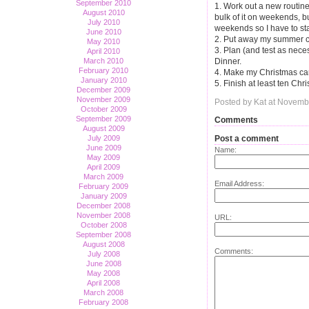
September 2010
1. Work out a new routine
August 2010
bulk of it on weekends, b
July 2010
weekends so I have to st
June 2010
2. Put away my summer cl
May 2010
3. Plan (and test as nece
April 2010
March 2010
Dinner.
February 2010
4. Make my Christmas card 
January 2010
5. Finish at least ten Chr
December 2009
November 2009
Posted by Kat at Novemb
October 2009
September 2009
Comments
August 2009
Post a comment
July 2009
June 2009
Name:
May 2009
April 2009
March 2009
Email Address:
February 2009
January 2009
December 2008
November 2008
URL:
October 2008
September 2008
August 2008
Comments:
July 2008
June 2008
May 2008
April 2008
March 2008
February 2008