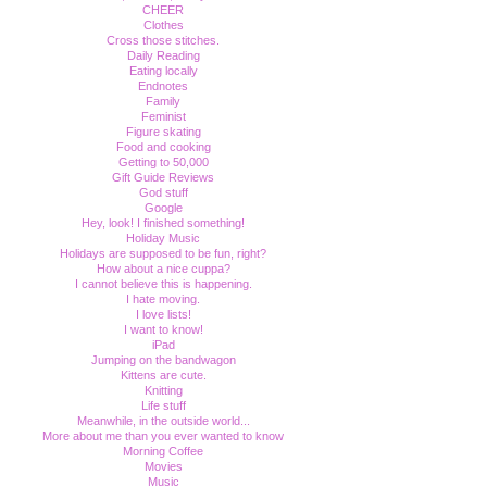
CHEER
Clothes
Cross those stitches.
Daily Reading
Eating locally
Endnotes
Family
Feminist
Figure skating
Food and cooking
Getting to 50,000
Gift Guide Reviews
God stuff
Google
Hey, look! I finished something!
Holiday Music
Holidays are supposed to be fun, right?
How about a nice cuppa?
I cannot believe this is happening.
I hate moving.
I love lists!
I want to know!
iPad
Jumping on the bandwagon
Kittens are cute.
Knitting
Life stuff
Meanwhile, in the outside world...
More about me than you ever wanted to know
Morning Coffee
Movies
Music