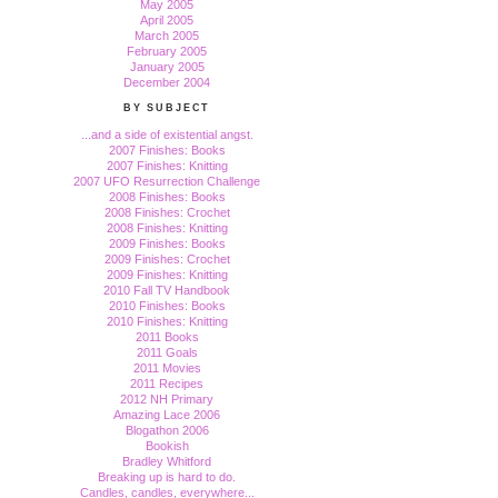
May 2005
April 2005
March 2005
February 2005
January 2005
December 2004
BY SUBJECT
...and a side of existential angst.
2007 Finishes: Books
2007 Finishes: Knitting
2007 UFO Resurrection Challenge
2008 Finishes: Books
2008 Finishes: Crochet
2008 Finishes: Knitting
2009 Finishes: Books
2009 Finishes: Crochet
2009 Finishes: Knitting
2010 Fall TV Handbook
2010 Finishes: Books
2010 Finishes: Knitting
2011 Books
2011 Goals
2011 Movies
2011 Recipes
2012 NH Primary
Amazing Lace 2006
Blogathon 2006
Bookish
Bradley Whitford
Breaking up is hard to do.
Candles, candles, everywhere...