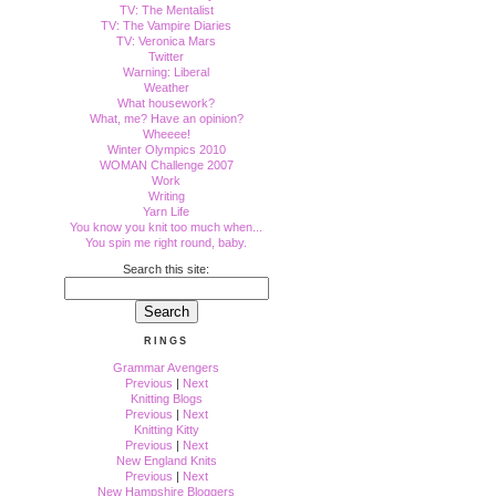
TV: The Mentalist
TV: The Vampire Diaries
TV: Veronica Mars
Twitter
Warning: Liberal
Weather
What housework?
What, me? Have an opinion?
Wheeee!
Winter Olympics 2010
WOMAN Challenge 2007
Work
Writing
Yarn Life
You know you knit too much when...
You spin me right round, baby.
Search this site:
RINGS
Grammar Avengers
Previous
|
Next
Knitting Blogs
Previous
|
Next
Knitting Kitty
Previous
|
Next
New England Knits
Previous
|
Next
New Hampshire Bloggers