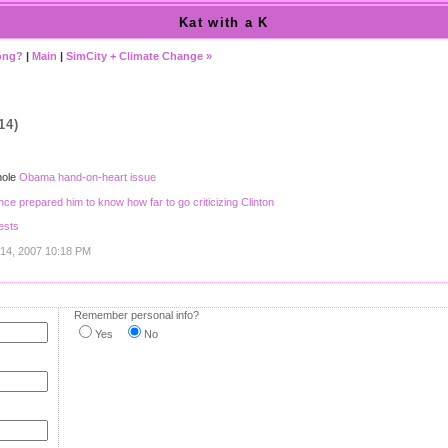
Kat with a K
long?
|
Main
|
SimCity + Climate Change »
14)
hole
Obama hand-on-heart issue
ce prepared him to know how far to go criticizing Clinton
ests
 14, 2007 10:18 PM
Remember personal info?
Yes
No