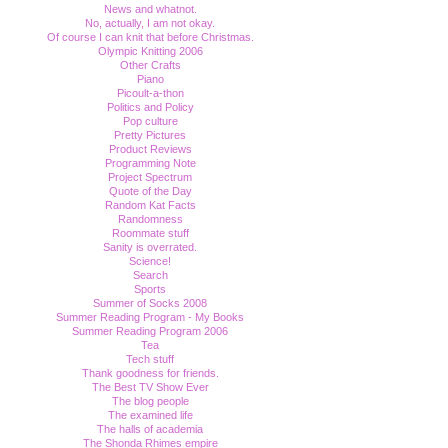
News and whatnot.
No, actually, I am not okay.
Of course I can knit that before Christmas.
Olympic Knitting 2006
Other Crafts
Piano
Picoult-a-thon
Politics and Policy
Pop culture
Pretty Pictures
Product Reviews
Programming Note
Project Spectrum
Quote of the Day
Random Kat Facts
Randomness
Roommate stuff
Sanity is overrated.
Science!
Search
Sports
Summer of Socks 2008
Summer Reading Program - My Books
Summer Reading Program 2006
Tea
Tech stuff
Thank goodness for friends.
The Best TV Show Ever
The blog people
The examined life
The halls of academia
The Shonda Rhimes empire