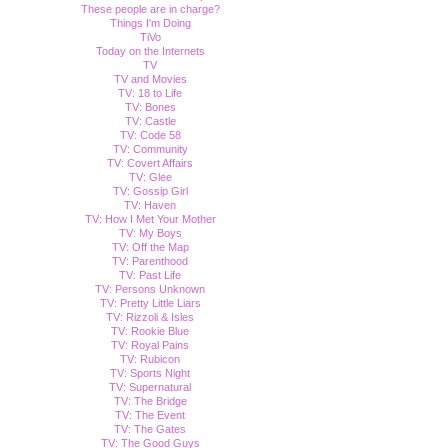
These people are in charge?
Things I'm Doing
TiVo
Today on the Internets
TV
TV and Movies
TV: 18 to Life
TV: Bones
TV: Castle
TV: Code 58
TV: Community
TV: Covert Affairs
TV: Glee
TV: Gossip Girl
TV: Haven
TV: How I Met Your Mother
TV: My Boys
TV: Off the Map
TV: Parenthood
TV: Past Life
TV: Persons Unknown
TV: Pretty Little Liars
TV: Rizzoli & Isles
TV: Rookie Blue
TV: Royal Pains
TV: Rubicon
TV: Sports Night
TV: Supernatural
TV: The Bridge
TV: The Event
TV: The Gates
TV: The Good Guys