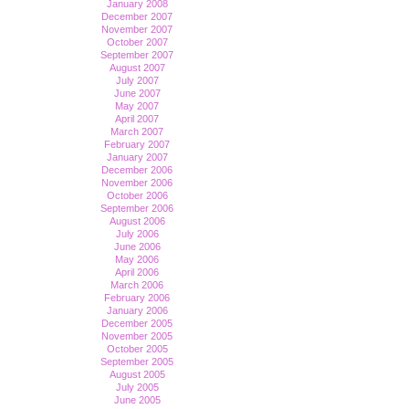
January 2008
December 2007
November 2007
October 2007
September 2007
August 2007
July 2007
June 2007
May 2007
April 2007
March 2007
February 2007
January 2007
December 2006
November 2006
October 2006
September 2006
August 2006
July 2006
June 2006
May 2006
April 2006
March 2006
February 2006
January 2006
December 2005
November 2005
October 2005
September 2005
August 2005
July 2005
June 2005