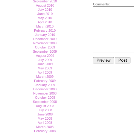
September 2010
Comments:
August 2010
July 2010
June 2010
May 2010
April 2010
March 2010
February 2010
January 2010
December 2009
November 2009
October 2009
September 2009
August 2009
July 2009
June 2009
May 2009
April 2009
March 2009
February 2009
January 2009
December 2008
November 2008
October 2008
September 2008
August 2008
July 2008
June 2008
May 2008
April 2008
March 2008
February 2008