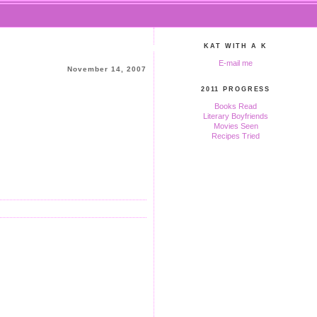
KAT WITH A K
E-mail me
November 14, 2007
2011 PROGRESS
Books Read
Literary Boyfriends
Movies Seen
Recipes Tried