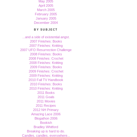
May 2005
April 2005
March 2005
February 2005
January 2005
December 2004
BY SUBJECT
...and a side of existential angst.
2007 Finishes: Books
2007 Finishes: Knitting
2007 UFO Resurrection Challenge
2008 Finishes: Books
2008 Finishes: Crochet
2008 Finishes: Knitting
2009 Finishes: Books
2009 Finishes: Crochet
2009 Finishes: Knitting
2010 Fall TV Handbook
2010 Finishes: Books
2010 Finishes: Knitting
2011 Books
2011 Goals
2011 Movies
2011 Recipes
2012 NH Primary
Amazing Lace 2006
Blogathon 2006
Bookish
Bradley Whitford
Breaking up is hard to do.
Candles, candles, everywhere...