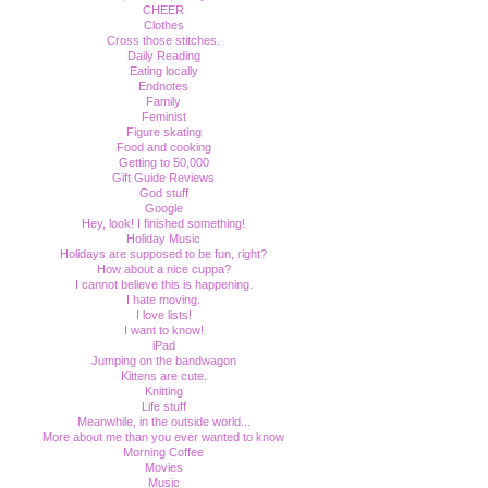
CHEER
Clothes
Cross those stitches.
Daily Reading
Eating locally
Endnotes
Family
Feminist
Figure skating
Food and cooking
Getting to 50,000
Gift Guide Reviews
God stuff
Google
Hey, look! I finished something!
Holiday Music
Holidays are supposed to be fun, right?
How about a nice cuppa?
I cannot believe this is happening.
I hate moving.
I love lists!
I want to know!
iPad
Jumping on the bandwagon
Kittens are cute.
Knitting
Life stuff
Meanwhile, in the outside world...
More about me than you ever wanted to know
Morning Coffee
Movies
Music