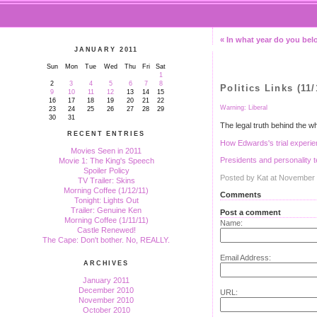
« In what year do you be
JANUARY 2011
Sun
Mon
Tue
Wed
Thu
Fri
Sat
1
2
3
4
5
6
7
8
Politics Links (11/
9
10
11
12
13
14
15
16
17
18
19
20
21
22
Warning: Liberal
23
24
25
26
27
28
29
30
31
The legal truth behind the w
RECENT ENTRIES
How Edwards's trial experien
Movies Seen in 2011
Presidents and personality t
Movie 1: The King's Speech
Spoiler Policy
Posted by Kat at November
TV Trailer: Skins
Morning Coffee (1/12/11)
Comments
Tonight: Lights Out
Trailer: Genuine Ken
Post a comment
Morning Coffee (1/11/11)
Name:
Castle Renewed!
The Cape: Don't bother. No, REALLY.
Email Address:
ARCHIVES
January 2011
December 2010
URL:
November 2010
October 2010