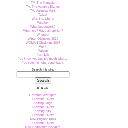
TV: The Mentalist
TV: The Vampire Diaries
TV: Veronica Mars
Twitter
Warning: Liberal
Weather
What housework?
What, me? Have an opinion?
Wheeee!
Winter Olympics 2010
WOMAN Challenge 2007
Work
Writing
Yarn Life
You know you knit too much when...
You spin me right round, baby.
Search this site:
RINGS
Grammar Avengers
Previous
|
Next
Knitting Blogs
Previous
|
Next
Knitting Kitty
Previous
|
Next
New England Knits
Previous
|
Next
New Hampshire Bloggers