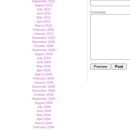
September 2010
August 2010
July 2010
Comments:
June 2010
May 2010
April 2010
March 2010
February 2010
January 2010
December 2009
November 2009
October 2009
September 2009
August 2009
July 2009
June 2009
May 2009
April 2009
March 2009
February 2009
January 2009
December 2008
November 2008
October 2008
September 2008
August 2008
July 2008
June 2008
May 2008
April 2008
March 2008
February 2008