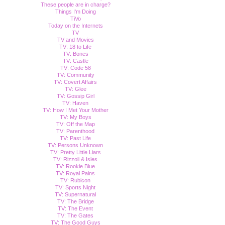
These people are in charge?
Things I'm Doing
TiVo
Today on the Internets
TV
TV and Movies
TV: 18 to Life
TV: Bones
TV: Castle
TV: Code 58
TV: Community
TV: Covert Affairs
TV: Glee
TV: Gossip Girl
TV: Haven
TV: How I Met Your Mother
TV: My Boys
TV: Off the Map
TV: Parenthood
TV: Past Life
TV: Persons Unknown
TV: Pretty Little Liars
TV: Rizzoli & Isles
TV: Rookie Blue
TV: Royal Pains
TV: Rubicon
TV: Sports Night
TV: Supernatural
TV: The Bridge
TV: The Event
TV: The Gates
TV: The Good Guys