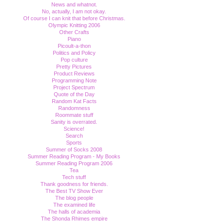
News and whatnot.
No, actually, I am not okay.
Of course I can knit that before Christmas.
Olympic Knitting 2006
Other Crafts
Piano
Picoult-a-thon
Politics and Policy
Pop culture
Pretty Pictures
Product Reviews
Programming Note
Project Spectrum
Quote of the Day
Random Kat Facts
Randomness
Roommate stuff
Sanity is overrated.
Science!
Search
Sports
Summer of Socks 2008
Summer Reading Program - My Books
Summer Reading Program 2006
Tea
Tech stuff
Thank goodness for friends.
The Best TV Show Ever
The blog people
The examined life
The halls of academia
The Shonda Rhimes empire