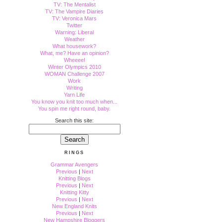
TV: The Mentalist
TV: The Vampire Diaries
TV: Veronica Mars
Twitter
Warning: Liberal
Weather
What housework?
What, me? Have an opinion?
Wheeee!
Winter Olympics 2010
WOMAN Challenge 2007
Work
Writing
Yarn Life
You know you knit too much when...
You spin me right round, baby.
Search this site:
RINGS
Grammar Avengers
Previous
|
Next
Knitting Blogs
Previous
|
Next
Knitting Kitty
Previous
|
Next
New England Knits
Previous
|
Next
New Hampshire Bloggers