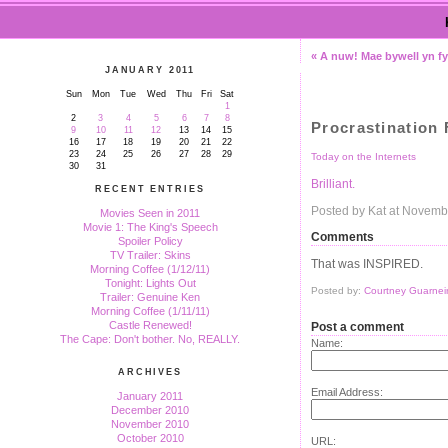
« A nuw! Mae bywell yn fy
JANUARY 2011
Sun
Mon
Tue
Wed
Thu
Fri
Sat
1
2
3
4
5
6
7
8
Procrastination
9
10
11
12
13
14
15
16
17
18
19
20
21
22
23
24
25
26
27
28
29
Today on the Internets
30
31
Brilliant.
RECENT ENTRIES
Posted by Kat at Novemb
Movies Seen in 2011
Movie 1: The King's Speech
Comments
Spoiler Policy
TV Trailer: Skins
That was INSPIRED.
Morning Coffee (1/12/11)
Tonight: Lights Out
Posted by:
Courtney Guarneir
Trailer: Genuine Ken
Morning Coffee (1/11/11)
Castle Renewed!
Post a comment
The Cape: Don't bother. No, REALLY.
Name:
ARCHIVES
Email Address:
January 2011
December 2010
November 2010
October 2010
URL: