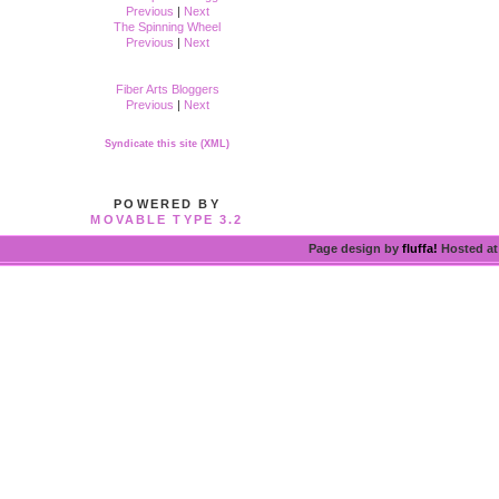
Previous
|
Next
The Spinning Wheel
Previous
|
Next
Fiber Arts Bloggers
Previous
|
Next
Syndicate this site (XML)
POWERED BY
MOVABLE TYPE 3.2
Page design by
fluffa!
Hosted a