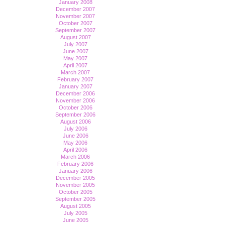
January 2008
December 2007
November 2007
October 2007
September 2007
August 2007
July 2007
June 2007
May 2007
April 2007
March 2007
February 2007
January 2007
December 2006
November 2006
October 2006
September 2006
August 2006
July 2006
June 2006
May 2006
April 2006
March 2006
February 2006
January 2006
December 2005
November 2005
October 2005
September 2005
August 2005
July 2005
June 2005