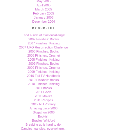
May 2005
April 2005
March 2005
February 2005
January 2005
December 2004
BY SUBJECT
...and a side of existential angst.
2007 Finishes: Books
2007 Finishes: Knitting
2007 UFO Resurrection Challenge
2008 Finishes: Books
2008 Finishes: Crochet
2008 Finishes: Knitting
2009 Finishes: Books
2009 Finishes: Crochet
2009 Finishes: Knitting
2010 Fall TV Handbook
2010 Finishes: Books
2010 Finishes: Knitting
2011 Books
2011 Goals
2011 Movies
2011 Recipes
2012 NH Primary
Amazing Lace 2006
Blogathon 2006
Bookish
Bradley Whitford
Breaking up is hard to do.
Candles, candles, everywhere...