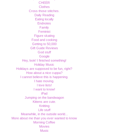
CHEER
Clothes
Cross those stitches.
Daily Reading
Eating locally
Endnotes
Family
Feminist
Figure skating
Food and cooking
Getting to 50,000
Gift Guide Reviews
God stuff
Google
Hey, look! I finished something!
Holiday Music
Holidays are supposed to be fun, right?
How about a nice cuppa?
I cannot believe this is happening.
I hate moving.
I love lists!
I want to know!
iPad
Jumping on the bandwagon
Kittens are cute.
Knitting
Life stuff
Meanwhile, in the outside world...
More about me than you ever wanted to know
Morning Coffee
Movies
Music