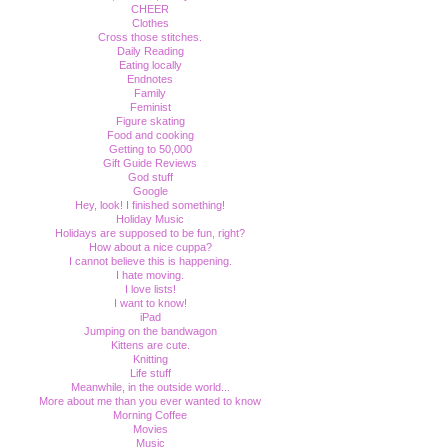
CHEER
Clothes
Cross those stitches.
Daily Reading
Eating locally
Endnotes
Family
Feminist
Figure skating
Food and cooking
Getting to 50,000
Gift Guide Reviews
God stuff
Google
Hey, look! I finished something!
Holiday Music
Holidays are supposed to be fun, right?
How about a nice cuppa?
I cannot believe this is happening.
I hate moving.
I love lists!
I want to know!
iPad
Jumping on the bandwagon
Kittens are cute.
Knitting
Life stuff
Meanwhile, in the outside world...
More about me than you ever wanted to know
Morning Coffee
Movies
Music