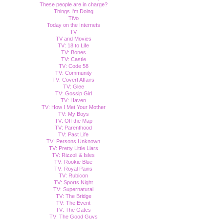
These people are in charge?
Things I'm Doing
TiVo
Today on the Internets
TV
TV and Movies
TV: 18 to Life
TV: Bones
TV: Castle
TV: Code 58
TV: Community
TV: Covert Affairs
TV: Glee
TV: Gossip Girl
TV: Haven
TV: How I Met Your Mother
TV: My Boys
TV: Off the Map
TV: Parenthood
TV: Past Life
TV: Persons Unknown
TV: Pretty Little Liars
TV: Rizzoli & Isles
TV: Rookie Blue
TV: Royal Pains
TV: Rubicon
TV: Sports Night
TV: Supernatural
TV: The Bridge
TV: The Event
TV: The Gates
TV: The Good Guys