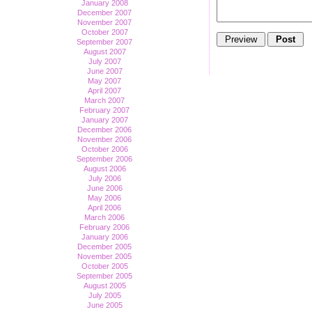
January 2008
December 2007
November 2007
October 2007
September 2007
August 2007
July 2007
June 2007
May 2007
April 2007
March 2007
February 2007
January 2007
December 2006
November 2006
October 2006
September 2006
August 2006
July 2006
June 2006
May 2006
April 2006
March 2006
February 2006
January 2006
December 2005
November 2005
October 2005
September 2005
August 2005
July 2005
June 2005