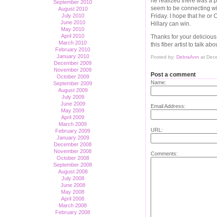
he realized there was a pr
September 2010
seem to be connecting wit
August 2010
Friday. I hope that he or 
July 2010
June 2010
Hillary can win.
May 2010
April 2010
Thanks for your delicious
March 2010
this fiber artist to talk ab
February 2010
January 2010
Posted by:
DebraAnn
at Dec
December 2009
November 2009
Post a comment
October 2009
Name:
September 2009
August 2009
July 2009
June 2009
Email Address:
May 2009
April 2009
March 2009
URL:
February 2009
January 2009
December 2008
November 2008
Comments:
October 2008
September 2008
August 2008
July 2008
June 2008
May 2008
April 2008
March 2008
February 2008