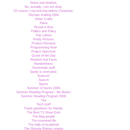
News and whatnot.
No, actually, I am not okay.
Of course I can knit that before Christmas.
Olympic Knitting 2006
Other Crafts
Piano
Picoult-a-thon
Politics and Policy
Pop culture
Pretty Pictures
Product Reviews
Programming Note
Project Spectrum
Quote of the Day
Random Kat Facts
Randomness
Roommate stuff
Sanity is overrated.
Science!
Search
Sports
Summer of Socks 2008
Summer Reading Program - My Books
Summer Reading Program 2006
Tea
Tech stuff
Thank goodness for friends.
The Best TV Show Ever
The blog people
The examined life
The halls of academia
The Shonda Rhimes empire