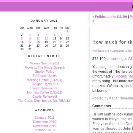
« Politics Links (11/29)
|
M
»
JANUARY 2011
Sun
Mon
Tue
Wed
Thu
Fri
Sat
1
2
3
4
5
6
7
8
9
10
11
12
13
14
15
How much for th
16
17
18
19
20
21
22
23
24
25
26
27
28
29
30
31
Holidays are supposed to be f
RECENT ENTRIES
$78,100,
according to C
Movies Seen in 2011
Years ago, our deacon ga
Movie 1: The King's Speech
the words of "The Twelve D
Spoiler Policy
TV Trailer: Skins
unfortunately
Snopes has 
Morning Coffee (1/12/11)
pretty song - but more fun
Tonight: Lights Out
realized. (When it's just o
Trailer: Genuine Ken
bit boring.)
Morning Coffee (1/11/11)
Castle Renewed!
Posted by Kat at Novemb
The Cape: Don't bother. No, REALLY.
Comments
ARCHIVES
Hi Kat! muffins look yummy
January 2011
wanted to tell you that 
December 2010
Friday I watched the De
November 2010
was just floored by John
October 2010