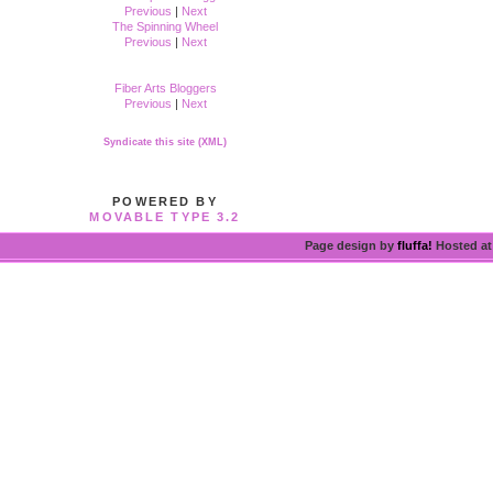
Previous
|
Next
The Spinning Wheel
Previous
|
Next
Fiber Arts Bloggers
Previous
|
Next
Syndicate this site (XML)
POWERED BY
MOVABLE TYPE 3.2
Page design by
fluffa!
Hosted a