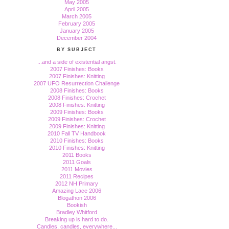
May 2005
April 2005
March 2005
February 2005
January 2005
December 2004
BY SUBJECT
...and a side of existential angst.
2007 Finishes: Books
2007 Finishes: Knitting
2007 UFO Resurrection Challenge
2008 Finishes: Books
2008 Finishes: Crochet
2008 Finishes: Knitting
2009 Finishes: Books
2009 Finishes: Crochet
2009 Finishes: Knitting
2010 Fall TV Handbook
2010 Finishes: Books
2010 Finishes: Knitting
2011 Books
2011 Goals
2011 Movies
2011 Recipes
2012 NH Primary
Amazing Lace 2006
Blogathon 2006
Bookish
Bradley Whitford
Breaking up is hard to do.
Candles, candles, everywhere...