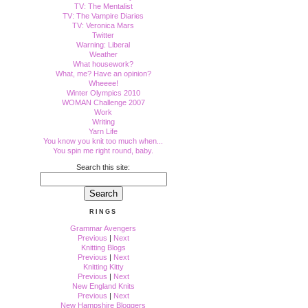
TV: The Mentalist
TV: The Vampire Diaries
TV: Veronica Mars
Twitter
Warning: Liberal
Weather
What housework?
What, me? Have an opinion?
Wheeee!
Winter Olympics 2010
WOMAN Challenge 2007
Work
Writing
Yarn Life
You know you knit too much when...
You spin me right round, baby.
Search this site:
RINGS
Grammar Avengers
Previous
|
Next
Knitting Blogs
Previous
|
Next
Knitting Kitty
Previous
|
Next
New England Knits
Previous
|
Next
New Hampshire Bloggers