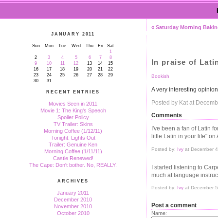
« Saturday Morning Baki
JANUARY 2011
Sun
Mon
Tue
Wed
Thu
Fri
Sat
1
2
3
4
5
6
7
8
In praise of Lati
9
10
11
12
13
14
15
16
17
18
19
20
21
22
23
24
25
26
27
28
29
Bookish
30
31
A very interesting opinio
RECENT ENTRIES
Posted by Kat at Decemb
Movies Seen in 2011
Movie 1: The King's Speech
Comments
Spoiler Policy
TV Trailer: Skins
I've been a fan of Latin f
Morning Coffee (1/12/11)
little Latin in your life" o
Tonight: Lights Out
Trailer: Genuine Ken
Posted by:
Ivy
at December 4
Morning Coffee (1/11/11)
Castle Renewed!
The Cape: Don't bother. No, REALLY.
I started listening to Ca
much at language instruc
ARCHIVES
Posted by:
Ivy
at December 5
January 2011
December 2010
Post a comment
November 2010
October 2010
Name: