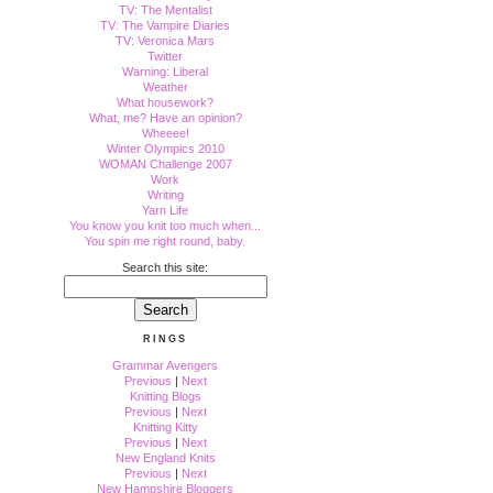
TV: The Mentalist
TV: The Vampire Diaries
TV: Veronica Mars
Twitter
Warning: Liberal
Weather
What housework?
What, me? Have an opinion?
Wheeee!
Winter Olympics 2010
WOMAN Challenge 2007
Work
Writing
Yarn Life
You know you knit too much when...
You spin me right round, baby.
Search this site:
RINGS
Grammar Avengers
Previous
|
Next
Knitting Blogs
Previous
|
Next
Knitting Kitty
Previous
|
Next
New England Knits
Previous
|
Next
New Hampshire Bloggers