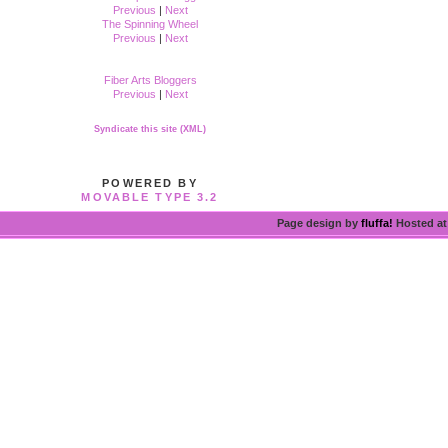
Previous
|
Next
The Spinning Wheel
Previous
|
Next
Fiber Arts Bloggers
Previous
|
Next
Syndicate this site (XML)
POWERED BY
MOVABLE TYPE 3.2
Page design by
fluffa!
Hosted a