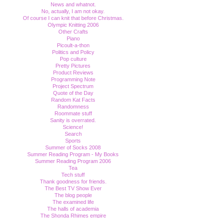
News and whatnot.
No, actually, I am not okay.
Of course I can knit that before Christmas.
Olympic Knitting 2006
Other Crafts
Piano
Picoult-a-thon
Politics and Policy
Pop culture
Pretty Pictures
Product Reviews
Programming Note
Project Spectrum
Quote of the Day
Random Kat Facts
Randomness
Roommate stuff
Sanity is overrated.
Science!
Search
Sports
Summer of Socks 2008
Summer Reading Program - My Books
Summer Reading Program 2006
Tea
Tech stuff
Thank goodness for friends.
The Best TV Show Ever
The blog people
The examined life
The halls of academia
The Shonda Rhimes empire