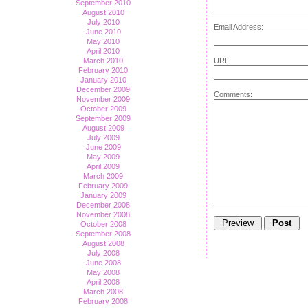
September 2010
August 2010
July 2010
Email Address:
June 2010
May 2010
April 2010
March 2010
URL:
February 2010
January 2010
December 2009
Comments:
November 2009
October 2009
September 2009
August 2009
July 2009
June 2009
May 2009
April 2009
March 2009
February 2009
January 2009
December 2008
November 2008
October 2008
September 2008
August 2008
July 2008
June 2008
May 2008
April 2008
March 2008
February 2008