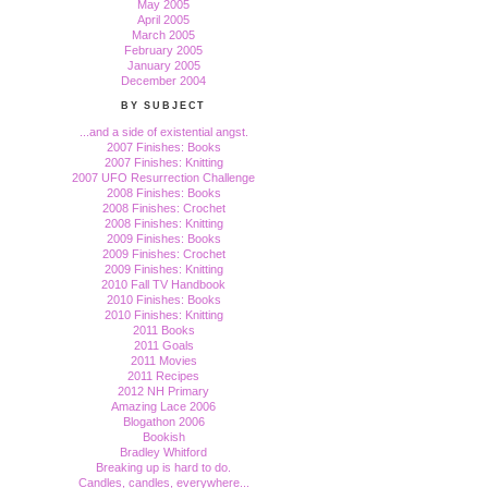
May 2005
April 2005
March 2005
February 2005
January 2005
December 2004
BY SUBJECT
...and a side of existential angst.
2007 Finishes: Books
2007 Finishes: Knitting
2007 UFO Resurrection Challenge
2008 Finishes: Books
2008 Finishes: Crochet
2008 Finishes: Knitting
2009 Finishes: Books
2009 Finishes: Crochet
2009 Finishes: Knitting
2010 Fall TV Handbook
2010 Finishes: Books
2010 Finishes: Knitting
2011 Books
2011 Goals
2011 Movies
2011 Recipes
2012 NH Primary
Amazing Lace 2006
Blogathon 2006
Bookish
Bradley Whitford
Breaking up is hard to do.
Candles, candles, everywhere...