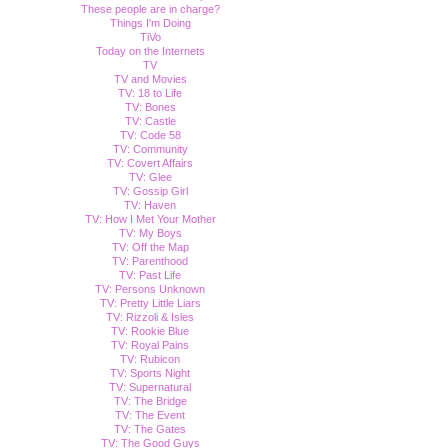
These people are in charge?
Things I'm Doing
TiVo
Today on the Internets
TV
TV and Movies
TV: 18 to Life
TV: Bones
TV: Castle
TV: Code 58
TV: Community
TV: Covert Affairs
TV: Glee
TV: Gossip Girl
TV: Haven
TV: How I Met Your Mother
TV: My Boys
TV: Off the Map
TV: Parenthood
TV: Past Life
TV: Persons Unknown
TV: Pretty Little Liars
TV: Rizzoli & Isles
TV: Rookie Blue
TV: Royal Pains
TV: Rubicon
TV: Sports Night
TV: Supernatural
TV: The Bridge
TV: The Event
TV: The Gates
TV: The Good Guys