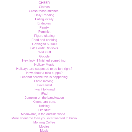
CHEER
Clothes
Cross those stitches.
Daily Reading
Eating locally
Endnotes
Family
Feminist
Figure skating
Food and cooking
Getting to 50,000
Gift Guide Reviews
God stuff
Google
Hey, look! I finished something!
Holiday Music
Holidays are supposed to be fun, right?
How about a nice cuppa?
I cannot believe this is happening.
I hate moving.
I love lists!
I want to know!
iPad
Jumping on the bandwagon
Kittens are cute.
Knitting
Life stuff
Meanwhile, in the outside world...
More about me than you ever wanted to know
Morning Coffee
Movies
Music