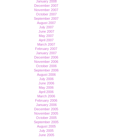
January 2008
December 2007
November 2007
October 2007
September 2007
August 2007
July 2007
June 2007
May 2007
April 2007
March 2007
February 2007
January 2007
December 2006
November 2006
October 2006
September 2006
August 2006
July 2006
June 2006
May 2006
April 2006
March 2006
February 2006
January 2006
December 2005
November 2005
October 2005
September 2005
August 2005
July 2005
June 2005