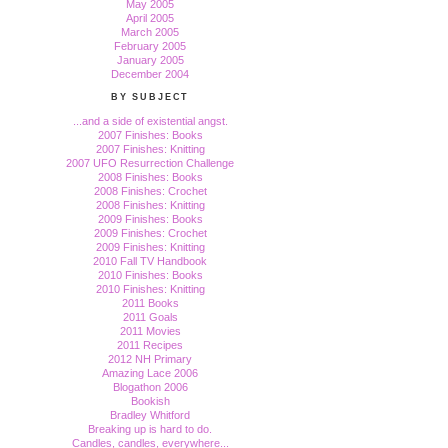
May 2005
April 2005
March 2005
February 2005
January 2005
December 2004
BY SUBJECT
...and a side of existential angst.
2007 Finishes: Books
2007 Finishes: Knitting
2007 UFO Resurrection Challenge
2008 Finishes: Books
2008 Finishes: Crochet
2008 Finishes: Knitting
2009 Finishes: Books
2009 Finishes: Crochet
2009 Finishes: Knitting
2010 Fall TV Handbook
2010 Finishes: Books
2010 Finishes: Knitting
2011 Books
2011 Goals
2011 Movies
2011 Recipes
2012 NH Primary
Amazing Lace 2006
Blogathon 2006
Bookish
Bradley Whitford
Breaking up is hard to do.
Candles, candles, everywhere...