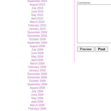
September 2010
Comments:
August 2010
July 2010
June 2010
May 2010
April 2010
March 2010
February 2010
January 2010
December 2009
November 2009
October 2009
September 2009
August 2009
July 2009
June 2009
May 2009
April 2009
March 2009
February 2009
January 2009
December 2008
November 2008
October 2008
September 2008
August 2008
July 2008
June 2008
May 2008
April 2008
March 2008
February 2008