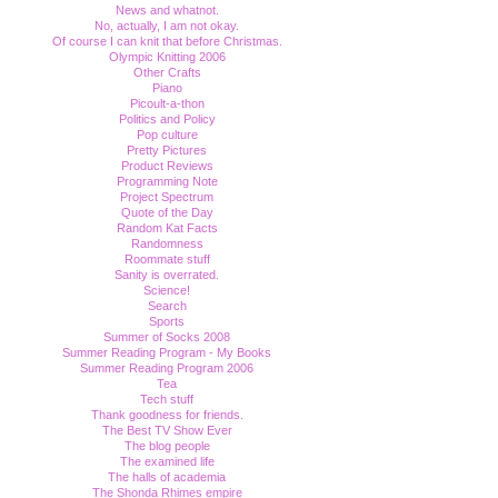
News and whatnot.
No, actually, I am not okay.
Of course I can knit that before Christmas.
Olympic Knitting 2006
Other Crafts
Piano
Picoult-a-thon
Politics and Policy
Pop culture
Pretty Pictures
Product Reviews
Programming Note
Project Spectrum
Quote of the Day
Random Kat Facts
Randomness
Roommate stuff
Sanity is overrated.
Science!
Search
Sports
Summer of Socks 2008
Summer Reading Program - My Books
Summer Reading Program 2006
Tea
Tech stuff
Thank goodness for friends.
The Best TV Show Ever
The blog people
The examined life
The halls of academia
The Shonda Rhimes empire