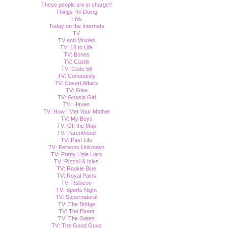
These people are in charge?
Things I'm Doing
TiVo
Today on the Internets
TV
TV and Movies
TV: 18 to Life
TV: Bones
TV: Castle
TV: Code 58
TV: Community
TV: Covert Affairs
TV: Glee
TV: Gossip Girl
TV: Haven
TV: How I Met Your Mother
TV: My Boys
TV: Off the Map
TV: Parenthood
TV: Past Life
TV: Persons Unknown
TV: Pretty Little Liars
TV: Rizzoli & Isles
TV: Rookie Blue
TV: Royal Pains
TV: Rubicon
TV: Sports Night
TV: Supernatural
TV: The Bridge
TV: The Event
TV: The Gates
TV: The Good Guys