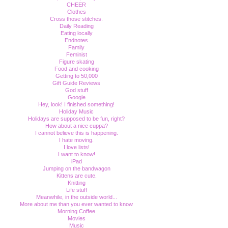
CHEER
Clothes
Cross those stitches.
Daily Reading
Eating locally
Endnotes
Family
Feminist
Figure skating
Food and cooking
Getting to 50,000
Gift Guide Reviews
God stuff
Google
Hey, look! I finished something!
Holiday Music
Holidays are supposed to be fun, right?
How about a nice cuppa?
I cannot believe this is happening.
I hate moving.
I love lists!
I want to know!
iPad
Jumping on the bandwagon
Kittens are cute.
Knitting
Life stuff
Meanwhile, in the outside world...
More about me than you ever wanted to know
Morning Coffee
Movies
Music