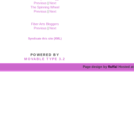
Previous
|
Next
The Spinning Wheel
Previous
|
Next
Fiber Arts Bloggers
Previous
|
Next
Syndicate this site (XML)
POWERED BY
MOVABLE TYPE 3.2
Page design by
fluffa!
Hosted a