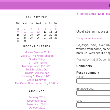
« Politics Links (12/4)
|
Ma
JANUARY 2011
Sun
Mon
Tue
Wed
Thu
Fri
Sat
1
2
3
4
5
6
7
8
Update on postin
9
10
11
12
13
14
15
16
17
18
19
20
21
22
23
24
25
26
27
28
29
Today on the Internets
30
31
So, as you see, I eventual
RECENT ENTRIES
worked from home, so pe
Movies Seen in 2011
not sure. We'll see if it h
Movie 1: The King's Speech
Spoiler Policy
Posted by Kat at Decemb
TV Trailer: Skins
Comments
Morning Coffee (1/12/11)
Tonight: Lights Out
Post a comment
Trailer: Genuine Ken
Morning Coffee (1/11/11)
Name:
Castle Renewed!
The Cape: Don't bother. No, REALLY.
Email Address:
ARCHIVES
January 2011
URL:
December 2010
November 2010
October 2010