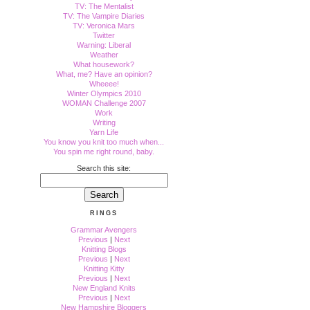
TV: The Mentalist
TV: The Vampire Diaries
TV: Veronica Mars
Twitter
Warning: Liberal
Weather
What housework?
What, me? Have an opinion?
Wheeee!
Winter Olympics 2010
WOMAN Challenge 2007
Work
Writing
Yarn Life
You know you knit too much when...
You spin me right round, baby.
Search this site:
RINGS
Grammar Avengers
Previous
|
Next
Knitting Blogs
Previous
|
Next
Knitting Kitty
Previous
|
Next
New England Knits
Previous
|
Next
New Hampshire Bloggers