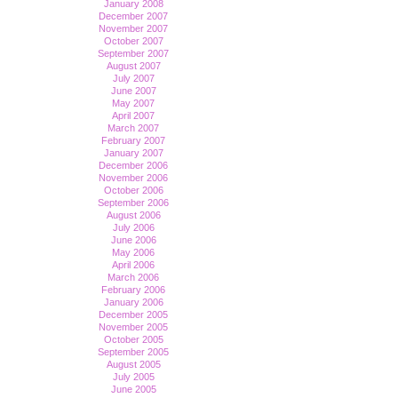
January 2008
December 2007
November 2007
October 2007
September 2007
August 2007
July 2007
June 2007
May 2007
April 2007
March 2007
February 2007
January 2007
December 2006
November 2006
October 2006
September 2006
August 2006
July 2006
June 2006
May 2006
April 2006
March 2006
February 2006
January 2006
December 2005
November 2005
October 2005
September 2005
August 2005
July 2005
June 2005