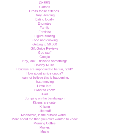
CHEER
Clothes
Cross those stitches.
Daily Reading
Eating locally
Endnotes
Family
Feminist
Figure skating
Food and cooking
Getting to 50,000
Gift Guide Reviews
God stuff
Google
Hey, look! I finished something!
Holiday Music
Holidays are supposed to be fun, right?
How about a nice cuppa?
I cannot believe this is happening.
I hate moving.
I love lists!
I want to know!
iPad
Jumping on the bandwagon
Kittens are cute.
Knitting
Life stuff
Meanwhile, in the outside world...
More about me than you ever wanted to know
Morning Coffee
Movies
Music