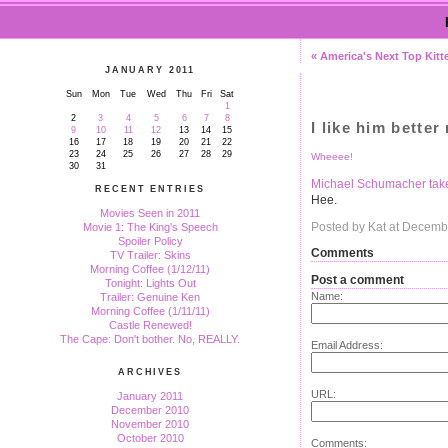
« America's Next Top Kitt
JANUARY 2011
Sun
Mon
Tue
Wed
Thu
Fri
Sat
1
2
3
4
5
6
7
8
I like him better
9
10
11
12
13
14
15
16
17
18
19
20
21
22
23
24
25
26
27
28
29
Wheeee!
30
31
Michael Schumacher takes 
RECENT ENTRIES
Hee.
Movies Seen in 2011
Posted by Kat at Decemb
Movie 1: The King's Speech
Spoiler Policy
Comments
TV Trailer: Skins
Morning Coffee (1/12/11)
Post a comment
Tonight: Lights Out
Name:
Trailer: Genuine Ken
Morning Coffee (1/11/11)
Castle Renewed!
The Cape: Don't bother. No, REALLY.
Email Address:
ARCHIVES
URL:
January 2011
December 2010
November 2010
October 2010
Comments: