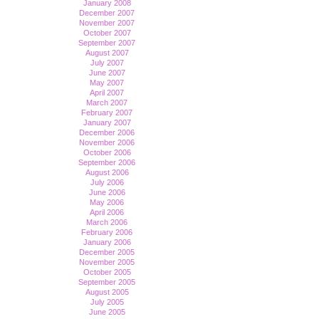
January 2008
December 2007
November 2007
October 2007
September 2007
August 2007
July 2007
June 2007
May 2007
April 2007
March 2007
February 2007
January 2007
December 2006
November 2006
October 2006
September 2006
August 2006
July 2006
June 2006
May 2006
April 2006
March 2006
February 2006
January 2006
December 2005
November 2005
October 2005
September 2005
August 2005
July 2005
June 2005