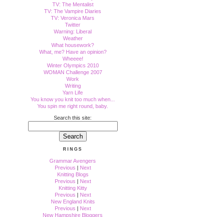
TV: The Mentalist
TV: The Vampire Diaries
TV: Veronica Mars
Twitter
Warning: Liberal
Weather
What housework?
What, me? Have an opinion?
Wheeee!
Winter Olympics 2010
WOMAN Challenge 2007
Work
Writing
Yarn Life
You know you knit too much when...
You spin me right round, baby.
Search this site:
RINGS
Grammar Avengers
Previous
|
Next
Knitting Blogs
Previous
|
Next
Knitting Kitty
Previous
|
Next
New England Knits
Previous
|
Next
New Hampshire Bloggers