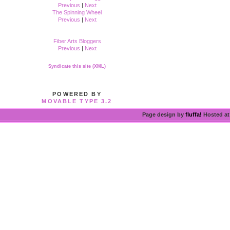
Previous
|
Next
The Spinning Wheel
Previous
|
Next
Fiber Arts Bloggers
Previous
|
Next
Syndicate this site (XML)
POWERED BY
MOVABLE TYPE 3.2
Page design by
fluffa!
Hosted a