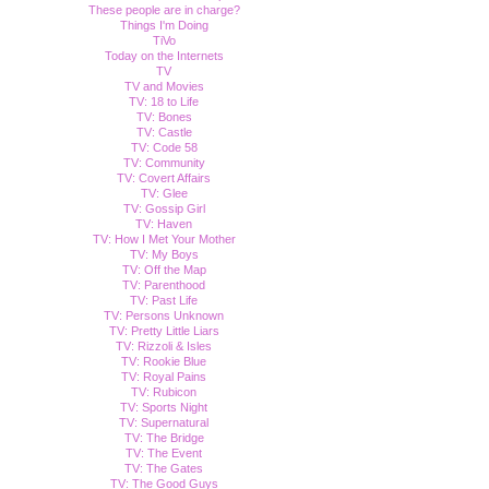
These people are in charge?
Things I'm Doing
TiVo
Today on the Internets
TV
TV and Movies
TV: 18 to Life
TV: Bones
TV: Castle
TV: Code 58
TV: Community
TV: Covert Affairs
TV: Glee
TV: Gossip Girl
TV: Haven
TV: How I Met Your Mother
TV: My Boys
TV: Off the Map
TV: Parenthood
TV: Past Life
TV: Persons Unknown
TV: Pretty Little Liars
TV: Rizzoli & Isles
TV: Rookie Blue
TV: Royal Pains
TV: Rubicon
TV: Sports Night
TV: Supernatural
TV: The Bridge
TV: The Event
TV: The Gates
TV: The Good Guys