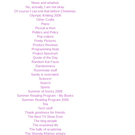
News and whatnot.
No, actually, I am not okay.
Of course I can knit that before Christmas.
Olympic Knitting 2006
Other Crafts
Piano
Picoult-a-thon
Politics and Policy
Pop culture
Pretty Pictures
Product Reviews
Programming Note
Project Spectrum
Quote of the Day
Random Kat Facts
Randomness
Roommate stuff
Sanity is overrated.
Science!
Search
Sports
Summer of Socks 2008
Summer Reading Program - My Books
Summer Reading Program 2006
Tea
Tech stuff
Thank goodness for friends.
The Best TV Show Ever
The blog people
The examined life
The halls of academia
The Shonda Rhimes empire