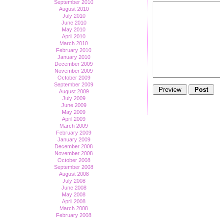
September 2010
August 2010
July 2010
June 2010
May 2010
April 2010
March 2010
February 2010
January 2010
December 2009
November 2009
October 2009
September 2009
August 2009
July 2009
June 2009
May 2009
April 2009
March 2009
February 2009
January 2009
December 2008
November 2008
October 2008
September 2008
August 2008
July 2008
June 2008
May 2008
April 2008
March 2008
February 2008