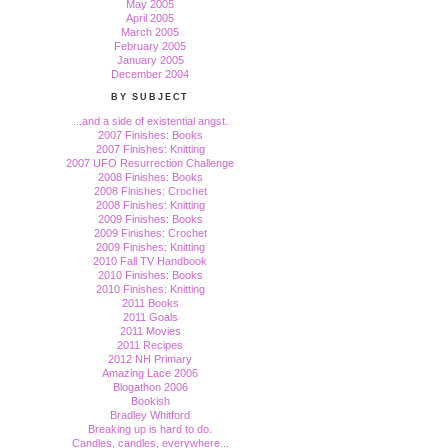
May 2005
April 2005
March 2005
February 2005
January 2005
December 2004
BY SUBJECT
...and a side of existential angst.
2007 Finishes: Books
2007 Finishes: Knitting
2007 UFO Resurrection Challenge
2008 Finishes: Books
2008 Finishes: Crochet
2008 Finishes: Knitting
2009 Finishes: Books
2009 Finishes: Crochet
2009 Finishes: Knitting
2010 Fall TV Handbook
2010 Finishes: Books
2010 Finishes: Knitting
2011 Books
2011 Goals
2011 Movies
2011 Recipes
2012 NH Primary
Amazing Lace 2006
Blogathon 2006
Bookish
Bradley Whitford
Breaking up is hard to do.
Candles, candles, everywhere...