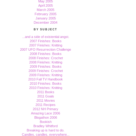
May 2005
April 2005
March 2005
February 2005
January 2005
December 2004
BY SUBJECT
...and a side of existential angst.
2007 Finishes: Books
2007 Finishes: Knitting
2007 UFO Resurrection Challenge
2008 Finishes: Books
2008 Finishes: Crochet
2008 Finishes: Knitting
2009 Finishes: Books
2009 Finishes: Crochet
2009 Finishes: Knitting
2010 Fall TV Handbook
2010 Finishes: Books
2010 Finishes: Knitting
2011 Books
2011 Goals
2011 Movies
2011 Recipes
2012 NH Primary
Amazing Lace 2006
Blogathon 2006
Bookish
Bradley Whitford
Breaking up is hard to do.
Candles, candles, everywhere...