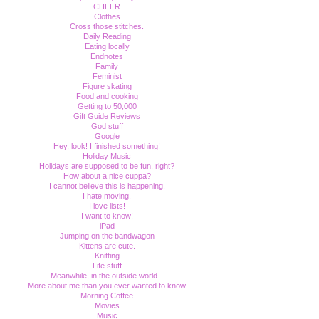
CHEER
Clothes
Cross those stitches.
Daily Reading
Eating locally
Endnotes
Family
Feminist
Figure skating
Food and cooking
Getting to 50,000
Gift Guide Reviews
God stuff
Google
Hey, look! I finished something!
Holiday Music
Holidays are supposed to be fun, right?
How about a nice cuppa?
I cannot believe this is happening.
I hate moving.
I love lists!
I want to know!
iPad
Jumping on the bandwagon
Kittens are cute.
Knitting
Life stuff
Meanwhile, in the outside world...
More about me than you ever wanted to know
Morning Coffee
Movies
Music