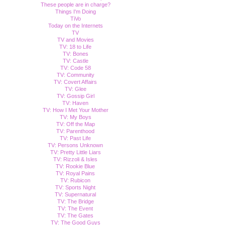
These people are in charge?
Things I'm Doing
TiVo
Today on the Internets
TV
TV and Movies
TV: 18 to Life
TV: Bones
TV: Castle
TV: Code 58
TV: Community
TV: Covert Affairs
TV: Glee
TV: Gossip Girl
TV: Haven
TV: How I Met Your Mother
TV: My Boys
TV: Off the Map
TV: Parenthood
TV: Past Life
TV: Persons Unknown
TV: Pretty Little Liars
TV: Rizzoli & Isles
TV: Rookie Blue
TV: Royal Pains
TV: Rubicon
TV: Sports Night
TV: Supernatural
TV: The Bridge
TV: The Event
TV: The Gates
TV: The Good Guys