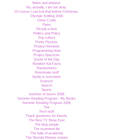
News and whatnot.
No, actually, I am not okay.
Of course I can knit that before Christmas.
Olympic Knitting 2006
Other Crafts
Piano
Picoult-a-thon
Politics and Policy
Pop culture
Pretty Pictures
Product Reviews
Programming Note
Project Spectrum
Quote of the Day
Random Kat Facts
Randomness
Roommate stuff
Sanity is overrated.
Science!
Search
Sports
Summer of Socks 2008
Summer Reading Program - My Books
Summer Reading Program 2006
Tea
Tech stuff
Thank goodness for friends.
The Best TV Show Ever
The blog people
The examined life
The halls of academia
The Shonda Rhimes empire