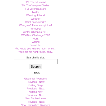
TV: The Mentalist
TV: The Vampire Diaries
TV: Veronica Mars
Twitter
Warning: Liberal
Weather
What housework?
What, me? Have an opinion?
Wheeee!
Winter Olympics 2010
WOMAN Challenge 2007
Work
Writing
Yarn Life
You know you knit too much when...
You spin me right round, baby.
Search this site:
RINGS
Grammar Avengers
Previous
|
Next
Knitting Blogs
Previous
|
Next
Knitting Kitty
Previous
|
Next
New England Knits
Previous
|
Next
New Hampshire Bloggers