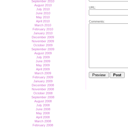
September 2010
August 2010
URL:
July 2010
June 2010
May 2010
April 2010
Comments:
March 2010
February 2010
January 2010
December 2009
November 2009
October 2009
September 2009
August 2009
July 2009
June 2009
May 2009
April 2009
March 2009
February 2009
January 2009
December 2008
November 2008
October 2008
September 2008
August 2008
July 2008
June 2008
May 2008
April 2008
March 2008
February 2008