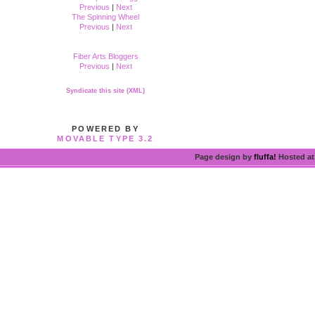
Previous
|
Next
The Spinning Wheel
Previous
|
Next
Fiber Arts Bloggers
Previous
|
Next
Syndicate this site (XML)
POWERED BY
MOVABLE TYPE 3.2
Page design by
fluffa!
Hosted a