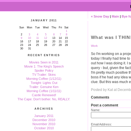
« Snow Day
|
Main
|
Bye f
JANUARY 2011
Sun
Mon
Tue
Wed
Thu
Fri
Sat
1
2
3
4
5
6
7
8
What was I THI
9
10
11
12
13
14
15
16
17
18
19
20
21
22
23
24
25
26
27
28
29
Work
30
31
So I'm working on a proje
RECENT ENTRIES
today I finally had time to
Movies Seen in 2011
out how I was doing it. I 
Movie 1: The King's Speech
query - but, given the fact
Spoiler Policy
I'm pretty much positive th
TV Trailer: Skins
boss if he had any idea w
Morning Coffee (1/12/11)
clue. But this was much ea
Tonight: Lights Out
Trailer: Genuine Ken
Posted by Kat at Decemb
Morning Coffee (1/11/11)
Castle Renewed!
Comments
The Cape: Don't bother. No, REALLY.
Post a comment
ARCHIVES
Name:
January 2011
December 2010
November 2010
Email Address:
October 2010