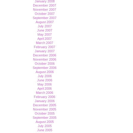
January 2008
December 2007
November 2007
October 2007
September 2007
August 2007
July 2007
June 2007
May 2007
April 2007
March 2007
February 2007
January 2007
December 2006
November 2006
October 2006
September 2006
August 2006
July 2006
June 2006
May 2006
April 2006
March 2006
February 2006
January 2006
December 2005
November 2005
October 2005
September 2005
August 2005
July 2005
June 2005