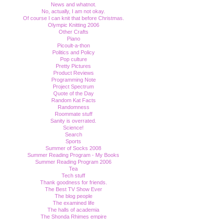
News and whatnot.
No, actually, I am not okay.
Of course I can knit that before Christmas.
Olympic Knitting 2006
Other Crafts
Piano
Picoult-a-thon
Politics and Policy
Pop culture
Pretty Pictures
Product Reviews
Programming Note
Project Spectrum
Quote of the Day
Random Kat Facts
Randomness
Roommate stuff
Sanity is overrated.
Science!
Search
Sports
Summer of Socks 2008
Summer Reading Program - My Books
Summer Reading Program 2006
Tea
Tech stuff
Thank goodness for friends.
The Best TV Show Ever
The blog people
The examined life
The halls of academia
The Shonda Rhimes empire