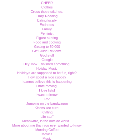
CHEER
Clothes
Cross those stitches.
Daily Reading
Eating locally
Endnotes
Family
Feminist
Figure skating
Food and cooking
Getting to 50,000
Gift Guide Reviews
God stuff
Google
Hey, look! I finished something!
Holiday Music
Holidays are supposed to be fun, right?
How about a nice cuppa?
I cannot believe this is happening.
I hate moving.
I love lists!
I want to know!
iPad
Jumping on the bandwagon
Kittens are cute.
Knitting
Life stuff
Meanwhile, in the outside world...
More about me than you ever wanted to know
Morning Coffee
Movies
Music