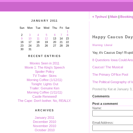
« Tychus!
|
Main
|
Booking
JANUARY 2011
Sun
Mon
Tue
Wed
Thu
Fri
Sat
1
2
3
4
5
6
7
8
Happy Caucus Day
9
10
11
12
13
14
15
16
17
18
19
20
21
22
Warning: Liberal
23
24
25
26
27
28
29
30
31
Yay, it's Caucus Day! I'll up
RECENT ENTRIES
8 Questions Iowa Could An
Movies Seen in 2011
Caucus! The Musical
Movie 1: The King's Speech
Spoiler Policy
The Primary OFfice Pool
TV Trailer: Skins
Morning Coffee (1/12/11)
The Political Geography of 
Tonight: Lights Out
Trailer: Genuine Ken
Posted by Kat at January 3
Morning Coffee (1/11/11)
Comments
Castle Renewed!
The Cape: Don't bother. No, REALLY.
Post a comment
Name:
ARCHIVES
January 2011
December 2010
Email Address:
November 2010
October 2010