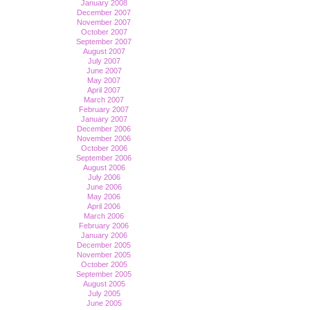
January 2008
December 2007
November 2007
October 2007
September 2007
August 2007
July 2007
June 2007
May 2007
April 2007
March 2007
February 2007
January 2007
December 2006
November 2006
October 2006
September 2006
August 2006
July 2006
June 2006
May 2006
April 2006
March 2006
February 2006
January 2006
December 2005
November 2005
October 2005
September 2005
August 2005
July 2005
June 2005