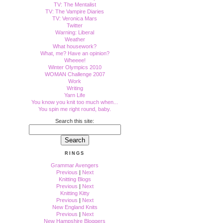
TV: The Mentalist
TV: The Vampire Diaries
TV: Veronica Mars
Twitter
Warning: Liberal
Weather
What housework?
What, me? Have an opinion?
Wheeee!
Winter Olympics 2010
WOMAN Challenge 2007
Work
Writing
Yarn Life
You know you knit too much when...
You spin me right round, baby.
Search this site:
RINGS
Grammar Avengers
Previous
|
Next
Knitting Blogs
Previous
|
Next
Knitting Kitty
Previous
|
Next
New England Knits
Previous
|
Next
New Hampshire Bloggers