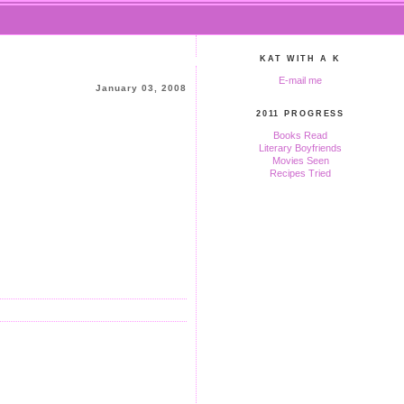
KAT WITH A K
E-mail me
January 03, 2008
2011 PROGRESS
Books Read
Literary Boyfriends
Movies Seen
Recipes Tried