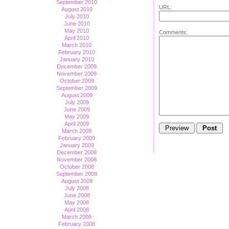
September 2010
URL:
August 2010
July 2010
June 2010
May 2010
Comments:
April 2010
March 2010
February 2010
January 2010
December 2009
November 2009
October 2009
September 2009
August 2009
July 2009
June 2009
May 2009
April 2009
March 2009
February 2009
January 2009
December 2008
November 2008
October 2008
September 2008
August 2008
July 2008
June 2008
May 2008
April 2008
March 2008
February 2008