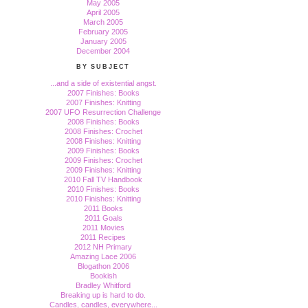
May 2005
April 2005
March 2005
February 2005
January 2005
December 2004
BY SUBJECT
...and a side of existential angst.
2007 Finishes: Books
2007 Finishes: Knitting
2007 UFO Resurrection Challenge
2008 Finishes: Books
2008 Finishes: Crochet
2008 Finishes: Knitting
2009 Finishes: Books
2009 Finishes: Crochet
2009 Finishes: Knitting
2010 Fall TV Handbook
2010 Finishes: Books
2010 Finishes: Knitting
2011 Books
2011 Goals
2011 Movies
2011 Recipes
2012 NH Primary
Amazing Lace 2006
Blogathon 2006
Bookish
Bradley Whitford
Breaking up is hard to do.
Candles, candles, everywhere...