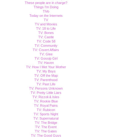
These people are in charge?
Things I'm Doing
TiVo
Today on the Internets
TV
TV and Movies
TV: 18 to Life
TV: Bones
TV: Castle
TV: Code 58
TV: Community
TV: Covert Affairs
TV: Glee
TV: Gossip Girl
TV: Haven
TV: How I Met Your Mother
TV: My Boys
TV: Off the Map
TV: Parenthood
TV: Past Life
TV: Persons Unknown
TV: Pretty Little Liars
TV: Rizzoli & Isles
TV: Rookie Blue
TV: Royal Pains
TV: Rubicon
TV: Sports Night
TV: Supernatural
TV: The Bridge
TV: The Event
TV: The Gates
TV: The Good Guys