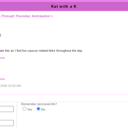
Kat with a K
 Through Thursday: Anticipation »
!
date this as I find fun caucus-related links throughout the day.
swer
Iowa
, 2008 10:05 AM
Remember personal info?
Yes
No