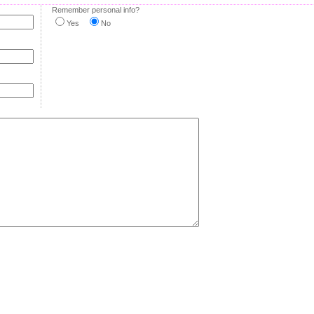
Remember personal info?
Yes
No