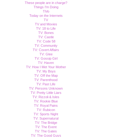
These people are in charge?
Things I'm Doing
TiVo
Today on the Internets
TV
TV and Movies
TV: 18 to Life
TV: Bones
TV: Castle
TV: Code 58
TV: Community
TV: Covert Affairs
TV: Glee
TV: Gossip Girl
TV: Haven
TV: How I Met Your Mother
TV: My Boys
TV: Off the Map
TV: Parenthood
TV: Past Life
TV: Persons Unknown
TV: Pretty Little Liars
TV: Rizzoli & Isles
TV: Rookie Blue
TV: Royal Pains
TV: Rubicon
TV: Sports Night
TV: Supernatural
TV: The Bridge
TV: The Event
TV: The Gates
TV: The Good Guys