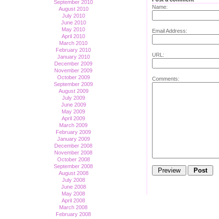
September 2010
Name:
August 2010
July 2010
June 2010
May 2010
Email Address:
April 2010
March 2010
February 2010
URL:
January 2010
December 2009
November 2009
October 2009
Comments:
September 2009
August 2009
July 2009
June 2009
May 2009
April 2009
March 2009
February 2009
January 2009
December 2008
November 2008
October 2008
September 2008
August 2008
July 2008
June 2008
May 2008
April 2008
March 2008
February 2008