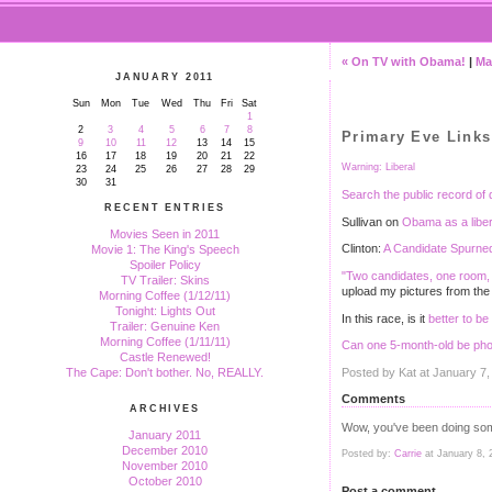
« On TV with Obama!
|
Ma
JANUARY 2011
Sun
Mon
Tue
Wed
Thu
Fri
Sat
1
2
3
4
5
6
7
8
Primary Eve Links
9
10
11
12
13
14
15
16
17
18
19
20
21
22
Warning: Liberal
23
24
25
26
27
28
29
30
31
Search the public record of 
RECENT ENTRIES
Sullivan on
Obama as a libe
Movies Seen in 2011
Clinton:
A Candidate Spurne
Movie 1: The King's Speech
Spoiler Policy
"Two candidates, one room, 
TV Trailer: Skins
upload my pictures from the
Morning Coffee (1/12/11)
Tonight: Lights Out
In this race, is it
better to be
Trailer: Genuine Ken
Morning Coffee (1/11/11)
Can one 5-month-old be pho
Castle Renewed!
Posted by Kat at January 7
The Cape: Don't bother. No, REALLY.
Comments
ARCHIVES
Wow, you've been doing some
January 2011
December 2010
Posted by:
Carrie
at January 8, 
November 2010
October 2010
Post a comment