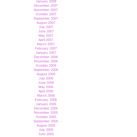
January 2008
December 2007
November 2007
October 2007
September 2007
August 2007
July 2007
June 2007
May 2007
April 2007
March 2007
February 2007
January 2007
December 2006
November 2006
October 2006
September 2006
August 2006
July 2006
June 2006
May 2006
April 2006
March 2006
February 2006
January 2006
December 2005
November 2005
October 2005
September 2005
August 2005
July 2005
June 2005