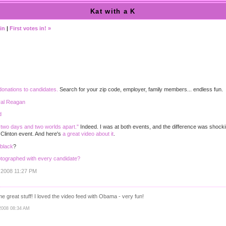
Kat with a K
in
|
First votes in! »
donations to candidates.
Search for your zip code, employer, family members... endless fun.
ral Reagan
d
two days and two worlds apart."
Indeed. I was at both events, and the difference was shocking
 Clinton event. And here's
a great video about it
.
 black
?
tographed with every candidate?
, 2008 11:27 PM
 great stuff! I loved the video feed with Obama - very fun!
2008 08:34 AM