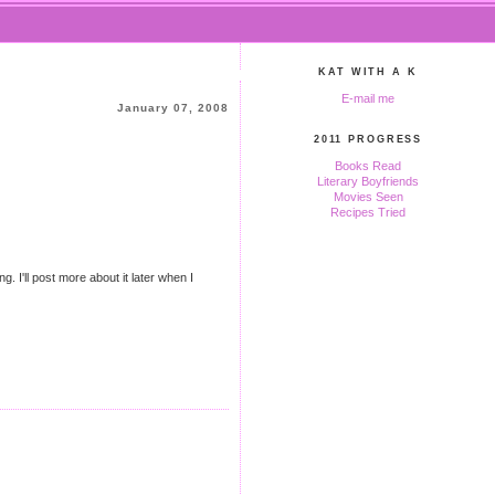
KAT WITH A K
E-mail me
January 07, 2008
2011 PROGRESS
Books Read
Literary Boyfriends
Movies Seen
Recipes Tried
. I'll post more about it later when I