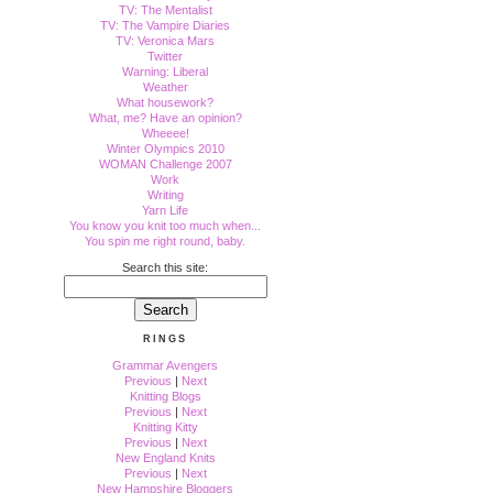
TV: The Mentalist
TV: The Vampire Diaries
TV: Veronica Mars
Twitter
Warning: Liberal
Weather
What housework?
What, me? Have an opinion?
Wheeee!
Winter Olympics 2010
WOMAN Challenge 2007
Work
Writing
Yarn Life
You know you knit too much when...
You spin me right round, baby.
Search this site:
RINGS
Grammar Avengers
Previous
|
Next
Knitting Blogs
Previous
|
Next
Knitting Kitty
Previous
|
Next
New England Knits
Previous
|
Next
New Hampshire Bloggers