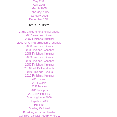
May 2005
April 2005
March 2005
February 2005
January 2005
December 2004
BY SUBJECT
...and a side of existential angst.
2007 Finishes: Books
2007 Finishes: Knitting
2007 UFO Resurrection Challenge
2008 Finishes: Books
2008 Finishes: Crochet
2008 Finishes: Knitting
2009 Finishes: Books
2009 Finishes: Crochet
2009 Finishes: Knitting
2010 Fall TV Handbook
2010 Finishes: Books
2010 Finishes: Knitting
2011 Books
2011 Goals
2011 Movies
2011 Recipes
2012 NH Primary
Amazing Lace 2006
Blogathon 2006
Bookish
Bradley Whitford
Breaking up is hard to do.
Candles, candles, everywhere...