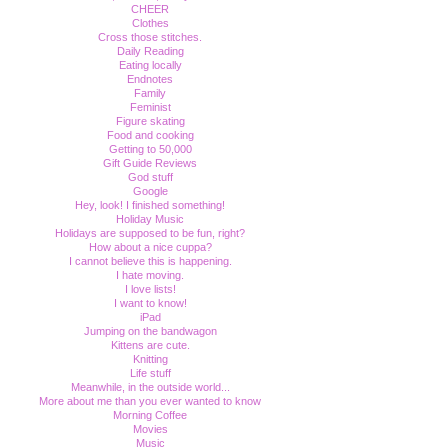
CHEER
Clothes
Cross those stitches.
Daily Reading
Eating locally
Endnotes
Family
Feminist
Figure skating
Food and cooking
Getting to 50,000
Gift Guide Reviews
God stuff
Google
Hey, look! I finished something!
Holiday Music
Holidays are supposed to be fun, right?
How about a nice cuppa?
I cannot believe this is happening.
I hate moving.
I love lists!
I want to know!
iPad
Jumping on the bandwagon
Kittens are cute.
Knitting
Life stuff
Meanwhile, in the outside world...
More about me than you ever wanted to know
Morning Coffee
Movies
Music