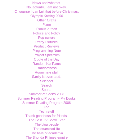
News and whatnot.
No, actually, I am not okay.
Of course I can knit that before Christmas.
Olympic Knitting 2006
Other Crafts
Piano
Picoult-a-thon
Politics and Policy
Pop culture
Pretty Pictures
Product Reviews
Programming Note
Project Spectrum
Quote of the Day
Random Kat Facts
Randomness
Roommate stuff
Sanity is overrated.
Science!
Search
Sports
Summer of Socks 2008
Summer Reading Program - My Books
Summer Reading Program 2006
Tea
Tech stuff
Thank goodness for friends.
The Best TV Show Ever
The blog people
The examined life
The halls of academia
The Shonda Rhimes empire