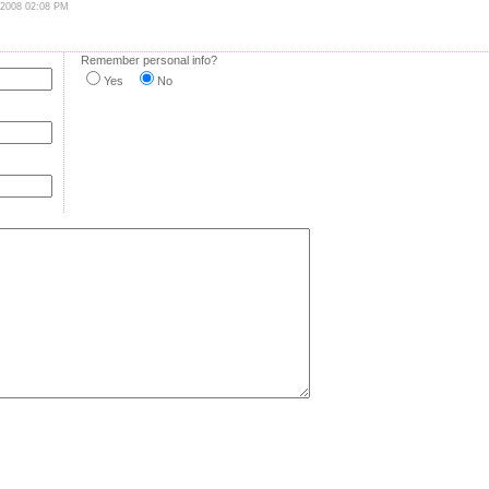
 2008 02:08 PM
Remember personal info?
Yes
No