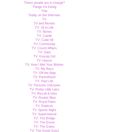
These people are in charge?
Things I'm Doing
TiVo
Today on the Internets
TV
TV and Movies
TV: 18 to Life
TV: Bones
TV: Castle
TV: Code 58
TV: Community
TV: Covert Affairs
TV: Glee
TV: Gossip Girl
TV: Haven
TV: How I Met Your Mother
TV: My Boys
TV: Off the Map
TV: Parenthood
TV: Past Life
TV: Persons Unknown
TV: Pretty Little Liars
TV: Rizzoli & Isles
TV: Rookie Blue
TV: Royal Pains
TV: Rubicon
TV: Sports Night
TV: Supernatural
TV: The Bridge
TV: The Event
TV: The Gates
TV: The Good Guys