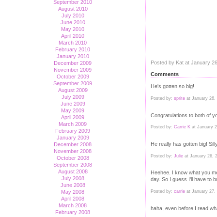
September 2010
August 2010
July 2010
June 2010
May 2010
April 2010
March 2010
February 2010
January 2010
Posted by Kat at January 2
December 2009
November 2009
Comments
October 2009
September 2009
He's gotten so big!
August 2009
July 2009
Posted by:
sprite
at January 26,
June 2009
May 2009
Congratulations to both of y
April 2009
March 2009
Posted by:
Carrie K
at January 
February 2009
January 2009
He really has gotten big! Sill
December 2008
November 2008
Posted by:
Julie
at January 26, 
October 2008
September 2008
August 2008
Heehee. I know what you mean.
July 2008
day. So I guess I'll have to 
June 2008
Posted by:
carrie
at January 27,
May 2008
April 2008
March 2008
haha, even before I read wha
February 2008