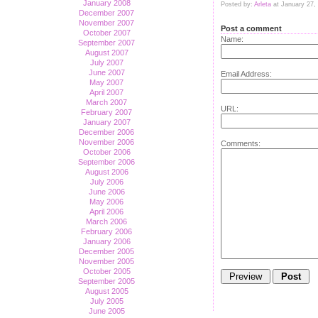
January 2008
Posted by:
Arleta
at January 27,
December 2007
November 2007
Post a comment
October 2007
Name:
September 2007
August 2007
July 2007
June 2007
Email Address:
May 2007
April 2007
March 2007
URL:
February 2007
January 2007
December 2006
November 2006
Comments:
October 2006
September 2006
August 2006
July 2006
June 2006
May 2006
April 2006
March 2006
February 2006
January 2006
December 2005
November 2005
October 2005
September 2005
August 2005
July 2005
June 2005