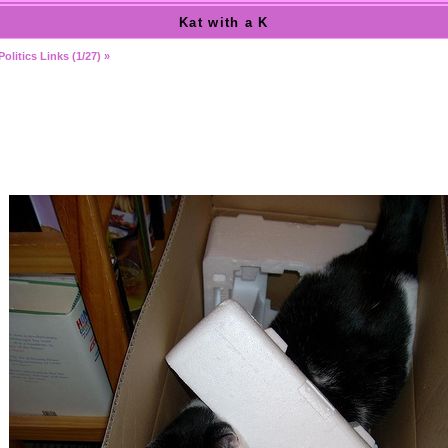
Kat with a K
Politics Links (1/27) »