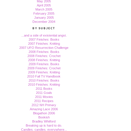
May 2005
April 2005
March 2005
February 2005
January 2005
December 2004
BY SUBJECT
...and a side of existential angst.
2007 Finishes: Books
2007 Finishes: Knitting
2007 UFO Resurrection Challenge
2008 Finishes: Books
2008 Finishes: Crochet
2008 Finishes: Knitting
2009 Finishes: Books
2009 Finishes: Crochet
2009 Finishes: Knitting
2010 Fall TV Handbook
2010 Finishes: Books
2010 Finishes: Knitting
2011 Books
2011 Goals
2011 Movies
2011 Recipes
2012 NH Primary
Amazing Lace 2006
Blogathon 2006
Bookish
Bradley Whitford
Breaking up is hard to do.
Candles, candles, everywhere...