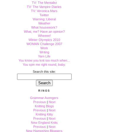
TV: The Mentalist
TV: The Vampire Diaries
TV: Veronica Mars
Twitter
Warning: Liberal
Weather
What housework?
What, me? Have an opinion?
Wheeee!
Winter Olympics 2010
WOMAN Challenge 2007
Work
Writing
Yarn Life
You know you knit too much when...
You spin me right round, baby.
Search this site:
RINGS
Grammar Avengers
Previous
|
Next
Knitting Blogs
Previous
|
Next
Knitting Kitty
Previous
|
Next
New England Knits
Previous
|
Next
New Hampshire Bloggers