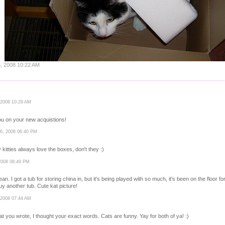
6, 2008 10:22 AM
 2008 10:29 AM
ou on your new acquistions!
26, 2008 06:40 PM
y kitties always love the boxes, don't they :)
2008 08:49 PM
 I got a tub for storing china in, but it's being played with so much, it's been on the floor fo
buy another tub. Cute kat picture!
 2008 07:44 AM
t you wrote, I thought your exact words. Cats are funny. Yay for both of ya! :)