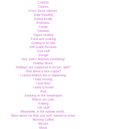
CHEER
Clothes
Cross those stitches.
Daily Reading
Eating locally
Endnotes
Family
Feminist
Figure skating
Food and cooking
Getting to 50,000
Gift Guide Reviews
God stuff
Google
Hey, look! I finished something!
Holiday Music
Holidays are supposed to be fun, right?
How about a nice cuppa?
I cannot believe this is happening.
I hate moving.
I love lists!
I want to know!
iPad
Jumping on the bandwagon
Kittens are cute.
Knitting
Life stuff
Meanwhile, in the outside world...
More about me than you ever wanted to know
Morning Coffee
Movies
Music