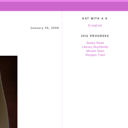
KAT WITH A K
E-mail me
January 26, 2008
2011 PROGRESS
Books Read
Literary Boyfriends
Movies Seen
Recipes Tried