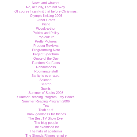
News and whatnot.
No, actually, I am not okay.
Of course I can knit that before Christmas.
Olympic Knitting 2006
Other Crafts
Piano
Picoult-a-thon
Politics and Policy
Pop culture
Pretty Pictures
Product Reviews
Programming Note
Project Spectrum
Quote of the Day
Random Kat Facts
Randomness
Roommate stuff
Sanity is overrated.
Science!
Search
Sports
Summer of Socks 2008
Summer Reading Program - My Books
Summer Reading Program 2006
Tea
Tech stuff
Thank goodness for friends.
The Best TV Show Ever
The blog people
The examined life
The halls of academia
The Shonda Rhimes empire