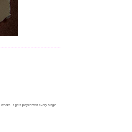
r weeks. It gets played with every single