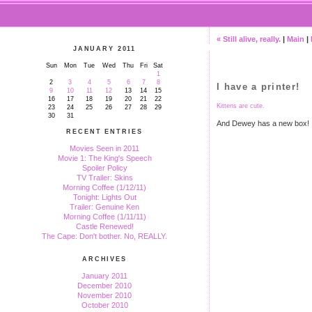
« Still alive, really.
|
Main
|
JANUARY 2011
Sun
Mon
Tue
Wed
Thu
Fri
Sat
1
2
3
4
5
6
7
8
I have a printer!
9
10
11
12
13
14
15
16
17
18
19
20
21
22
Kittens are cute.
23
24
25
26
27
28
29
30
31
And Dewey has a new box!
RECENT ENTRIES
Movies Seen in 2011
Movie 1: The King's Speech
Spoiler Policy
TV Trailer: Skins
Morning Coffee (1/12/11)
Tonight: Lights Out
Trailer: Genuine Ken
Morning Coffee (1/11/11)
Castle Renewed!
The Cape: Don't bother. No, REALLY.
ARCHIVES
January 2011
December 2010
November 2010
October 2010