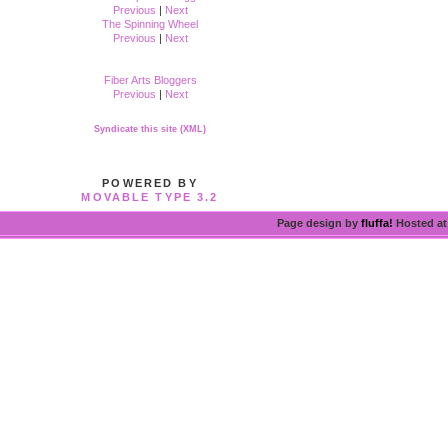
Previous
|
Next
The Spinning Wheel
Previous
|
Next
Fiber Arts Bloggers
Previous
|
Next
Syndicate this site (XML)
POWERED BY
MOVABLE TYPE 3.2
Page design by
fluffa!
Hosted a