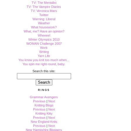
TV: The Mentalist
TV: The Vampire Diaries
TV: Veronica Mars
Twitter
Warning: Liberal
Weather
What housework?
What, me? Have an opinion?
Wheeee!
Winter Olympics 2010
WOMAN Challenge 2007
Work
Writing
Yarn Life
You know you knit too much when...
You spin me right round, baby.
Search this site:
RINGS
Grammar Avengers
Previous
|
Next
Knitting Blogs
Previous
|
Next
Knitting Kitty
Previous
|
Next
New England Knits
Previous
|
Next
New Hampshire Bloggers