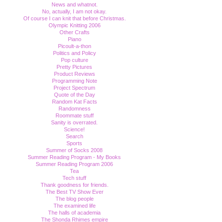
News and whatnot.
No, actually, I am not okay.
Of course I can knit that before Christmas.
Olympic Knitting 2006
Other Crafts
Piano
Picoult-a-thon
Politics and Policy
Pop culture
Pretty Pictures
Product Reviews
Programming Note
Project Spectrum
Quote of the Day
Random Kat Facts
Randomness
Roommate stuff
Sanity is overrated.
Science!
Search
Sports
Summer of Socks 2008
Summer Reading Program - My Books
Summer Reading Program 2006
Tea
Tech stuff
Thank goodness for friends.
The Best TV Show Ever
The blog people
The examined life
The halls of academia
The Shonda Rhimes empire