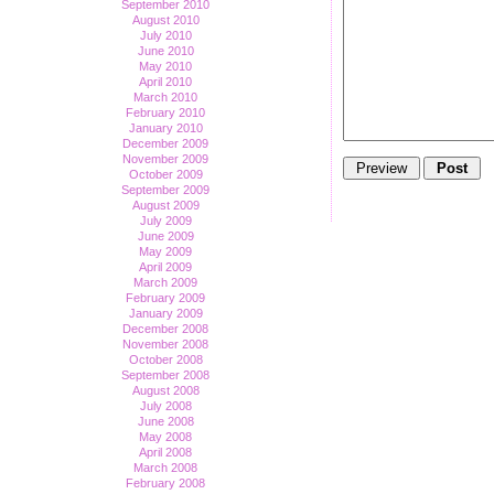
September 2010
August 2010
July 2010
June 2010
May 2010
April 2010
March 2010
February 2010
January 2010
December 2009
November 2009
October 2009
September 2009
August 2009
July 2009
June 2009
May 2009
April 2009
March 2009
February 2009
January 2009
December 2008
November 2008
October 2008
September 2008
August 2008
July 2008
June 2008
May 2008
April 2008
March 2008
February 2008