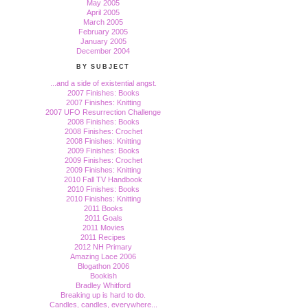
May 2005
April 2005
March 2005
February 2005
January 2005
December 2004
BY SUBJECT
...and a side of existential angst.
2007 Finishes: Books
2007 Finishes: Knitting
2007 UFO Resurrection Challenge
2008 Finishes: Books
2008 Finishes: Crochet
2008 Finishes: Knitting
2009 Finishes: Books
2009 Finishes: Crochet
2009 Finishes: Knitting
2010 Fall TV Handbook
2010 Finishes: Books
2010 Finishes: Knitting
2011 Books
2011 Goals
2011 Movies
2011 Recipes
2012 NH Primary
Amazing Lace 2006
Blogathon 2006
Bookish
Bradley Whitford
Breaking up is hard to do.
Candles, candles, everywhere...