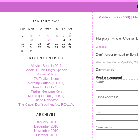
« Politics Links (4/28)
|
Ma
JANUARY 2011
Sun
Mon
Tue
Wed
Thu
Fri
Sat
1
2
3
4
5
6
7
8
Happy Free Cone 
9
10
11
12
13
14
15
16
17
18
19
20
21
22
Wheeee!
23
24
25
26
27
28
29
30
31
Don't forget to head to Ben 
RECENT ENTRIES
Posted by Kat at April 29, 
Movies Seen in 2011
Comments
Movie 1: The King's Speech
Spoiler Policy
Post a comment
TV Trailer: Skins
Name:
Morning Coffee (1/12/11)
Tonight: Lights Out
Trailer: Genuine Ken
Morning Coffee (1/11/11)
Email Address:
Castle Renewed!
The Cape: Don't bother. No, REALLY.
URL:
ARCHIVES
January 2011
December 2010
Comments:
November 2010
October 2010