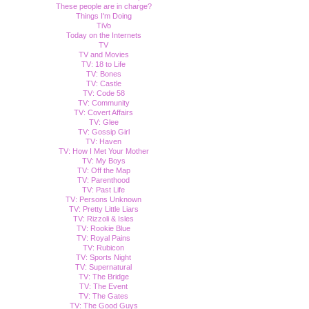
These people are in charge?
Things I'm Doing
TiVo
Today on the Internets
TV
TV and Movies
TV: 18 to Life
TV: Bones
TV: Castle
TV: Code 58
TV: Community
TV: Covert Affairs
TV: Glee
TV: Gossip Girl
TV: Haven
TV: How I Met Your Mother
TV: My Boys
TV: Off the Map
TV: Parenthood
TV: Past Life
TV: Persons Unknown
TV: Pretty Little Liars
TV: Rizzoli & Isles
TV: Rookie Blue
TV: Royal Pains
TV: Rubicon
TV: Sports Night
TV: Supernatural
TV: The Bridge
TV: The Event
TV: The Gates
TV: The Good Guys