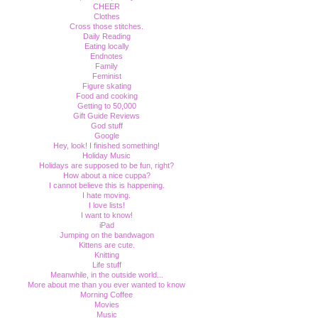
CHEER
Clothes
Cross those stitches.
Daily Reading
Eating locally
Endnotes
Family
Feminist
Figure skating
Food and cooking
Getting to 50,000
Gift Guide Reviews
God stuff
Google
Hey, look! I finished something!
Holiday Music
Holidays are supposed to be fun, right?
How about a nice cuppa?
I cannot believe this is happening.
I hate moving.
I love lists!
I want to know!
iPad
Jumping on the bandwagon
Kittens are cute.
Knitting
Life stuff
Meanwhile, in the outside world...
More about me than you ever wanted to know
Morning Coffee
Movies
Music