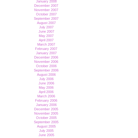
January 2008
December 2007
November 2007
October 2007
September 2007
August 2007
July 2007
June 2007
May 2007
April 2007
March 2007
February 2007
January 2007
December 2006
November 2006
October 2006
September 2006
August 2006
July 2006
June 2006
May 2006
April 2006
March 2006
February 2006
January 2006
December 2005
November 2005
October 2005
September 2005
August 2005
July 2005
June 2005