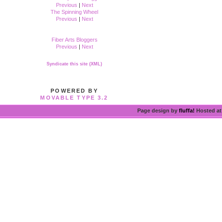
Previous
|
Next
The Spinning Wheel
Previous
|
Next
Fiber Arts Bloggers
Previous
|
Next
Syndicate this site (XML)
POWERED BY
MOVABLE TYPE 3.2
Page design by
fluffa!
Hosted a