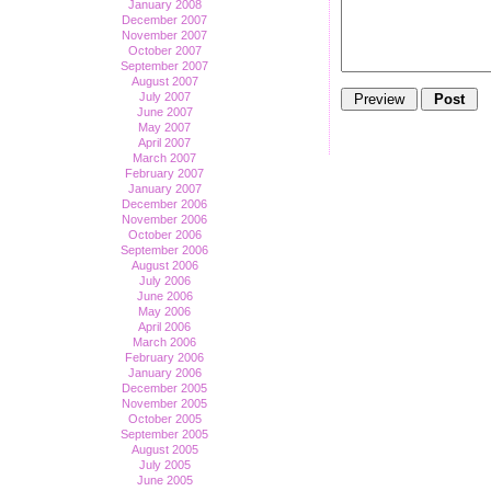
January 2008
December 2007
November 2007
October 2007
September 2007
August 2007
July 2007
June 2007
May 2007
April 2007
March 2007
February 2007
January 2007
December 2006
November 2006
October 2006
September 2006
August 2006
July 2006
June 2006
May 2006
April 2006
March 2006
February 2006
January 2006
December 2005
November 2005
October 2005
September 2005
August 2005
July 2005
June 2005