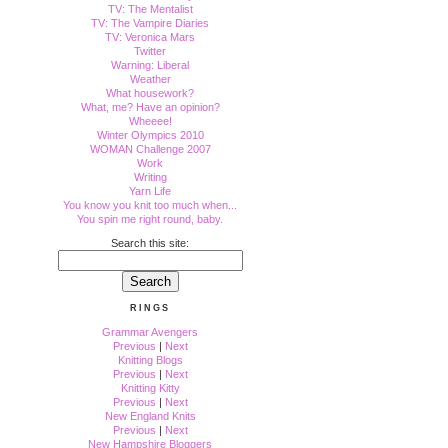
TV: The Mentalist
TV: The Vampire Diaries
TV: Veronica Mars
Twitter
Warning: Liberal
Weather
What housework?
What, me? Have an opinion?
Wheeee!
Winter Olympics 2010
WOMAN Challenge 2007
Work
Writing
Yarn Life
You know you knit too much when...
You spin me right round, baby.
Search this site:
RINGS
Grammar Avengers
Previous
|
Next
Knitting Blogs
Previous
|
Next
Knitting Kitty
Previous
|
Next
New England Knits
Previous
|
Next
New Hampshire Bloggers