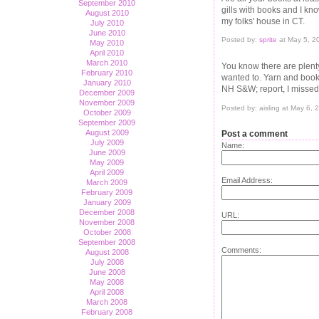
September 2010
gills with books and I kno
August 2010
my folks' house in CT.
July 2010
June 2010
Posted by:
sprite
at May 5, 2
May 2010
April 2010
March 2010
You know there are plent
February 2010
wanted to. Yarn and book
January 2010
NH S&W; report, I missed 
December 2009
November 2009
Posted by: aisling at May 6,
October 2009
September 2009
August 2009
Post a comment
July 2009
Name:
June 2009
May 2009
April 2009
Email Address:
March 2009
February 2009
January 2009
December 2008
URL:
November 2008
October 2008
September 2008
Comments:
August 2008
July 2008
June 2008
May 2008
April 2008
March 2008
February 2008