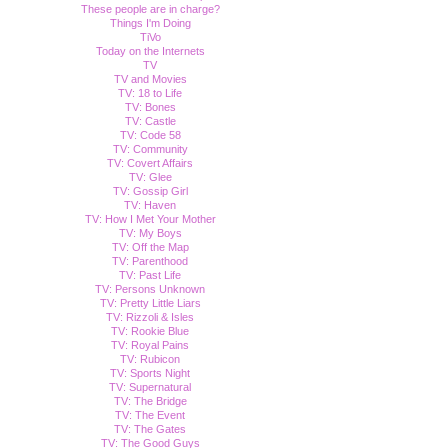
These people are in charge?
Things I'm Doing
TiVo
Today on the Internets
TV
TV and Movies
TV: 18 to Life
TV: Bones
TV: Castle
TV: Code 58
TV: Community
TV: Covert Affairs
TV: Glee
TV: Gossip Girl
TV: Haven
TV: How I Met Your Mother
TV: My Boys
TV: Off the Map
TV: Parenthood
TV: Past Life
TV: Persons Unknown
TV: Pretty Little Liars
TV: Rizzoli & Isles
TV: Rookie Blue
TV: Royal Pains
TV: Rubicon
TV: Sports Night
TV: Supernatural
TV: The Bridge
TV: The Event
TV: The Gates
TV: The Good Guys