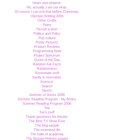
News and whatnot.
No, actually, I am not okay.
Of course I can knit that before Christmas.
Olympic Knitting 2006
Other Crafts
Piano
Picoult-a-thon
Politics and Policy
Pop culture
Pretty Pictures
Product Reviews
Programming Note
Project Spectrum
Quote of the Day
Random Kat Facts
Randomness
Roommate stuff
Sanity is overrated.
Science!
Search
Sports
Summer of Socks 2008
Summer Reading Program - My Books
Summer Reading Program 2006
Tea
Tech stuff
Thank goodness for friends.
The Best TV Show Ever
The blog people
The examined life
The halls of academia
The Shonda Rhimes empire