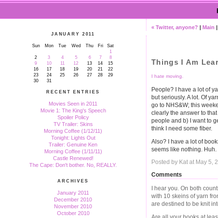
« Twitter, anyone?
|
Main
JANUARY 2011
Sun
Mon
Tue
Wed
Thu
Fri
Sat
1
2
3
4
5
6
7
8
Things I Am Lea
9
10
11
12
13
14
15
16
17
18
19
20
21
22
23
24
25
26
27
28
29
I hate moving.
30
31
People? I have a lot of ya
RECENT ENTRIES
but seriously. A lot. Of 
Movies Seen in 2011
go to NHS&W; this weeke
Movie 1: The King's Speech
clearly the answer to that
Spoiler Policy
people and b) I want to g
TV Trailer: Skins
think I need some fiber.
Morning Coffee (1/12/11)
Tonight: Lights Out
Also? I have a lot of bo
Trailer: Genuine Ken
seems like nothing. Huh.
Morning Coffee (1/11/11)
Castle Renewed!
Posted by Kat at May 5,
The Cape: Don't bother. No, REALLY.
Comments
ARCHIVES
I hear you. On both count
January 2011
with 10 skeins of yarn f
December 2010
are destined to be knit in
November 2010
October 2010
Are all your books at lea