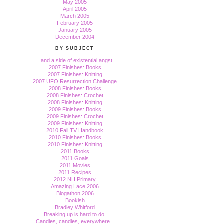
May 2005
April 2005
March 2005
February 2005
January 2005
December 2004
BY SUBJECT
...and a side of existential angst.
2007 Finishes: Books
2007 Finishes: Knitting
2007 UFO Resurrection Challenge
2008 Finishes: Books
2008 Finishes: Crochet
2008 Finishes: Knitting
2009 Finishes: Books
2009 Finishes: Crochet
2009 Finishes: Knitting
2010 Fall TV Handbook
2010 Finishes: Books
2010 Finishes: Knitting
2011 Books
2011 Goals
2011 Movies
2011 Recipes
2012 NH Primary
Amazing Lace 2006
Blogathon 2006
Bookish
Bradley Whitford
Breaking up is hard to do.
Candles, candles, everywhere...