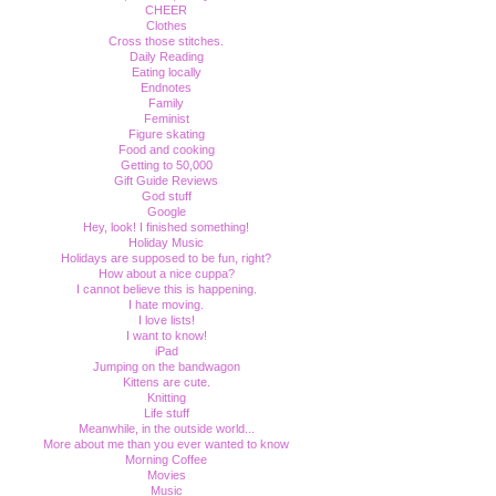
CHEER
Clothes
Cross those stitches.
Daily Reading
Eating locally
Endnotes
Family
Feminist
Figure skating
Food and cooking
Getting to 50,000
Gift Guide Reviews
God stuff
Google
Hey, look! I finished something!
Holiday Music
Holidays are supposed to be fun, right?
How about a nice cuppa?
I cannot believe this is happening.
I hate moving.
I love lists!
I want to know!
iPad
Jumping on the bandwagon
Kittens are cute.
Knitting
Life stuff
Meanwhile, in the outside world...
More about me than you ever wanted to know
Morning Coffee
Movies
Music