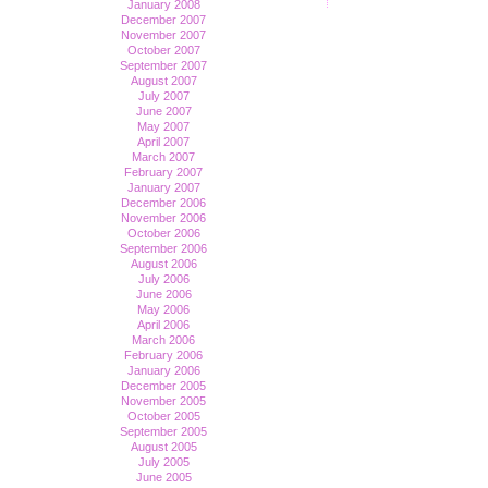
January 2008
December 2007
November 2007
October 2007
September 2007
August 2007
July 2007
June 2007
May 2007
April 2007
March 2007
February 2007
January 2007
December 2006
November 2006
October 2006
September 2006
August 2006
July 2006
June 2006
May 2006
April 2006
March 2006
February 2006
January 2006
December 2005
November 2005
October 2005
September 2005
August 2005
July 2005
June 2005