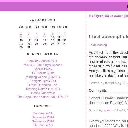
« Arugula socks done!
|
M
JANUARY 2011
Sun
Mon
Tue
Wed
Thu
Fri
Sat
1
2
3
4
5
6
7
8
I feel accomplis
9
10
11
12
13
14
15
16
17
18
19
20
21
22
23
24
25
26
27
28
29
I hate moving.
30
31
As of last night, the last
RECENT ENTRIES
the accomplishment. But th
Movies Seen in 2011
now in plastic bins (plus a
Movie 1: The King's Speech
those fit in my closet. Y
Spoiler Policy
And yes, it's a big closet -
TV Trailer: Skins
feel like the stash is at 
Morning Coffee (1/12/11)
Tonight: Lights Out
Posted by Kat at May 21
Trailer: Genuine Ken
Morning Coffee (1/11/11)
Comments
Castle Renewed!
The Cape: Don't bother. No, REALLY.
Congratulations! I need 
document on Ravelry). Ma
ARCHIVES
Posted by:
sprite
at May 21, 
January 2011
December 2010
I know you aren't that fa
November 2010
October 2010
apartment???? Why is it t