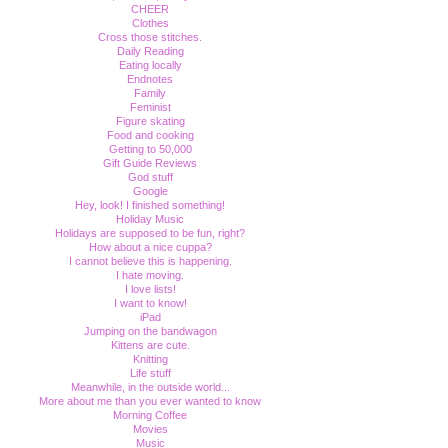
CHEER
Clothes
Cross those stitches.
Daily Reading
Eating locally
Endnotes
Family
Feminist
Figure skating
Food and cooking
Getting to 50,000
Gift Guide Reviews
God stuff
Google
Hey, look! I finished something!
Holiday Music
Holidays are supposed to be fun, right?
How about a nice cuppa?
I cannot believe this is happening.
I hate moving.
I love lists!
I want to know!
iPad
Jumping on the bandwagon
Kittens are cute.
Knitting
Life stuff
Meanwhile, in the outside world...
More about me than you ever wanted to know
Morning Coffee
Movies
Music