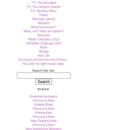
TV: The Mentalist
TV: The Vampire Diaries
TV: Veronica Mars
Twitter
Warning: Liberal
Weather
What housework?
What, me? Have an opinion?
Wheeee!
Winter Olympics 2010
WOMAN Challenge 2007
Work
Writing
Yarn Life
You know you knit too much when...
You spin me right round, baby.
Search this site:
RINGS
Grammar Avengers
Previous
|
Next
Knitting Blogs
Previous
|
Next
Knitting Kitty
Previous
|
Next
New England Knits
Previous
|
Next
New Hampshire Bloggers