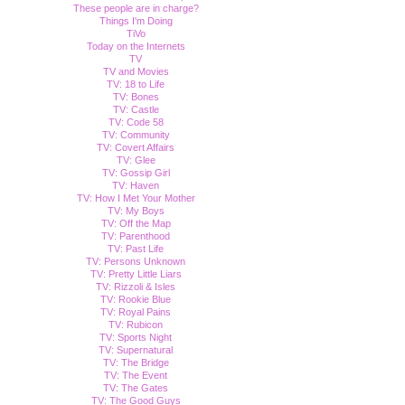
These people are in charge?
Things I'm Doing
TiVo
Today on the Internets
TV
TV and Movies
TV: 18 to Life
TV: Bones
TV: Castle
TV: Code 58
TV: Community
TV: Covert Affairs
TV: Glee
TV: Gossip Girl
TV: Haven
TV: How I Met Your Mother
TV: My Boys
TV: Off the Map
TV: Parenthood
TV: Past Life
TV: Persons Unknown
TV: Pretty Little Liars
TV: Rizzoli & Isles
TV: Rookie Blue
TV: Royal Pains
TV: Rubicon
TV: Sports Night
TV: Supernatural
TV: The Bridge
TV: The Event
TV: The Gates
TV: The Good Guys