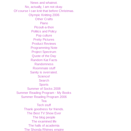
News and whatnot.
No, actually, I am not okay.
Of course I can knit that before Christmas.
Olympic Knitting 2006
Other Crafts
Piano
Picoult-a-thon
Politics and Policy
Pop culture
Pretty Pictures
Product Reviews
Programming Note
Project Spectrum
Quote of the Day
Random Kat Facts
Randomness
Roommate stuff
Sanity is overrated.
Science!
Search
Sports
Summer of Socks 2008
Summer Reading Program - My Books
Summer Reading Program 2006
Tea
Tech stuff
Thank goodness for friends.
The Best TV Show Ever
The blog people
The examined life
The halls of academia
The Shonda Rhimes empire