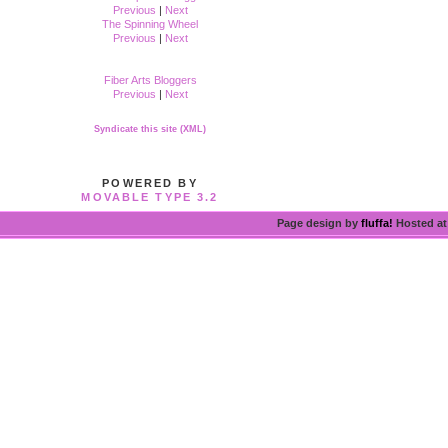
Previous
|
Next
The Spinning Wheel
Previous
|
Next
Fiber Arts Bloggers
Previous
|
Next
Syndicate this site (XML)
POWERED BY
MOVABLE TYPE 3.2
Page design by
fluffa!
Hosted a