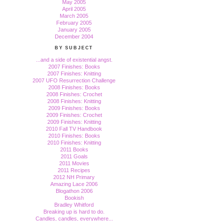
May 2005
April 2005
March 2005
February 2005
January 2005
December 2004
BY SUBJECT
...and a side of existential angst.
2007 Finishes: Books
2007 Finishes: Knitting
2007 UFO Resurrection Challenge
2008 Finishes: Books
2008 Finishes: Crochet
2008 Finishes: Knitting
2009 Finishes: Books
2009 Finishes: Crochet
2009 Finishes: Knitting
2010 Fall TV Handbook
2010 Finishes: Books
2010 Finishes: Knitting
2011 Books
2011 Goals
2011 Movies
2011 Recipes
2012 NH Primary
Amazing Lace 2006
Blogathon 2006
Bookish
Bradley Whitford
Breaking up is hard to do.
Candles, candles, everywhere...