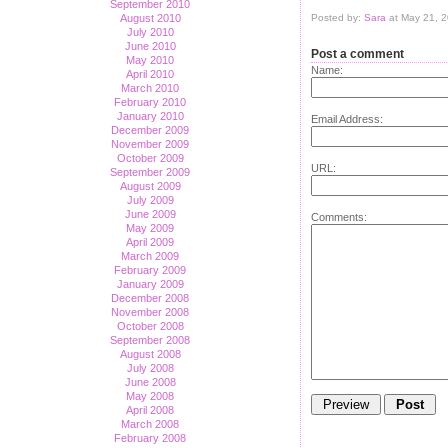
September 2010
August 2010
Posted by:
Sara
at May 21, 
July 2010
June 2010
Post a comment
May 2010
Name:
April 2010
March 2010
February 2010
January 2010
Email Address:
December 2009
November 2009
October 2009
URL:
September 2009
August 2009
July 2009
June 2009
Comments:
May 2009
April 2009
March 2009
February 2009
January 2009
December 2008
November 2008
October 2008
September 2008
August 2008
July 2008
June 2008
May 2008
April 2008
March 2008
February 2008