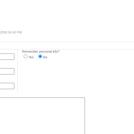
, 2008 04:40 PM
Remember personal info?
Yes
No