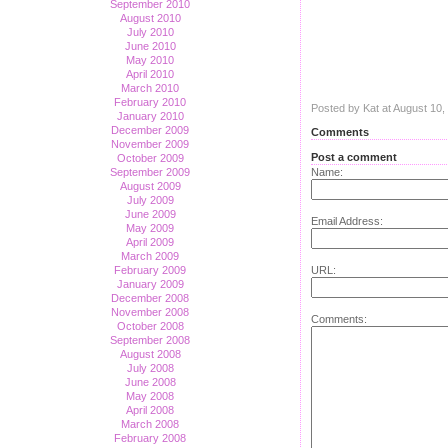
September 2010
August 2010
July 2010
June 2010
May 2010
April 2010
March 2010
February 2010
Posted by Kat at August 10
January 2010
December 2009
Comments
November 2009
Post a comment
October 2009
September 2009
Name:
August 2009
July 2009
June 2009
Email Address:
May 2009
April 2009
March 2009
February 2009
URL:
January 2009
December 2008
November 2008
Comments:
October 2008
September 2008
August 2008
July 2008
June 2008
May 2008
April 2008
March 2008
February 2008