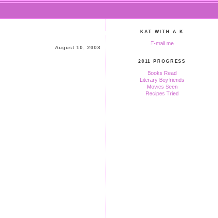
KAT WITH A K
E-mail me
August 10, 2008
2011 PROGRESS
Books Read
Literary Boyfriends
Movies Seen
Recipes Tried