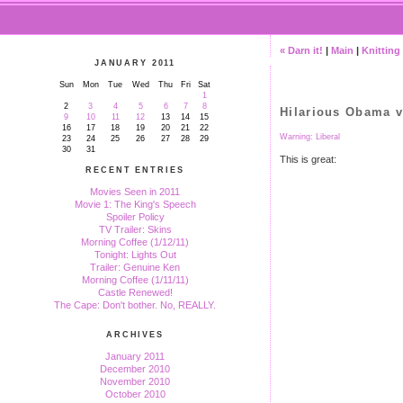
« Darn it!
|
Main
|
Knitting 
JANUARY 2011
Sun
Mon
Tue
Wed
Thu
Fri
Sat
1
2
3
4
5
6
7
8
Hilarious Obama 
9
10
11
12
13
14
15
16
17
18
19
20
21
22
Warning: Liberal
23
24
25
26
27
28
29
30
31
This is great:
RECENT ENTRIES
Movies Seen in 2011
Movie 1: The King's Speech
Spoiler Policy
TV Trailer: Skins
Morning Coffee (1/12/11)
Tonight: Lights Out
Trailer: Genuine Ken
Morning Coffee (1/11/11)
Castle Renewed!
The Cape: Don't bother. No, REALLY.
ARCHIVES
January 2011
December 2010
November 2010
October 2010