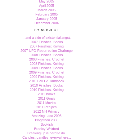
May 2005
April 2005
March 2005
February 2005
January 2005
December 2004
BY SUBJECT
...and a side of existential angst.
2007 Finishes: Books
2007 Finishes: Knitting
2007 UFO Resurrection Challenge
2008 Finishes: Books
2008 Finishes: Crochet
2008 Finishes: Knitting
2009 Finishes: Books
2009 Finishes: Crochet
2009 Finishes: Knitting
2010 Fall TV Handbook
2010 Finishes: Books
2010 Finishes: Knitting
2011 Books
2011 Goals
2011 Movies
2011 Recipes
2012 NH Primary
Amazing Lace 2006
Blogathon 2006
Bookish
Bradley Whitford
Breaking up is hard to do.
Candles, candles, everywhere...