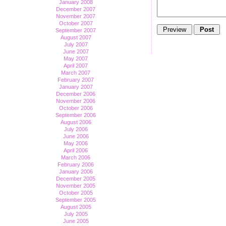
January 2008
December 2007
November 2007
October 2007
September 2007
August 2007
July 2007
June 2007
May 2007
April 2007
March 2007
February 2007
January 2007
December 2006
November 2006
October 2006
September 2006
August 2006
July 2006
June 2006
May 2006
April 2006
March 2006
February 2006
January 2006
December 2005
November 2005
October 2005
September 2005
August 2005
July 2005
June 2005