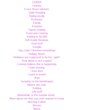
CHEER
Clothes
Cross those stitches.
Daily Reading
Eating locally
Endnotes
Family
Feminist
Figure skating
Food and cooking
Getting to 50,000
Gift Guide Reviews
God stuff
Google
Hey, look! I finished something!
Holiday Music
Holidays are supposed to be fun, right?
How about a nice cuppa?
I cannot believe this is happening.
I hate moving.
I love lists!
I want to know!
iPad
Jumping on the bandwagon
Kittens are cute.
Knitting
Life stuff
Meanwhile, in the outside world...
More about me than you ever wanted to know
Morning Coffee
Movies
Music