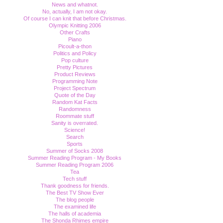
News and whatnot.
No, actually, I am not okay.
Of course I can knit that before Christmas.
Olympic Knitting 2006
Other Crafts
Piano
Picoult-a-thon
Politics and Policy
Pop culture
Pretty Pictures
Product Reviews
Programming Note
Project Spectrum
Quote of the Day
Random Kat Facts
Randomness
Roommate stuff
Sanity is overrated.
Science!
Search
Sports
Summer of Socks 2008
Summer Reading Program - My Books
Summer Reading Program 2006
Tea
Tech stuff
Thank goodness for friends.
The Best TV Show Ever
The blog people
The examined life
The halls of academia
The Shonda Rhimes empire