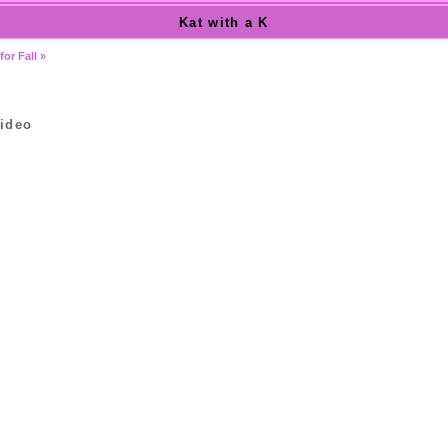
Kat with a K
for Fall »
video