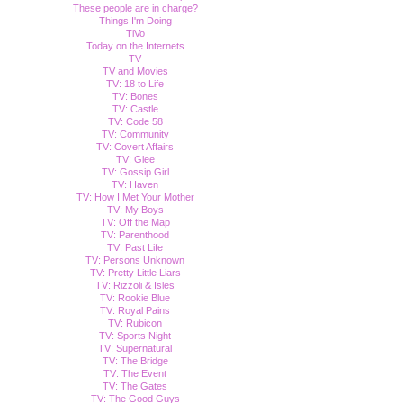
These people are in charge?
Things I'm Doing
TiVo
Today on the Internets
TV
TV and Movies
TV: 18 to Life
TV: Bones
TV: Castle
TV: Code 58
TV: Community
TV: Covert Affairs
TV: Glee
TV: Gossip Girl
TV: Haven
TV: How I Met Your Mother
TV: My Boys
TV: Off the Map
TV: Parenthood
TV: Past Life
TV: Persons Unknown
TV: Pretty Little Liars
TV: Rizzoli & Isles
TV: Rookie Blue
TV: Royal Pains
TV: Rubicon
TV: Sports Night
TV: Supernatural
TV: The Bridge
TV: The Event
TV: The Gates
TV: The Good Guys