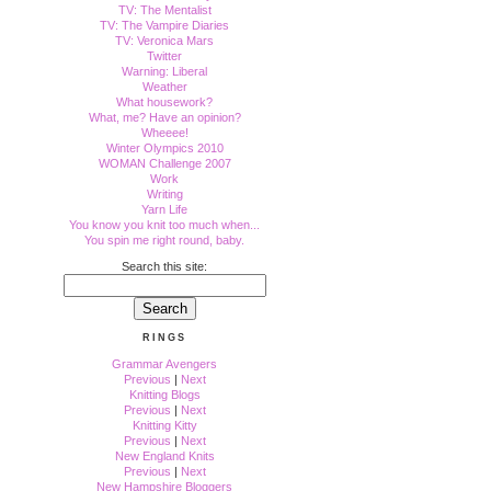
TV: The Mentalist
TV: The Vampire Diaries
TV: Veronica Mars
Twitter
Warning: Liberal
Weather
What housework?
What, me? Have an opinion?
Wheeee!
Winter Olympics 2010
WOMAN Challenge 2007
Work
Writing
Yarn Life
You know you knit too much when...
You spin me right round, baby.
Search this site:
RINGS
Grammar Avengers
Previous
|
Next
Knitting Blogs
Previous
|
Next
Knitting Kitty
Previous
|
Next
New England Knits
Previous
|
Next
New Hampshire Bloggers