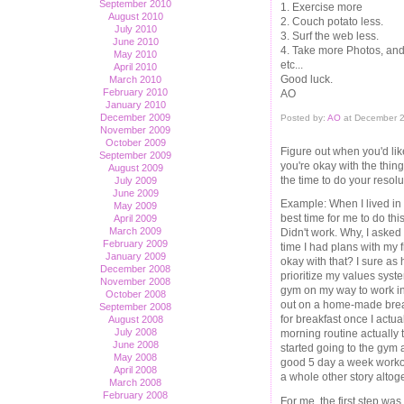
September 2010
1. Exercise more
August 2010
2. Couch potato less.
July 2010
3. Surf the web less.
June 2010
4. Take more Photos, an
May 2010
etc...
April 2010
Good luck.
March 2010
February 2010
AO
January 2010
December 2009
Posted by:
AO
at December 2
November 2009
October 2009
Figure out when you'd lik
September 2009
you're okay with the thin
August 2009
the time to do your resolut
July 2009
June 2009
Example: When I lived in B
May 2009
best time for me to do t
April 2009
March 2009
Didn't work. Why, I asked
February 2009
time I had plans with my 
January 2009
okay with that? I sure as 
December 2008
prioritize my values syst
November 2008
gym on my way to work in
October 2008
out on a home-made breakf
September 2008
for breakfast once I actua
August 2008
July 2008
morning routine actually 
June 2008
started going to the gym 
May 2008
good 5 day a week workout
April 2008
a whole other story altoge
March 2008
February 2008
For me, the first step was 