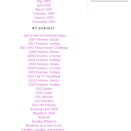
May 2005
April 2005
March 2005
February 2005
January 2005
December 2004
BY SUBJECT
...and a side of existential angst.
2007 Finishes: Books
2007 Finishes: Knitting
2007 UFO Resurrection Challenge
2008 Finishes: Books
2008 Finishes: Crochet
2008 Finishes: Knitting
2009 Finishes: Books
2009 Finishes: Crochet
2009 Finishes: Knitting
2010 Fall TV Handbook
2010 Finishes: Books
2010 Finishes: Knitting
2011 Books
2011 Goals
2011 Movies
2011 Recipes
2012 NH Primary
Amazing Lace 2006
Blogathon 2006
Bookish
Bradley Whitford
Breaking up is hard to do.
Candles, candles, everywhere...