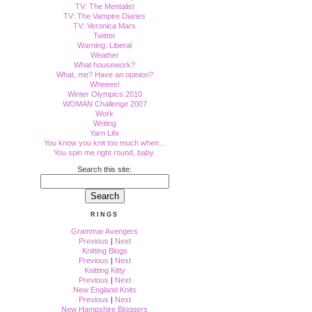
TV: The Mentalist
TV: The Vampire Diaries
TV: Veronica Mars
Twitter
Warning: Liberal
Weather
What housework?
What, me? Have an opinion?
Wheeee!
Winter Olympics 2010
WOMAN Challenge 2007
Work
Writing
Yarn Life
You know you knit too much when...
You spin me right round, baby.
Search this site:
RINGS
Grammar Avengers
Previous
|
Next
Knitting Blogs
Previous
|
Next
Knitting Kitty
Previous
|
Next
New England Knits
Previous
|
Next
New Hampshire Bloggers