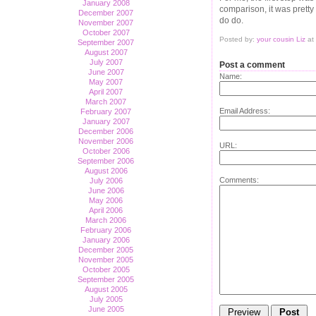
January 2008
comparison, it was pretty 
December 2007
do do.
November 2007
October 2007
Posted by:
your cousin Liz
at
September 2007
August 2007
July 2007
Post a comment
June 2007
Name:
May 2007
April 2007
March 2007
Email Address:
February 2007
January 2007
December 2006
November 2006
URL:
October 2006
September 2006
August 2006
Comments:
July 2006
June 2006
May 2006
April 2006
March 2006
February 2006
January 2006
December 2005
November 2005
October 2005
September 2005
August 2005
July 2005
June 2005