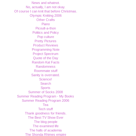
News and whatnot.
No, actually, I am not okay.
Of course I can knit that before Christmas.
Olympic Knitting 2006
Other Crafts
Piano
Picoult-a-thon
Politics and Policy
Pop culture
Pretty Pictures
Product Reviews
Programming Note
Project Spectrum
Quote of the Day
Random Kat Facts
Randomness
Roommate stuff
Sanity is overrated.
Science!
Search
Sports
Summer of Socks 2008
Summer Reading Program - My Books
Summer Reading Program 2006
Tea
Tech stuff
Thank goodness for friends.
The Best TV Show Ever
The blog people
The examined life
The halls of academia
The Shonda Rhimes empire