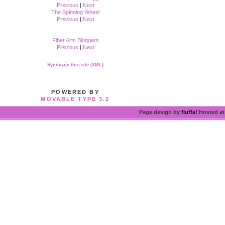
Previous
|
Next
The Spinning Wheel
Previous
|
Next
Fiber Arts Bloggers
Previous
|
Next
Syndicate this site (XML)
POWERED BY
MOVABLE TYPE 3.2
Page design by
fluffa!
Hosted a