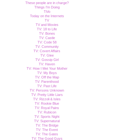
These people are in charge?
Things I'm Doing
TiVo
Today on the Internets
TV
TV and Movies
TV: 18 to Life
TV: Bones
TV: Castle
TV: Code 58
TV: Community
TV: Covert Affairs
TV: Glee
TV: Gossip Girl
TV: Haven
TV: How I Met Your Mother
TV: My Boys
TV: Off the Map
TV: Parenthood
TV: Past Life
TV: Persons Unknown
TV: Pretty Little Liars
TV: Rizzoli & Isles
TV: Rookie Blue
TV: Royal Pains
TV: Rubicon
TV: Sports Night
TV: Supernatural
TV: The Bridge
TV: The Event
TV: The Gates
TV: The Good Guys