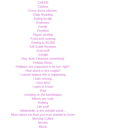
CHEER
Clothes
Cross those stitches.
Daily Reading
Eating locally
Endnotes
Family
Feminist
Figure skating
Food and cooking
Getting to 50,000
Gift Guide Reviews
God stuff
Google
Hey, look! I finished something!
Holiday Music
Holidays are supposed to be fun, right?
How about a nice cuppa?
I cannot believe this is happening.
I hate moving.
I love lists!
I want to know!
iPad
Jumping on the bandwagon
Kittens are cute.
Knitting
Life stuff
Meanwhile, in the outside world...
More about me than you ever wanted to know
Morning Coffee
Movies
Music