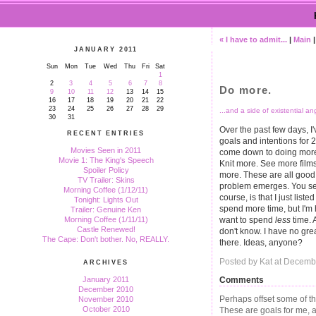
« I have to admit...
|
Main
JANUARY 2011
Sun
Mon
Tue
Wed
Thu
Fri
Sat
1
2
3
4
5
6
7
8
Do more.
9
10
11
12
13
14
15
16
17
18
19
20
21
22
23
24
25
26
27
28
29
...and a side of existential an
30
31
Over the past few days, I
RECENT ENTRIES
goals and intentions for 
Movies Seen in 2011
come down to doing more
Movie 1: The King's Speech
Knit more. See more film
Spoiler Policy
more. These are all good 
TV Trailer: Skins
problem emerges. You see
Morning Coffee (1/12/11)
course, is that I just list
Tonight: Lights Out
spend more time, but I'm
Trailer: Genuine Ken
want to spend
less
time. 
Morning Coffee (1/11/11)
Castle Renewed!
don't know. I have no great
The Cape: Don't bother. No, REALLY.
there. Ideas, anyone?
Posted by Kat at Decemb
ARCHIVES
Comments
January 2011
December 2010
Perhaps offset some of t
November 2010
October 2010
These are goals for me, 