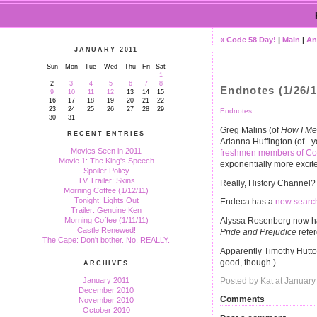
« Code 58 Day!
|
Main
|
An 
JANUARY 2011
Sun
Mon
Tue
Wed
Thu
Fri
Sat
1
2
3
4
5
6
7
8
Endnotes (1/26/1
9
10
11
12
13
14
15
16
17
18
19
20
21
22
23
24
25
26
27
28
29
Endnotes
30
31
Greg Malins (of
How I Me
RECENT ENTRIES
Arianna Huffington (of -
Movies Seen in 2011
freshmen members of Con
Movie 1: The King's Speech
exponentially more excite
Spoiler Policy
TV Trailer: Skins
Really, History Channel
Morning Coffee (1/12/11)
Tonight: Lights Out
Endeca has a
new searc
Trailer: Genuine Ken
Alyssa Rosenberg now 
Morning Coffee (1/11/11)
Castle Renewed!
Pride and Prejudice
refer
The Cape: Don't bother. No, REALLY.
Apparently Timothy Hutto
good, though.)
ARCHIVES
January 2011
Posted by Kat at Januar
December 2010
Comments
November 2010
October 2010