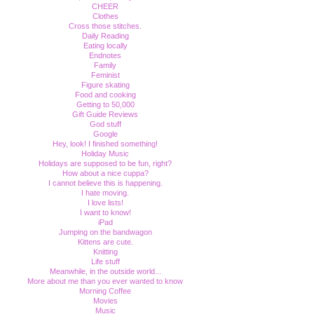
CHEER
Clothes
Cross those stitches.
Daily Reading
Eating locally
Endnotes
Family
Feminist
Figure skating
Food and cooking
Getting to 50,000
Gift Guide Reviews
God stuff
Google
Hey, look! I finished something!
Holiday Music
Holidays are supposed to be fun, right?
How about a nice cuppa?
I cannot believe this is happening.
I hate moving.
I love lists!
I want to know!
iPad
Jumping on the bandwagon
Kittens are cute.
Knitting
Life stuff
Meanwhile, in the outside world...
More about me than you ever wanted to know
Morning Coffee
Movies
Music