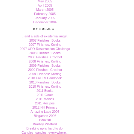
May 2005
April 2005
March 2005
February 2005
January 2005
December 2004
BY SUBJECT
...and a side of existential angst.
2007 Finishes: Books
2007 Finishes: Knitting
2007 UFO Resurrection Challenge
2008 Finishes: Books
2008 Finishes: Crochet
2008 Finishes: Knitting
2009 Finishes: Books
2009 Finishes: Crochet
2009 Finishes: Knitting
2010 Fall TV Handbook
2010 Finishes: Books
2010 Finishes: Knitting
2011 Books
2011 Goals
2011 Movies
2011 Recipes
2012 NH Primary
Amazing Lace 2006
Blogathon 2006
Bookish
Bradley Whitford
Breaking up is hard to do.
Candles, candles, everywhere...