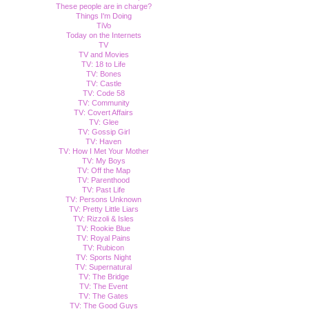
These people are in charge?
Things I'm Doing
TiVo
Today on the Internets
TV
TV and Movies
TV: 18 to Life
TV: Bones
TV: Castle
TV: Code 58
TV: Community
TV: Covert Affairs
TV: Glee
TV: Gossip Girl
TV: Haven
TV: How I Met Your Mother
TV: My Boys
TV: Off the Map
TV: Parenthood
TV: Past Life
TV: Persons Unknown
TV: Pretty Little Liars
TV: Rizzoli & Isles
TV: Rookie Blue
TV: Royal Pains
TV: Rubicon
TV: Sports Night
TV: Supernatural
TV: The Bridge
TV: The Event
TV: The Gates
TV: The Good Guys