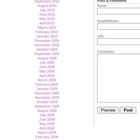
Post a comment
September 2010
August 2010
Name:
July 2010
June 2010
May 2010
Email Address:
April 2010
March 2010
February 2010
January 2010
URL:
December 2009
November 2009
October 2009
Comments:
September 2009
August 2009
July 2009
June 2009
May 2009
April 2009
March 2009
February 2009
January 2009
December 2008
November 2008
October 2008
September 2008
August 2008
July 2008
June 2008
May 2008
April 2008
March 2008
February 2008