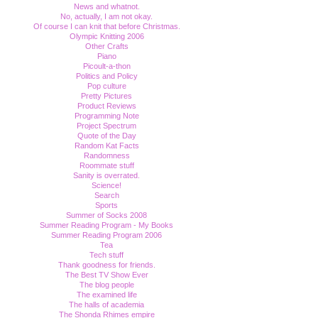
News and whatnot.
No, actually, I am not okay.
Of course I can knit that before Christmas.
Olympic Knitting 2006
Other Crafts
Piano
Picoult-a-thon
Politics and Policy
Pop culture
Pretty Pictures
Product Reviews
Programming Note
Project Spectrum
Quote of the Day
Random Kat Facts
Randomness
Roommate stuff
Sanity is overrated.
Science!
Search
Sports
Summer of Socks 2008
Summer Reading Program - My Books
Summer Reading Program 2006
Tea
Tech stuff
Thank goodness for friends.
The Best TV Show Ever
The blog people
The examined life
The halls of academia
The Shonda Rhimes empire