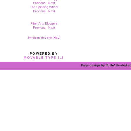
Previous
|
Next
The Spinning Wheel
Previous
|
Next
Fiber Arts Bloggers
Previous
|
Next
Syndicate this site (XML)
POWERED BY
MOVABLE TYPE 3.2
Page design by
fluffa!
Hosted a