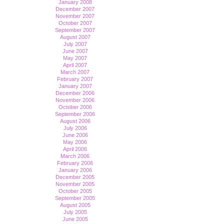
January 2008
December 2007
November 2007
October 2007
September 2007
August 2007
July 2007
June 2007
May 2007
April 2007
March 2007
February 2007
January 2007
December 2006
November 2006
October 2006
September 2006
August 2006
July 2006
June 2006
May 2006
April 2006
March 2006
February 2006
January 2006
December 2005
November 2005
October 2005
September 2005
August 2005
July 2005
June 2005