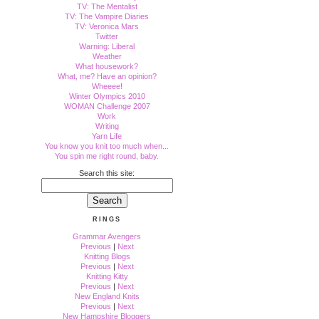
TV: The Mentalist
TV: The Vampire Diaries
TV: Veronica Mars
Twitter
Warning: Liberal
Weather
What housework?
What, me? Have an opinion?
Wheeee!
Winter Olympics 2010
WOMAN Challenge 2007
Work
Writing
Yarn Life
You know you knit too much when...
You spin me right round, baby.
Search this site:
RINGS
Grammar Avengers
Previous
|
Next
Knitting Blogs
Previous
|
Next
Knitting Kitty
Previous
|
Next
New England Knits
Previous
|
Next
New Hampshire Bloggers