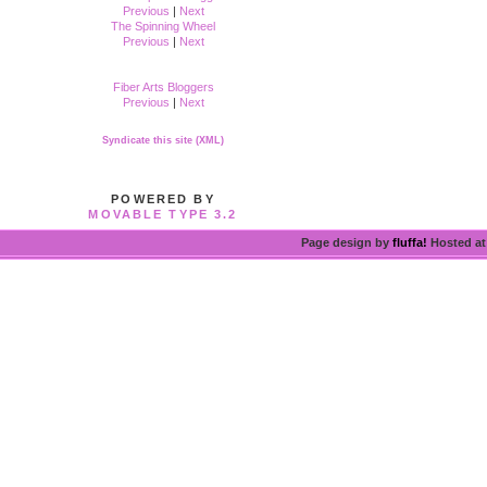
Previous
|
Next
The Spinning Wheel
Previous
|
Next
Fiber Arts Bloggers
Previous
|
Next
Syndicate this site (XML)
POWERED BY
MOVABLE TYPE 3.2
Page design by
fluffa!
Hosted a