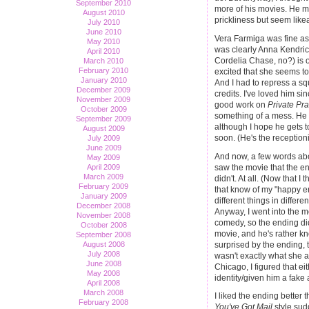
September 2010
more of his movies. He ma
August 2010
prickliness but seem like
July 2010
June 2010
Vera Farmiga was fine as
May 2010
was clearly Anna Kendrick
April 2010
Cordelia Chase, no?) is o
March 2010
February 2010
excited that she seems to 
January 2010
And I had to repress a s
December 2009
credits. I've loved him si
November 2009
good work on
Private Pra
October 2009
something of a mess. He d
September 2009
although I hope he gets t
August 2009
soon. (He's the reception
July 2009
June 2009
And now, a few words abo
May 2009
saw the movie that the e
April 2009
March 2009
didn't. At all. (Now that I
February 2009
that know of my "happy end
January 2009
different things in differ
December 2008
Anyway, I went into the m
November 2008
comedy, so the ending d
October 2008
movie, and he's rather kn
September 2008
surprised by the ending, 
August 2008
July 2008
wasn't exactly what she 
June 2008
Chicago, I figured that e
May 2008
identity/given him a fake
April 2008
March 2008
I liked the ending better 
February 2008
You've Got Mail
style sud