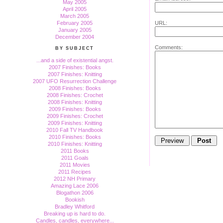
May 2005
April 2005
March 2005
February 2005
URL:
January 2005
December 2004
Comments:
BY SUBJECT
...and a side of existential angst.
2007 Finishes: Books
2007 Finishes: Knitting
2007 UFO Resurrection Challenge
2008 Finishes: Books
2008 Finishes: Crochet
2008 Finishes: Knitting
2009 Finishes: Books
2009 Finishes: Crochet
2009 Finishes: Knitting
2010 Fall TV Handbook
2010 Finishes: Books
2010 Finishes: Knitting
2011 Books
2011 Goals
2011 Movies
2011 Recipes
2012 NH Primary
Amazing Lace 2006
Blogathon 2006
Bookish
Bradley Whitford
Breaking up is hard to do.
Candles, candles, everywhere...