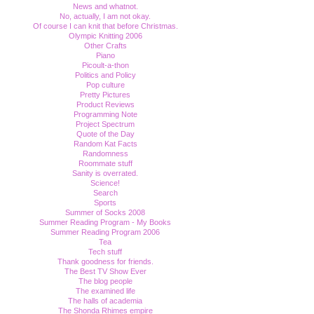
News and whatnot.
No, actually, I am not okay.
Of course I can knit that before Christmas.
Olympic Knitting 2006
Other Crafts
Piano
Picoult-a-thon
Politics and Policy
Pop culture
Pretty Pictures
Product Reviews
Programming Note
Project Spectrum
Quote of the Day
Random Kat Facts
Randomness
Roommate stuff
Sanity is overrated.
Science!
Search
Sports
Summer of Socks 2008
Summer Reading Program - My Books
Summer Reading Program 2006
Tea
Tech stuff
Thank goodness for friends.
The Best TV Show Ever
The blog people
The examined life
The halls of academia
The Shonda Rhimes empire