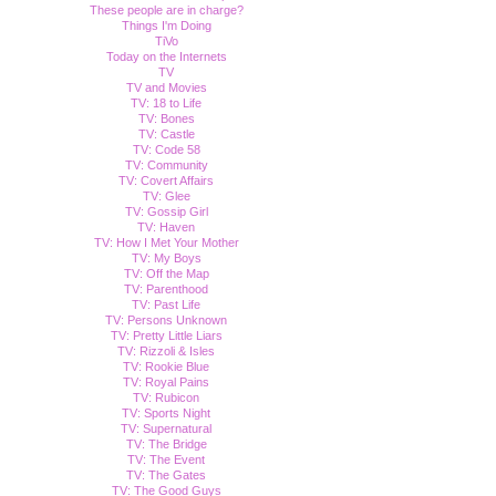
These people are in charge?
Things I'm Doing
TiVo
Today on the Internets
TV
TV and Movies
TV: 18 to Life
TV: Bones
TV: Castle
TV: Code 58
TV: Community
TV: Covert Affairs
TV: Glee
TV: Gossip Girl
TV: Haven
TV: How I Met Your Mother
TV: My Boys
TV: Off the Map
TV: Parenthood
TV: Past Life
TV: Persons Unknown
TV: Pretty Little Liars
TV: Rizzoli & Isles
TV: Rookie Blue
TV: Royal Pains
TV: Rubicon
TV: Sports Night
TV: Supernatural
TV: The Bridge
TV: The Event
TV: The Gates
TV: The Good Guys