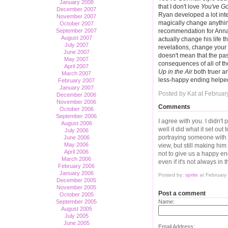
January 2008
that I don't love
You've Go
December 2007
Ryan developed a lot inte
November 2007
magically change anythin
October 2007
September 2007
recommendation for Anna. 
August 2007
actually change his life t
July 2007
revelations, change your 
June 2007
doesn't mean that the past
May 2007
consequences of all of t
April 2007
Up in the Air
both truer an
March 2007
less-happy ending helped 
February 2007
January 2007
Posted by Kat at Februar
December 2006
November 2006
Comments
October 2006
September 2006
I agree with you. I didn't 
August 2006
well it did what it set ou
July 2006
portraying someone with a
June 2006
May 2006
view, but still making him
April 2006
not to give us a happy en
March 2006
even if it's not always i
February 2006
January 2006
Posted by:
sprite
at February
December 2005
November 2005
Post a comment
October 2005
September 2005
Name:
August 2005
July 2005
June 2005
Email Address: