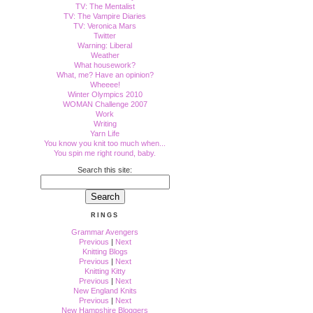
TV: The Mentalist
TV: The Vampire Diaries
TV: Veronica Mars
Twitter
Warning: Liberal
Weather
What housework?
What, me? Have an opinion?
Wheeee!
Winter Olympics 2010
WOMAN Challenge 2007
Work
Writing
Yarn Life
You know you knit too much when...
You spin me right round, baby.
Search this site:
RINGS
Grammar Avengers
Previous
|
Next
Knitting Blogs
Previous
|
Next
Knitting Kitty
Previous
|
Next
New England Knits
Previous
|
Next
New Hampshire Bloggers