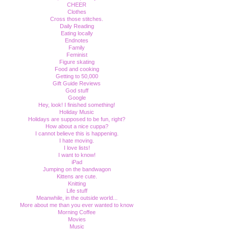
CHEER
Clothes
Cross those stitches.
Daily Reading
Eating locally
Endnotes
Family
Feminist
Figure skating
Food and cooking
Getting to 50,000
Gift Guide Reviews
God stuff
Google
Hey, look! I finished something!
Holiday Music
Holidays are supposed to be fun, right?
How about a nice cuppa?
I cannot believe this is happening.
I hate moving.
I love lists!
I want to know!
iPad
Jumping on the bandwagon
Kittens are cute.
Knitting
Life stuff
Meanwhile, in the outside world...
More about me than you ever wanted to know
Morning Coffee
Movies
Music