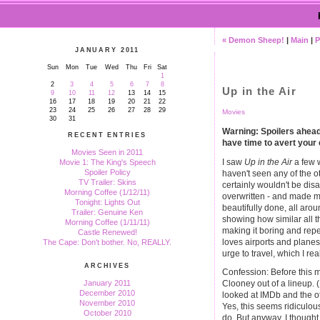
« Demon Sheep!
|
Main
|
P
JANUARY 2011
Sun
Mon
Tue
Wed
Thu
Fri
Sat
1
2
3
4
5
6
7
8
Up in the Air
9
10
11
12
13
14
15
16
17
18
19
20
21
22
23
24
25
26
27
28
29
Movies
30
31
Warning: Spoilers ahead. 
RECENT ENTRIES
have time to avert your
Movies Seen in 2011
I saw
Up in the Air
a few w
Movie 1: The King's Speech
Spoiler Policy
haven't seen any of the ot
TV Trailer: Skins
certainly wouldn't be disa
Morning Coffee (1/12/11)
overwritten - and made m
Tonight: Lights Out
beautifully done, all arou
Trailer: Genuine Ken
showing how similar all t
Morning Coffee (1/11/11)
making it boring and repe
Castle Renewed!
loves airports and planes
The Cape: Don't bother. No, REALLY.
urge to travel, which I real
ARCHIVES
Confession: Before this m
January 2011
Clooney out of a lineup. 
December 2010
looked at IMDb and the ot
November 2010
Yes, this seems ridiculou
October 2010
do. But anyway, I thought