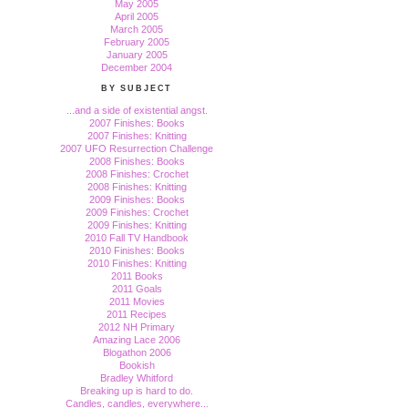
May 2005
April 2005
March 2005
February 2005
January 2005
December 2004
BY SUBJECT
...and a side of existential angst.
2007 Finishes: Books
2007 Finishes: Knitting
2007 UFO Resurrection Challenge
2008 Finishes: Books
2008 Finishes: Crochet
2008 Finishes: Knitting
2009 Finishes: Books
2009 Finishes: Crochet
2009 Finishes: Knitting
2010 Fall TV Handbook
2010 Finishes: Books
2010 Finishes: Knitting
2011 Books
2011 Goals
2011 Movies
2011 Recipes
2012 NH Primary
Amazing Lace 2006
Blogathon 2006
Bookish
Bradley Whitford
Breaking up is hard to do.
Candles, candles, everywhere...