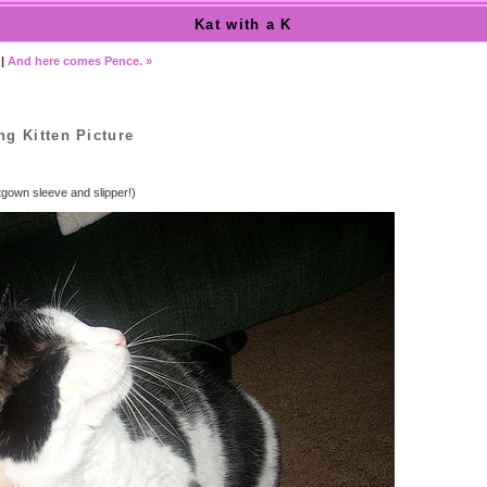
Kat with a K
|
And here comes Pence. »
ng Kitten Picture
tgown sleeve and slipper!)