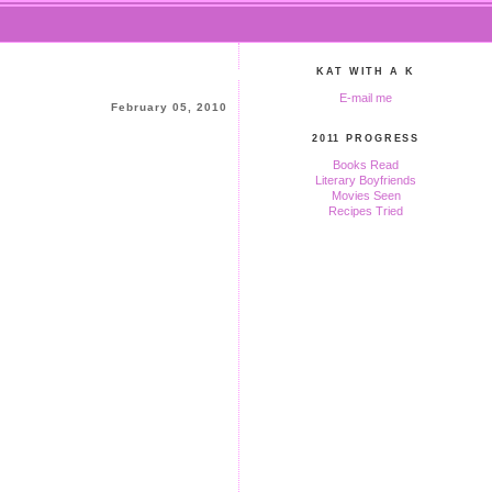
KAT WITH A K
E-mail me
February 05, 2010
2011 PROGRESS
Books Read
Literary Boyfriends
Movies Seen
Recipes Tried