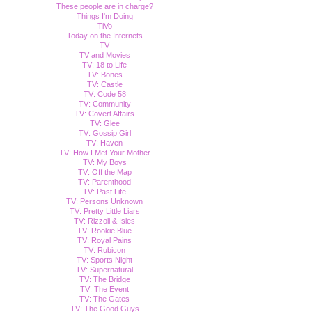
These people are in charge?
Things I'm Doing
TiVo
Today on the Internets
TV
TV and Movies
TV: 18 to Life
TV: Bones
TV: Castle
TV: Code 58
TV: Community
TV: Covert Affairs
TV: Glee
TV: Gossip Girl
TV: Haven
TV: How I Met Your Mother
TV: My Boys
TV: Off the Map
TV: Parenthood
TV: Past Life
TV: Persons Unknown
TV: Pretty Little Liars
TV: Rizzoli & Isles
TV: Rookie Blue
TV: Royal Pains
TV: Rubicon
TV: Sports Night
TV: Supernatural
TV: The Bridge
TV: The Event
TV: The Gates
TV: The Good Guys