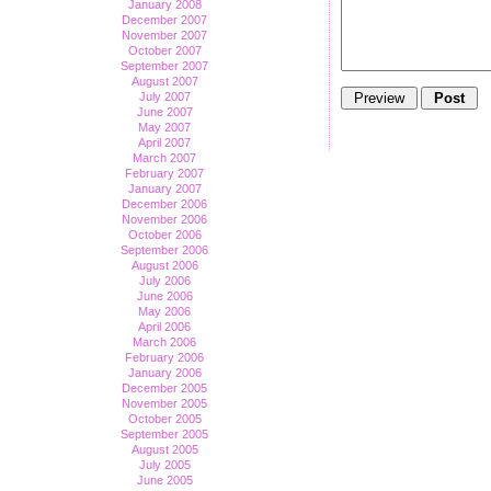
January 2008
December 2007
November 2007
October 2007
September 2007
August 2007
July 2007
June 2007
May 2007
April 2007
March 2007
February 2007
January 2007
December 2006
November 2006
October 2006
September 2006
August 2006
July 2006
June 2006
May 2006
April 2006
March 2006
February 2006
January 2006
December 2005
November 2005
October 2005
September 2005
August 2005
July 2005
June 2005