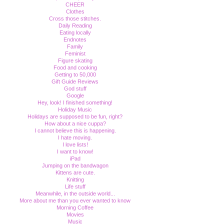
CHEER
Clothes
Cross those stitches.
Daily Reading
Eating locally
Endnotes
Family
Feminist
Figure skating
Food and cooking
Getting to 50,000
Gift Guide Reviews
God stuff
Google
Hey, look! I finished something!
Holiday Music
Holidays are supposed to be fun, right?
How about a nice cuppa?
I cannot believe this is happening.
I hate moving.
I love lists!
I want to know!
iPad
Jumping on the bandwagon
Kittens are cute.
Knitting
Life stuff
Meanwhile, in the outside world...
More about me than you ever wanted to know
Morning Coffee
Movies
Music