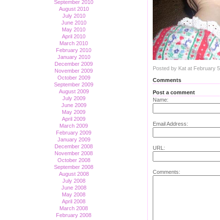
September 2010
August 2010
July 2010
June 2010
May 2010
April 2010
March 2010
February 2010
January 2010
December 2009
Posted by Kat at February 
November 2009
October 2009
Comments
September 2009
August 2009
Post a comment
July 2009
Name:
June 2009
May 2009
April 2009
Email Address:
March 2009
February 2009
January 2009
December 2008
URL:
November 2008
October 2008
September 2008
Comments:
August 2008
July 2008
June 2008
May 2008
April 2008
March 2008
February 2008