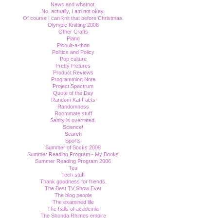
News and whatnot.
No, actually, I am not okay.
Of course I can knit that before Christmas.
Olympic Knitting 2006
Other Crafts
Piano
Picoult-a-thon
Politics and Policy
Pop culture
Pretty Pictures
Product Reviews
Programming Note
Project Spectrum
Quote of the Day
Random Kat Facts
Randomness
Roommate stuff
Sanity is overrated.
Science!
Search
Sports
Summer of Socks 2008
Summer Reading Program - My Books
Summer Reading Program 2006
Tea
Tech stuff
Thank goodness for friends.
The Best TV Show Ever
The blog people
The examined life
The halls of academia
The Shonda Rhimes empire