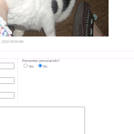
5, 2010 09:00 AM
Remember personal info?
Yes
No