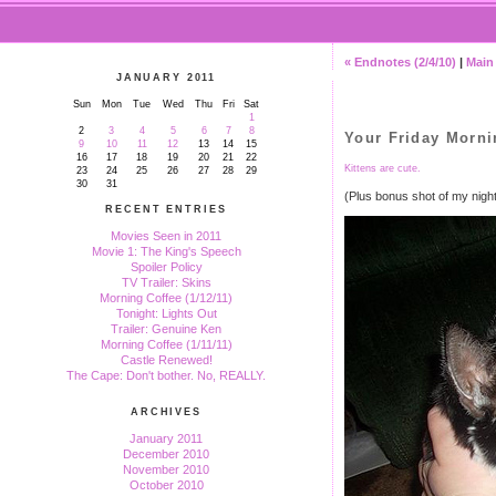
« Endnotes (2/4/10)
|
Main
JANUARY 2011
Sun
Mon
Tue
Wed
Thu
Fri
Sat
1
2
3
4
5
6
7
8
Your Friday Morni
9
10
11
12
13
14
15
16
17
18
19
20
21
22
Kittens are cute.
23
24
25
26
27
28
29
30
31
(Plus bonus shot of my nigh
RECENT ENTRIES
Movies Seen in 2011
Movie 1: The King's Speech
Spoiler Policy
TV Trailer: Skins
Morning Coffee (1/12/11)
Tonight: Lights Out
Trailer: Genuine Ken
Morning Coffee (1/11/11)
Castle Renewed!
The Cape: Don't bother. No, REALLY.
ARCHIVES
January 2011
December 2010
November 2010
October 2010