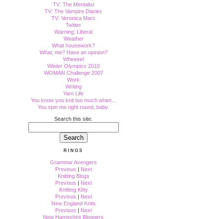
TV: The Mentalist
TV: The Vampire Diaries
TV: Veronica Mars
Twitter
Warning: Liberal
Weather
What housework?
What, me? Have an opinion?
Wheeee!
Winter Olympics 2010
WOMAN Challenge 2007
Work
Writing
Yarn Life
You know you knit too much when...
You spin me right round, baby.
Search this site:
RINGS
Grammar Avengers
Previous
|
Next
Knitting Blogs
Previous
|
Next
Knitting Kitty
Previous
|
Next
New England Knits
Previous
|
Next
New Hampshire Bloggers