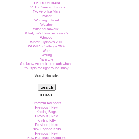
TV: The Mentalist
TV: The Vampire Diaries
TV: Veronica Mars
Twitter
Warning: Liberal
Weather
What housework?
What, me? Have an opinion?
Wheeee!
Winter Olympics 2010
WOMAN Challenge 2007
Work
Writing
Yarn Life
You know you knit too much when...
You spin me right round, baby.
Search this site:
RINGS
Grammar Avengers
Previous
|
Next
Knitting Blogs
Previous
|
Next
Knitting Kitty
Previous
|
Next
New England Knits
Previous
|
Next
New Hampshire Bloggers