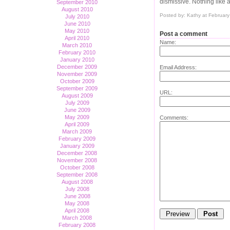
dismissive. Nothing like a
September 2010
August 2010
Posted by: Kathy at Februar
July 2010
June 2010
May 2010
Post a comment
April 2010
Name:
March 2010
February 2010
January 2010
December 2009
Email Address:
November 2009
October 2009
September 2009
URL:
August 2009
July 2009
June 2009
May 2009
Comments:
April 2009
March 2009
February 2009
January 2009
December 2008
November 2008
October 2008
September 2008
August 2008
July 2008
June 2008
May 2008
April 2008
March 2008
February 2008