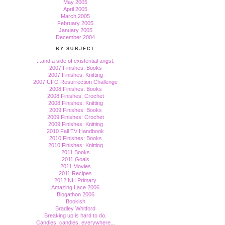
May 2005
April 2005
March 2005
February 2005
January 2005
December 2004
BY SUBJECT
...and a side of existential angst.
2007 Finishes: Books
2007 Finishes: Knitting
2007 UFO Resurrection Challenge
2008 Finishes: Books
2008 Finishes: Crochet
2008 Finishes: Knitting
2009 Finishes: Books
2009 Finishes: Crochet
2009 Finishes: Knitting
2010 Fall TV Handbook
2010 Finishes: Books
2010 Finishes: Knitting
2011 Books
2011 Goals
2011 Movies
2011 Recipes
2012 NH Primary
Amazing Lace 2006
Blogathon 2006
Bookish
Bradley Whitford
Breaking up is hard to do.
Candles, candles, everywhere...