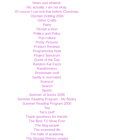
News and whatnot.
No, actually, I am not okay.
Of course I can knit that before Christmas.
Olympic Knitting 2006
Other Crafts
Piano
Picoult-a-thon
Politics and Policy
Pop culture
Pretty Pictures
Product Reviews
Programming Note
Project Spectrum
Quote of the Day
Random Kat Facts
Randomness
Roommate stuff
Sanity is overrated.
Science!
Search
Sports
Summer of Socks 2008
Summer Reading Program - My Books
Summer Reading Program 2006
Tea
Tech stuff
Thank goodness for friends.
The Best TV Show Ever
The blog people
The examined life
The halls of academia
The Shonda Rhimes empire