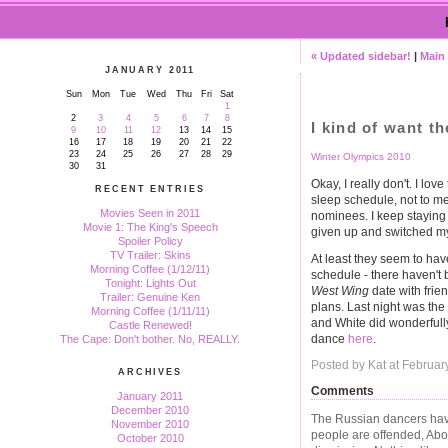
« Updated sidebar!
|
Main
JANUARY 2011
Sun
Mon
Tue
Wed
Thu
Fri
Sat
1
2
3
4
5
6
7
8
I kind of want t
9
10
11
12
13
14
15
16
17
18
19
20
21
22
23
24
25
26
27
28
29
Winter Olympics 2010
30
31
Okay, I really don't. I lo
RECENT ENTRIES
sleep schedule, not to m
Movies Seen in 2011
nominees. I keep staying u
Movie 1: The King's Speech
given up and switched my 
Spoiler Policy
TV Trailer: Skins
At least they seem to ha
Morning Coffee (1/12/11)
schedule - there haven'
Tonight: Lights Out
West Wing
date with frie
Trailer: Genuine Ken
plans. Last night was the
Morning Coffee (1/11/11)
and White did wonderfully
Castle Renewed!
dance
here
.
The Cape: Don't bother. No, REALLY.
Posted by Kat at Februar
ARCHIVES
Comments
January 2011
December 2010
The Russian dancers have
November 2010
people are offended, Abo
October 2010