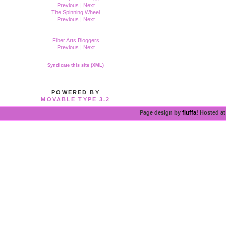
Previous
|
Next
The Spinning Wheel
Previous
|
Next
Fiber Arts Bloggers
Previous
|
Next
Syndicate this site (XML)
POWERED BY
MOVABLE TYPE 3.2
Page design by
fluffa!
Hosted a