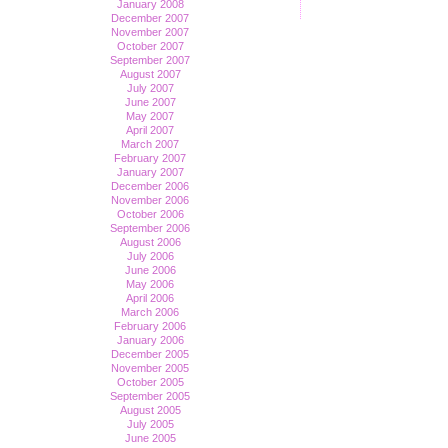
January 2008
December 2007
November 2007
October 2007
September 2007
August 2007
July 2007
June 2007
May 2007
April 2007
March 2007
February 2007
January 2007
December 2006
November 2006
October 2006
September 2006
August 2006
July 2006
June 2006
May 2006
April 2006
March 2006
February 2006
January 2006
December 2005
November 2005
October 2005
September 2005
August 2005
July 2005
June 2005