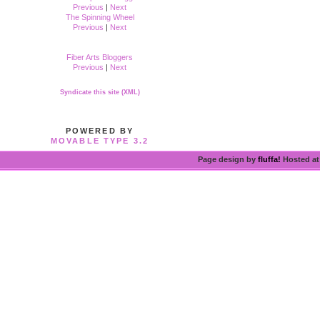
Previous
|
Next
The Spinning Wheel
Previous
|
Next
Fiber Arts Bloggers
Previous
|
Next
Syndicate this site (XML)
POWERED BY
MOVABLE TYPE 3.2
Page design by
fluffa!
Hosted a