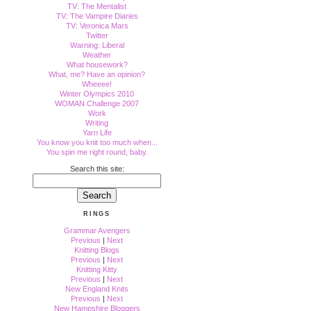
TV: The Mentalist
TV: The Vampire Diaries
TV: Veronica Mars
Twitter
Warning: Liberal
Weather
What housework?
What, me? Have an opinion?
Wheeee!
Winter Olympics 2010
WOMAN Challenge 2007
Work
Writing
Yarn Life
You know you knit too much when...
You spin me right round, baby.
Search this site:
RINGS
Grammar Avengers
Previous
|
Next
Knitting Blogs
Previous
|
Next
Knitting Kitty
Previous
|
Next
New England Knits
Previous
|
Next
New Hampshire Bloggers