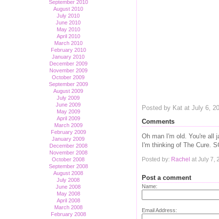
September 2010
August 2010
July 2010
June 2010
May 2010
April 2010
March 2010
February 2010
January 2010
December 2009
November 2009
October 2009
September 2009
August 2009
July 2009
June 2009
Posted by Kat at July 6, 
May 2009
April 2009
Comments
March 2009
February 2009
Oh man I'm old. You're all
January 2009
I'm thinking of The Cure. 
December 2008
November 2008
Posted by:
Rachel
at July 7,
October 2008
September 2008
August 2008
Post a comment
July 2008
Name:
June 2008
May 2008
April 2008
March 2008
Email Address:
February 2008