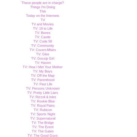
These people are in charge?
Things I'm Doing
TiVo
Today on the Internets
TV
TV and Movies
TV: 18 to Life
TV: Bones
TV: Castle
TV: Code 58
TV: Community
TV: Covert Affairs
TV: Glee
TV: Gossip Girl
TV: Haven
TV: How I Met Your Mother
TV: My Boys
TV: Off the Map
TV: Parenthood
TV: Past Life
TV: Persons Unknown
TV: Pretty Little Liars
TV: Rizzoli & Isles
TV: Rookie Blue
TV: Royal Pains
TV: Rubicon
TV: Sports Night
TV: Supernatural
TV: The Bridge
TV: The Event
TV: The Gates
TV: The Good Guys