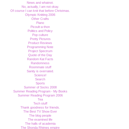
News and whatnot.
No, actually, I am not okay.
Of course I can knit that before Christmas.
Olympic Knitting 2006
Other Crafts
Piano
Picoult-a-thon
Politics and Policy
Pop culture
Pretty Pictures
Product Reviews
Programming Note
Project Spectrum
Quote of the Day
Random Kat Facts
Randomness
Roommate stuff
Sanity is overrated.
Science!
Search
Sports
Summer of Socks 2008
Summer Reading Program - My Books
Summer Reading Program 2006
Tea
Tech stuff
Thank goodness for friends.
The Best TV Show Ever
The blog people
The examined life
The halls of academia
The Shonda Rhimes empire