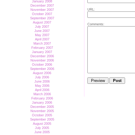
January 2008
December 2007
URL:
November 2007
October 2007
September 2007
August 2007
Comments:
July 2007
June 2007
May 2007
April 2007
March 2007
February 2007
January 2007
December 2006
November 2006
October 2006
September 2006
August 2006
July 2006
June 2006
May 2006
April 2006
March 2006
February 2006
January 2006
December 2005
November 2005
October 2005
September 2005
August 2005
July 2005
June 2005