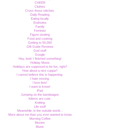
CHEER
Clothes
Cross those stitches.
Daily Reading
Eating locally
Endnotes
Family
Feminist
Figure skating
Food and cooking
Getting to 50,000
Gift Guide Reviews
God stuff
Google
Hey, look! I finished something!
Holiday Music
Holidays are supposed to be fun, right?
How about a nice cuppa?
I cannot believe this is happening.
I hate moving.
I love lists!
I want to know!
iPad
Jumping on the bandwagon
Kittens are cute.
Knitting
Life stuff
Meanwhile, in the outside world...
More about me than you ever wanted to know
Morning Coffee
Movies
Music