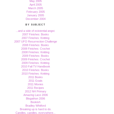
May 2005
April 2005
March 2005
February 2005
January 2005
December 2004
BY SUBJECT
...and a side of existential angst.
2007 Finishes: Books
2007 Finishes: Knitting
2007 UFO Resurrection Challenge
2008 Finishes: Books
2008 Finishes: Crochet
2008 Finishes: Knitting
2009 Finishes: Books
2009 Finishes: Crochet
2009 Finishes: Knitting
2010 Fall TV Handbook
2010 Finishes: Books
2010 Finishes: Knitting
2011 Books
2011 Goals
2011 Movies
2011 Recipes
2012 NH Primary
Amazing Lace 2006
Blogathon 2006
Bookish
Bradley Whitford
Breaking up is hard to do.
Candles, candles, everywhere...