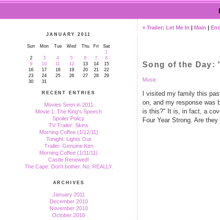
« Trailer: Let Me In
|
Main
|
End
JANUARY 2011
Sun
Mon
Tue
Wed
Thu
Fri
Sat
1
2
3
4
5
6
7
8
Song of the Day:
9
10
11
12
13
14
15
16
17
18
19
20
21
22
23
24
25
26
27
28
29
Music
30
31
I visited my family this pa
RECENT ENTRIES
on, and my response was ba
Movies Seen in 2011
is this?" It is, in fact, a 
Movie 1: The King's Speech
Spoiler Policy
Four Year Strong. Are they 
TV Trailer: Skins
Morning Coffee (1/12/11)
Tonight: Lights Out
Trailer: Genuine Ken
Morning Coffee (1/11/11)
Castle Renewed!
The Cape: Don't bother. No, REALLY.
ARCHIVES
January 2011
December 2010
November 2010
October 2010