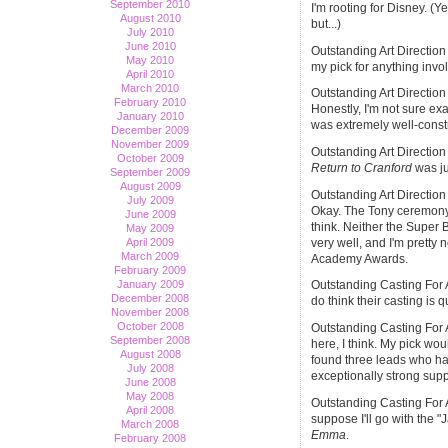
September 2010
I'm rooting for Disney. (Y
August 2010
but...)
July 2010
June 2010
Outstanding Art Directio
May 2010
my pick for anything invo
April 2010
March 2010
Outstanding Art Directio
February 2010
Honestly, I'm not sure exa
January 2010
was extremely well-const
December 2009
November 2009
Outstanding Art Direction
October 2009
Return to Cranford
was ju
September 2009
August 2009
Outstanding Art Direction
July 2009
Okay. The Tony ceremony n
June 2009
think. Neither the Super
May 2009
very well, and I'm pretty 
April 2009
March 2009
Academy Awards.
February 2009
January 2009
Outstanding Casting For 
December 2008
do think their casting is 
November 2008
October 2008
Outstanding Casting For A
September 2008
here, I think. My pick w
August 2008
found three leads who ha
July 2008
exceptionally strong supp
June 2008
May 2008
Outstanding Casting For A
April 2008
suppose I'll go with the 
March 2008
Emma
.
February 2008