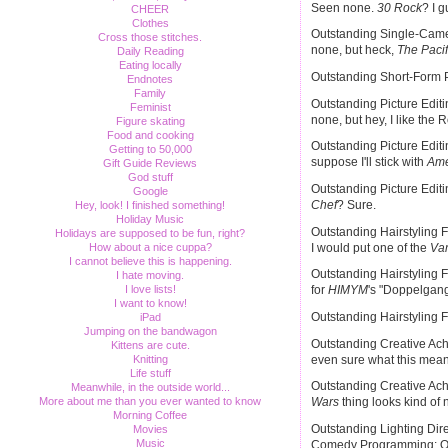
Seen none.
30 Rock
? I 
CHEER
Clothes
Outstanding Single-Camer
Cross those stitches.
none, but heck,
The Pacif
Daily Reading
Eating locally
Outstanding Short-Form P
Endnotes
Family
Outstanding Picture Edit
Feminist
none, but hey, I like the 
Figure skating
Food and cooking
Outstanding Picture Edit
Getting to 50,000
suppose I'll stick with
Ame
Gift Guide Reviews
God stuff
Outstanding Picture Edi
Google
Chef
? Sure.
Hey, look! I finished something!
Holiday Music
Outstanding Hairstyling 
Holidays are supposed to be fun, right?
I would put one of the
Vam
How about a nice cuppa?
I cannot believe this is happening.
Outstanding Hairstyling F
I hate moving.
I love lists!
for
HIMYM
's "Doppelgan
I want to know!
Outstanding Hairstyling F
iPad
Jumping on the bandwagon
Outstanding Creative Achi
Kittens are cute.
even sure what this mea
Knitting
Life stuff
Outstanding Creative Achi
Meanwhile, in the outside world...
More about me than you ever wanted to know
Wars
thing looks kind of ni
Morning Coffee
Outstanding Lighting Dire
Movies
Music
Comedy Programming: O