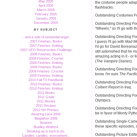
May 2005
the costume people adapt
April 2005
flashbacks.
March 2005
February 2005
Outstanding Costumes For
January 2005
December 2004
Outstanding Directing F
"Wheels," so I'll go with th
BY SUBJECT
Outstanding Directing Fo
...and a side of existential angst.
I guess I'll go with
Mad M
2007 Finishes: Books
2007 Finishes: Knitting
I'd go for David Boreanaz
2007 UFO Resurrection Challenge
still astonished that he
2008 Finishes: Books
amazing acting in it - or
2008 Finishes: Crochet
(
The Vampire Diaries
).
2008 Finishes: Knitting
2009 Finishes: Books
Outstanding Directing For
2009 Finishes: Crochet
know. I'm sure
The Pacifi
2009 Finishes: Knitting
2010 Fall TV Handbook
Outstanding Directing For
2010 Finishes: Books
Colbert Report
in Iraq.
2010 Finishes: Knitting
2011 Books
Outstanding Directing For
2011 Goals
Olympics.
2011 Movies
2011 Recipes
Outstanding Directing Fo
2012 NH Primary
be in favor of Monty Pytho
Amazing Lace 2006
Blogathon 2006
Outstanding Single-Camer
Bookish
these specific episodes,
Bradley Whitford
Breaking up is hard to do.
Outstanding Picture Edit
Candles, candles, everywhere...