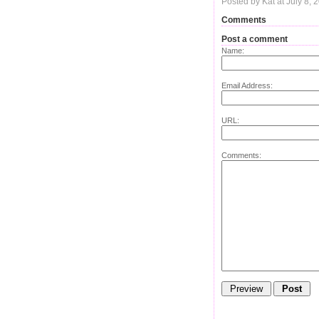
Posted by Kat at July 8,
Comments
Post a comment
Name:
Email Address:
URL:
Comments: