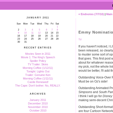
« Endnotes (7/7/10)
|
Main
JANUARY 2011
Sun
Mon
Tue
Wed
Thu
Fri
Sat
1
2
3
4
5
6
7
8
Emmy Nomination
9
10
11
12
13
14
15
16
17
18
19
20
21
22
23
24
25
26
27
28
29
TV
30
31
If you haven't noticed
RECENT ENTRIES
been released, so clearly I
Movies Seen in 2011
to muster some sort of opi
Movie 1: The King's Speech
that goes. This first post
Spoiler Policy
about for whatever reason
TV Trailer: Skins
my pick, not the whole lis
Morning Coffee (1/12/11)
would be better, I'll add 
Tonight: Lights Out
Trailer: Genuine Ken
Outstanding Voice-Over P
Morning Coffee (1/11/11)
Must be on Oz's side!
Castle Renewed!
The Cape: Don't bother. No, REALLY.
Outstanding Animated Pro
Simpsons
and
South Par
ARCHIVES
I think I will go for
Disney
January 2011
making semi-decent Chris
December 2010
Outstanding Short-forma
November 2010
October 2010
are four Cartoon Network 