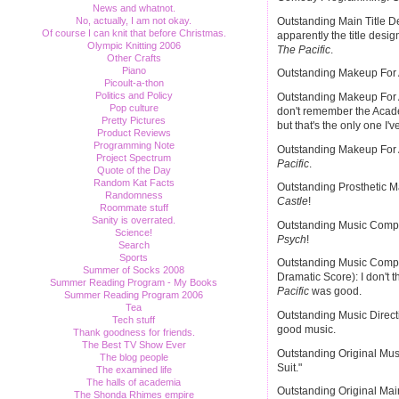
News and whatnot.
Outstanding Main Title D
No, actually, I am not okay.
Of course I can knit that before Christmas.
apparently the title desi
Olympic Knitting 2006
The Pacific
.
Other Crafts
Piano
Outstanding Makeup For 
Picoult-a-thon
Politics and Policy
Outstanding Makeup For A
Pop culture
don't remember the Acad
Pretty Pictures
but that's the only one I'v
Product Reviews
Programming Note
Outstanding Makeup For A
Project Spectrum
Pacific
.
Quote of the Day
Random Kat Facts
Outstanding Prosthetic Ma
Randomness
Castle
!
Roommate stuff
Sanity is overrated.
Outstanding Music Compos
Science!
Psych
!
Search
Sports
Outstanding Music Compos
Summer of Socks 2008
Dramatic Score): I don't t
Summer Reading Program - My Books
Pacific
was good.
Summer Reading Program 2006
Tea
Outstanding Music Direc
Tech stuff
good music.
Thank goodness for friends.
The Best TV Show Ever
Outstanding Original Mus
The blog people
Suit."
The examined life
The halls of academia
Outstanding Original Mai
The Shonda Rhimes empire