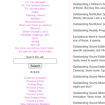
TV: The Mentalist
Outstanding Children's N
TV: The Vampire Diaries
of these. But boy, this so
TV: Veronica Mars
Twitter
Outstanding Nonfiction Sp
Warning: Liberal
Words
, because I am a su
Weather
What housework?
Outstanding Nonfiction S
What, me? Have an opinion?
Wheeee!
Outstanding Reality Pro
Winter Olympics 2010
WOMAN Challenge 2007
Exceptional Merit In Nonfi
Work
any of these, it seems.
Writing
Yarn Life
Outstanding Sound Editing
You know you knit too much when...
specific episodes, but I th
You spin me right round, baby.
Outstanding Sound Editing
Search this site:
really need to watch more
Outstanding Sound Editin
Camera): Seen none. I gue
RINGS
Outstanding Sound Mixin
Grammar Avengers
Previous
|
Next
Outstanding Sound Mixing
Knitting Blogs
might win this?
Previous
|
Next
Knitting Kitty
Outstanding Sound Mixin
Previous
|
Next
Animation: Seen none.
3
New England Knits
Previous
|
Next
Outstanding Sound Mixing
New Hampshire Bloggers