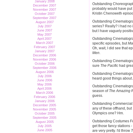
January 2008
Outstanding Choreography
December 2007
probably would have put
November 2007
Kristin Chenoweth episode
October 2007
September 2007
Outstanding Cinematogra
August 2007
series? Really? I had no 
July 2007
June 2007
but I have vaguely positi
May 2007
Outstanding Cinematograp
April 2007
March 2007
specific episodes, but
Ma
February 2007
Oh, wait, I did see that e
January 2007
Men
.
December 2006
November 2006
Outstanding Cinematograp
October 2006
sure
The Pacific
had grea
September 2006
August 2006
Outstanding Cinematogra
July 2006
heard good things about
June 2006
May 2006
Outstanding Cinematogra
April 2006
season of
The Amazing 
March 2006
guess.
February 2006
January 2006
Outstanding Commercial: I
December 2005
any of these offhand, but
November 2005
Olympics one? Hm.
October 2005
September 2005
Outstanding Costumes For
August 2005
get those fancy stations 
July 2005
June 2005
are very pretty. I'd throw
T