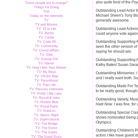
also quite fond of the
Psy
These people are in charge?
Things I'm Doing
Outstanding Lead Actor In
TiVo
Michael Sheen's Tony Bla
Today on the Internets
TV
generally awesome.
TV and Movies
Outstanding Lead Actress
TV: 18 to Life
TV: Bones
could anyone vote again
TV: Castle
Outstanding Supporting Ac
TV: Code 58
TV: Community
seen the
other
version of 
TV: Covert Affairs
saying he should win.
TV: Glee
TV: Gossip Girl
Outstanding Supporting A
TV: Haven
Kathy Bates! Susan Saran
TV: How I Met Your Mother
TV: My Boys
Outstanding Miniseries: 
TV: Off the Map
and I really want both. So.
TV: Parenthood
TV: Past Life
Outstanding Made For Te
TV: Persons Unknown
to be really good, though
TV: Pretty Little Liars
TV: Rizzoli & Isles
Outstanding Variety, Mu
TV: Rookie Blue
Haiti Now
. I was fine, for
TV: Royal Pains
TV: Rubicon
Outstanding Special Clas
TV: Sports Night
shows nominated being par
TV: Supernatural
Olympics.
TV: The Bridge
TV: The Event
Outstanding Children's P
TV: The Gates
actors I like have guest st
TV: The Good Guys