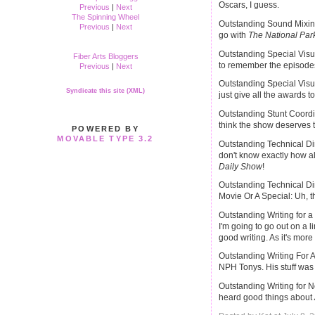
Oscars, I guess.
Previous
|
Next
The Spinning Wheel
Outstanding Sound Mixing
Previous
|
Next
go with
The National Par
Outstanding Special Visua
Fiber Arts Bloggers
to remember the episodes.
Previous
|
Next
Outstanding Special Visua
Syndicate this site (XML)
just give all the awards t
Outstanding Stunt Coordin
think the show deserves t
POWERED BY
MOVABLE TYPE 3.2
Outstanding Technical Di
don't know exactly how al
Daily Show
!
Outstanding Technical Di
Movie Or A Special: Uh, t
Outstanding Writing for a
I'm going to go out on a 
good writing. As it's mor
Outstanding Writing For A
NPH Tonys. His stuff was g
Outstanding Writing for 
heard good things about