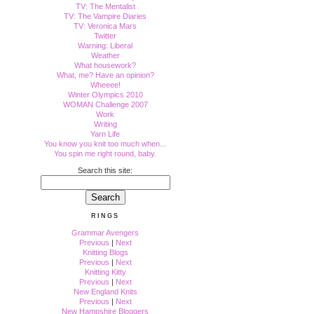
TV: The Mentalist
TV: The Vampire Diaries
TV: Veronica Mars
Twitter
Warning: Liberal
Weather
What housework?
What, me? Have an opinion?
Wheeee!
Winter Olympics 2010
WOMAN Challenge 2007
Work
Writing
Yarn Life
You know you knit too much when...
You spin me right round, baby.
Search this site:
RINGS
Grammar Avengers
Previous
|
Next
Knitting Blogs
Previous
|
Next
Knitting Kitty
Previous
|
Next
New England Knits
Previous
|
Next
New Hampshire Bloggers