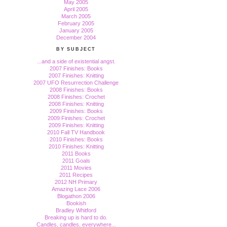
May 2005
April 2005
March 2005
February 2005
January 2005
December 2004
BY SUBJECT
...and a side of existential angst.
2007 Finishes: Books
2007 Finishes: Knitting
2007 UFO Resurrection Challenge
2008 Finishes: Books
2008 Finishes: Crochet
2008 Finishes: Knitting
2009 Finishes: Books
2009 Finishes: Crochet
2009 Finishes: Knitting
2010 Fall TV Handbook
2010 Finishes: Books
2010 Finishes: Knitting
2011 Books
2011 Goals
2011 Movies
2011 Recipes
2012 NH Primary
Amazing Lace 2006
Blogathon 2006
Bookish
Bradley Whitford
Breaking up is hard to do.
Candles, candles, everywhere...