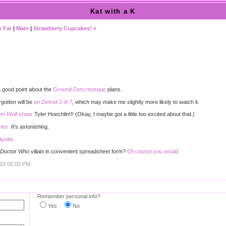
Kat with a K
o Far
|
Main
|
Strawberry Cupcakes! »
)
good point about the
Ground Zero mosque
plans.
rgotten
will be
on
Detroit 1-8-7
, which may make me slightly more likely to watch it.
en Wolf
show
. Tyler Hoechlin!!! (Okay, I maybe got a little too excited about that.)
thes.
It's astonishing.
Ayotte
Doctor Who
villain in convenient spreadsheet form?
Of course you would.
010 05:00 PM
Remember personal info?
Yes
No