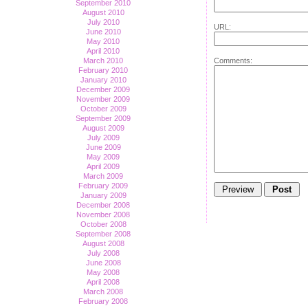
September 2010
August 2010
July 2010
URL:
June 2010
May 2010
April 2010
Comments:
March 2010
February 2010
January 2010
December 2009
November 2009
October 2009
September 2009
August 2009
July 2009
June 2009
May 2009
April 2009
March 2009
February 2009
January 2009
December 2008
November 2008
October 2008
September 2008
August 2008
July 2008
June 2008
May 2008
April 2008
March 2008
February 2008