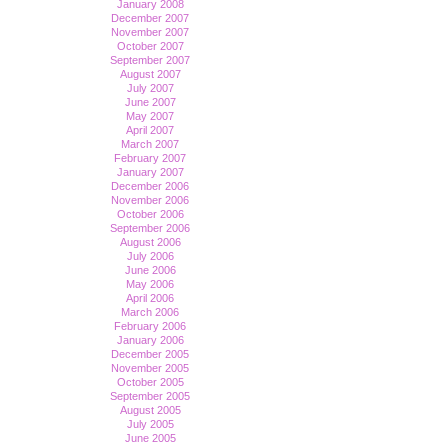
January 2008
December 2007
November 2007
October 2007
September 2007
August 2007
July 2007
June 2007
May 2007
April 2007
March 2007
February 2007
January 2007
December 2006
November 2006
October 2006
September 2006
August 2006
July 2006
June 2006
May 2006
April 2006
March 2006
February 2006
January 2006
December 2005
November 2005
October 2005
September 2005
August 2005
July 2005
June 2005