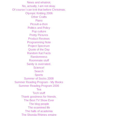
News and whatnot.
No, actually, I am not okay.
Of course I can knit that before Christmas.
Olympic Knitting 2006
Other Crafts
Piano
Picoult-a-thon
Politics and Policy
Pop culture
Pretty Pictures
Product Reviews
Programming Note
Project Spectrum
Quote of the Day
Random Kat Facts
Randomness
Roommate stuff
Sanity is overrated.
Science!
Search
Sports
Summer of Socks 2008
Summer Reading Program - My Books
Summer Reading Program 2006
Tea
Tech stuff
Thank goodness for friends.
The Best TV Show Ever
The blog people
The examined life
The halls of academia
The Shonda Rhimes empire