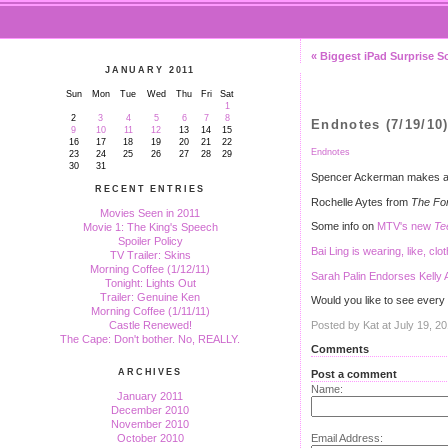
« Biggest iPad Surprise S
JANUARY 2011
Sun
Mon
Tue
Wed
Thu
Fri
Sat
1
2
3
4
5
6
7
8
Endnotes (7/19/10
9
10
11
12
13
14
15
16
17
18
19
20
21
22
Endnotes
23
24
25
26
27
28
29
30
31
Spencer Ackerman makes a 
RECENT ENTRIES
Rochelle Aytes from
The Fo
Movies Seen in 2011
Some info on
MTV's new
Te
Movie 1: The King's Speech
Spoiler Policy
Bai Ling is wearing, like, clo
TV Trailer: Skins
Morning Coffee (1/12/11)
Sarah Palin Endorses Kelly 
Tonight: Lights Out
Trailer: Genuine Ken
Would you like to see every
Morning Coffee (1/11/11)
Posted by Kat at July 19, 2
Castle Renewed!
The Cape: Don't bother. No, REALLY.
Comments
ARCHIVES
Post a comment
Name:
January 2011
December 2010
November 2010
Email Address:
October 2010