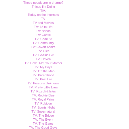
These people are in charge?
Things I'm Doing
TiVo
Today on the Internets
TV
TV and Movies
TV: 18 to Life
TV: Bones
TV: Castle
TV: Code 58
TV: Community
TV: Covert Affairs
TV: Glee
TV: Gossip Girl
TV: Haven
TV: How I Met Your Mother
TV: My Boys
TV: Off the Map
TV: Parenthood
TV: Past Life
TV: Persons Unknown
TV: Pretty Little Liars
TV: Rizzoli & Isles
TV: Rookie Blue
TV: Royal Pains
TV: Rubicon
TV: Sports Night
TV: Supernatural
TV: The Bridge
TV: The Event
TV: The Gates
TV: The Good Guys