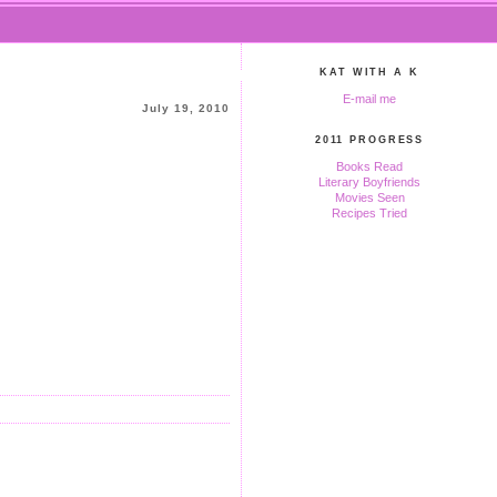
KAT WITH A K
E-mail me
July 19, 2010
2011 PROGRESS
Books Read
Literary Boyfriends
Movies Seen
Recipes Tried