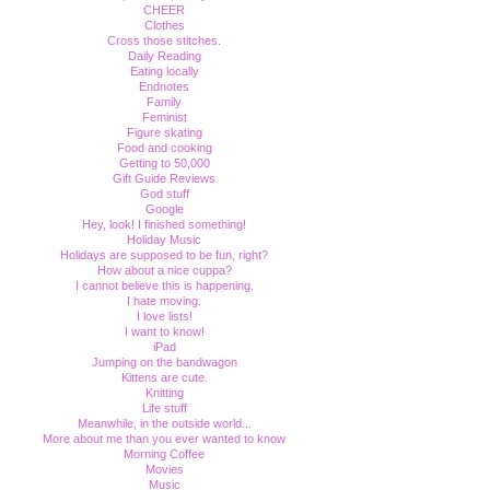
CHEER
Clothes
Cross those stitches.
Daily Reading
Eating locally
Endnotes
Family
Feminist
Figure skating
Food and cooking
Getting to 50,000
Gift Guide Reviews
God stuff
Google
Hey, look! I finished something!
Holiday Music
Holidays are supposed to be fun, right?
How about a nice cuppa?
I cannot believe this is happening.
I hate moving.
I love lists!
I want to know!
iPad
Jumping on the bandwagon
Kittens are cute.
Knitting
Life stuff
Meanwhile, in the outside world...
More about me than you ever wanted to know
Morning Coffee
Movies
Music