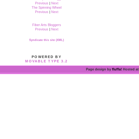
Previous
|
Next
The Spinning Wheel
Previous
|
Next
Fiber Arts Bloggers
Previous
|
Next
Syndicate this site (XML)
POWERED BY
MOVABLE TYPE 3.2
Page design by
fluffa!
Hosted a