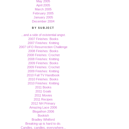
May 2005
April 2005
March 2005
February 2005
January 2005
December 2004
BY SUBJECT
...and a side of existential angst.
2007 Finishes: Books
2007 Finishes: Knitting
2007 UFO Resurrection Challenge
2008 Finishes: Books
2008 Finishes: Crochet
2008 Finishes: Knitting
2009 Finishes: Books
2009 Finishes: Crochet
2009 Finishes: Knitting
2010 Fall TV Handbook
2010 Finishes: Books
2010 Finishes: Knitting
2011 Books
2011 Goals
2011 Movies
2011 Recipes
2012 NH Primary
Amazing Lace 2006
Blogathon 2006
Bookish
Bradley Whitford
Breaking up is hard to do.
Candles, candles, everywhere...