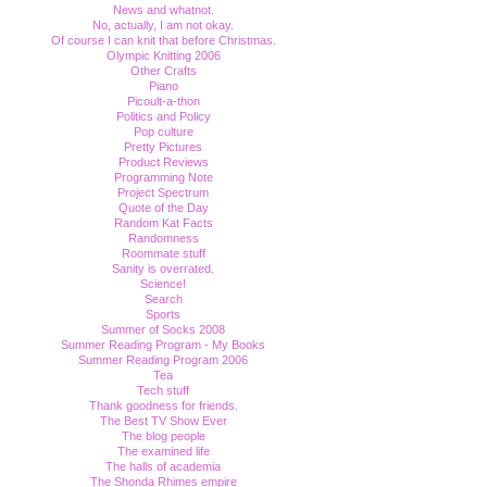
News and whatnot.
No, actually, I am not okay.
Of course I can knit that before Christmas.
Olympic Knitting 2006
Other Crafts
Piano
Picoult-a-thon
Politics and Policy
Pop culture
Pretty Pictures
Product Reviews
Programming Note
Project Spectrum
Quote of the Day
Random Kat Facts
Randomness
Roommate stuff
Sanity is overrated.
Science!
Search
Sports
Summer of Socks 2008
Summer Reading Program - My Books
Summer Reading Program 2006
Tea
Tech stuff
Thank goodness for friends.
The Best TV Show Ever
The blog people
The examined life
The halls of academia
The Shonda Rhimes empire