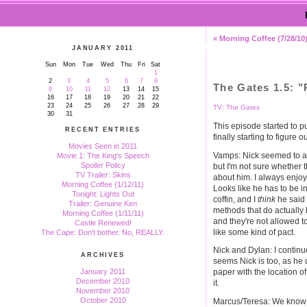
« Morning Coffee (7/28/10
JANUARY 2011
Sun
Mon
Tue
Wed
Thu
Fri
Sat
1
2
3
4
5
6
7
8
The Gates 1.5: 
9
10
11
12
13
14
15
16
17
18
19
20
21
22
23
24
25
26
27
28
29
TV: The Gates
30
31
This episode started to p
RECENT ENTRIES
finally starting to figure o
Movies Seen in 2011
Vamps: Nick seemed to acc
Movie 1: The King's Speech
Spoiler Policy
but I'm not sure whether t
TV Trailer: Skins
about him. I always enjo
Morning Coffee (1/12/11)
Looks like he has to be in
Tonight: Lights Out
coffin, and I
think
he said 
Trailer: Genuine Ken
methods that do actually
Morning Coffee (1/11/11)
and they're not allowed t
Castle Renewed!
like some kind of pact.
The Cape: Don't bother. No, REALLY.
Nick and Dylan: I continue
ARCHIVES
seems Nick is too, as he 
January 2011
paper with the location o
December 2010
it.
November 2010
October 2010
Marcus/Teresa: We know t