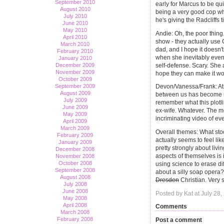
September 2010
early for Marcus to be q
August 2010
being a very good cop wh
July 2010
he's giving the Radcliffs t
June 2010
May 2010
Andie: Oh, the poor thing
April 2010
show - they actually use G
March 2010
dad, and I hope it doesn't
February 2010
when she inevitably event
January 2010
self-defense. Scary. She 
December 2009
November 2009
hope they can make it w
October 2009
September 2009
Devon/Vanessa/Frank: At 
August 2009
between us has become ra
July 2009
remember what this plotl
June 2009
ex-wife. Whatever. The mor
May 2009
incriminating video of e
April 2009
March 2009
Overall themes: What sto
February 2009
actually seems to feel like
January 2009
pretty strongly about liv
December 2008
aspects of themselves is 
November 2008
October 2008
using science to erase d
September 2008
about a silly soap opera
August 2008
Dresden
Christian. Very 
July 2008
June 2008
Posted by Kat at July 28
May 2008
April 2008
Comments
March 2008
February 2008
Post a comment