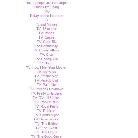
These people are in charge?
Things I'm Doing
TiVo
Today on the Internets
TV
TV and Movies
TV: 18 to Life
TV: Bones
TV: Castle
TV: Code 58
TV: Community
TV: Covert Affairs
TV: Glee
TV: Gossip Girl
TV: Haven
TV: How I Met Your Mother
TV: My Boys
TV: Off the Map
TV: Parenthood
TV: Past Life
TV: Persons Unknown
TV: Pretty Little Liars
TV: Rizzoli & Isles
TV: Rookie Blue
TV: Royal Pains
TV: Rubicon
TV: Sports Night
TV: Supernatural
TV: The Bridge
TV: The Event
TV: The Gates
TV: The Good Guys