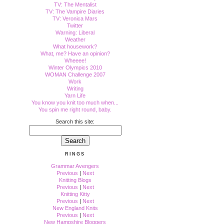
TV: The Mentalist
TV: The Vampire Diaries
TV: Veronica Mars
Twitter
Warning: Liberal
Weather
What housework?
What, me? Have an opinion?
Wheeee!
Winter Olympics 2010
WOMAN Challenge 2007
Work
Writing
Yarn Life
You know you knit too much when...
You spin me right round, baby.
Search this site:
RINGS
Grammar Avengers
Previous
|
Next
Knitting Blogs
Previous
|
Next
Knitting Kitty
Previous
|
Next
New England Knits
Previous
|
Next
New Hampshire Bloggers