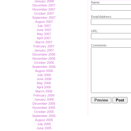
January 2008
Name:
December 2007
November 2007
October 2007
Email Address:
September 2007
August 2007
July 2007
June 2007
URL:
May 2007
April 2007
March 2007
Comments:
February 2007
January 2007
December 2006
November 2006
October 2006
September 2006
August 2006
July 2006
June 2006
May 2006
April 2006
March 2006
February 2006
January 2006
December 2005
November 2005
October 2005
September 2005
August 2005
July 2005
June 2005