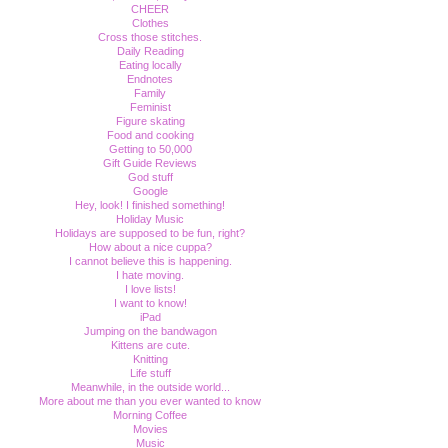
CHEER
Clothes
Cross those stitches.
Daily Reading
Eating locally
Endnotes
Family
Feminist
Figure skating
Food and cooking
Getting to 50,000
Gift Guide Reviews
God stuff
Google
Hey, look! I finished something!
Holiday Music
Holidays are supposed to be fun, right?
How about a nice cuppa?
I cannot believe this is happening.
I hate moving.
I love lists!
I want to know!
iPad
Jumping on the bandwagon
Kittens are cute.
Knitting
Life stuff
Meanwhile, in the outside world...
More about me than you ever wanted to know
Morning Coffee
Movies
Music