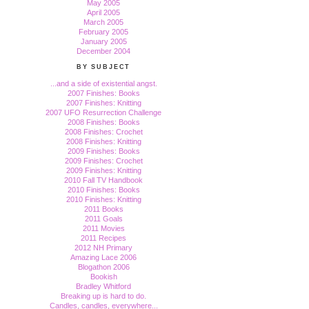
May 2005
April 2005
March 2005
February 2005
January 2005
December 2004
BY SUBJECT
...and a side of existential angst.
2007 Finishes: Books
2007 Finishes: Knitting
2007 UFO Resurrection Challenge
2008 Finishes: Books
2008 Finishes: Crochet
2008 Finishes: Knitting
2009 Finishes: Books
2009 Finishes: Crochet
2009 Finishes: Knitting
2010 Fall TV Handbook
2010 Finishes: Books
2010 Finishes: Knitting
2011 Books
2011 Goals
2011 Movies
2011 Recipes
2012 NH Primary
Amazing Lace 2006
Blogathon 2006
Bookish
Bradley Whitford
Breaking up is hard to do.
Candles, candles, everywhere...