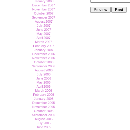
January 2008
December 2007
November 2007
October 2007
September 2007
August 2007
July 2007
June 2007
May 2007
April 2007
March 2007
February 2007
January 2007
December 2006
November 2006
October 2006
September 2006
August 2006
July 2006
June 2006
May 2006
April 2006
March 2006
February 2006
January 2006
December 2005
November 2005
October 2005
September 2005
August 2005
July 2005
June 2005