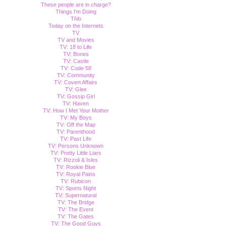
These people are in charge?
Things I'm Doing
TiVo
Today on the Internets
TV
TV and Movies
TV: 18 to Life
TV: Bones
TV: Castle
TV: Code 58
TV: Community
TV: Covert Affairs
TV: Glee
TV: Gossip Girl
TV: Haven
TV: How I Met Your Mother
TV: My Boys
TV: Off the Map
TV: Parenthood
TV: Past Life
TV: Persons Unknown
TV: Pretty Little Liars
TV: Rizzoli & Isles
TV: Rookie Blue
TV: Royal Pains
TV: Rubicon
TV: Sports Night
TV: Supernatural
TV: The Bridge
TV: The Event
TV: The Gates
TV: The Good Guys