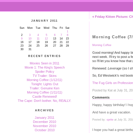
« Friday Kitten Picture: 
JANUARY 2011
Sun
Mon
Tue
Wed
Thu
Fri
Sat
1
2
3
4
5
6
7
8
Morning Coffee (7/
9
10
11
12
13
14
15
16
17
18
19
20
21
22
Morning Coffee
23
24
25
26
27
28
29
30
31
Good morning! And happy birt
RECENT ENTRIES
next week. I'll try to post a
so I'll let you know how tha
Movies Seen in 2011
Movie 1: The King's Speech
Renewed:
Leverage
(so I sh
Spoiler Policy
So, Ed Westwick's red boots 
TV Trailer: Skins
Morning Coffee (1/12/11)
The Fug Girls on Professio
Tonight: Lights Out
Trailer: Genuine Ken
Posted by Kat at July 31, 2
Morning Coffee (1/11/11)
Castle Renewed!
Comments
The Cape: Don't bother. No, REALLY.
Happy, happy birthday! I hope 
ARCHIVES
And have a great vacation.
January 2011
Posted by:
sprite
at July 31, 20
December 2010
November 2010
I hope you had a great birth
October 2010