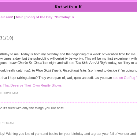
Kat with a K
Chainsaw!
|
Main
|
Song of the Day: "Birthday" »
31/10)
hday to me! Today is both my birthday and the beginning of a week of vacation time for me, 
 few times a day, but the scheduling will certainly be wonky. This will be my first experiment wit
t goes. I saw
Charlie St. Cloud
last night and will see
The Kids Are All Right
today, so I'll try to
ould really catch up),
In Plain Sight
(Yay!),
Rizzoli and Isles
(so I need to decide if I'm going 
that I kept talking about? They were part of, well, quite an outfit, as you can
see on Go Fug Y
ns That Deserve Their Own Reality Shows
010 08:00 AM
it's filled with only the things you like best!
10 11:16 AM
day! Wishing you lots of yarn and books for your birthday and a great year full of wonder and