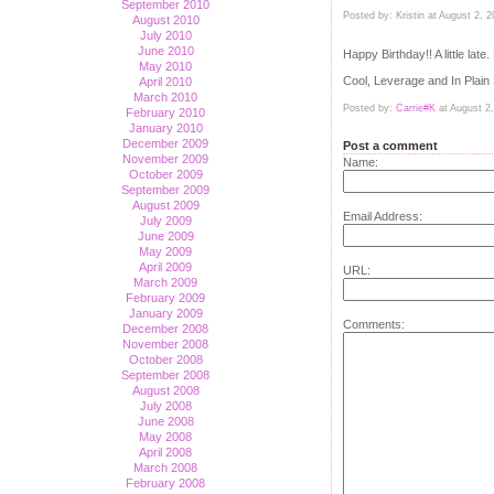
September 2010
Posted by: Kristin at August 2,
August 2010
July 2010
June 2010
Happy Birthday!! A little lat
May 2010
Cool, Leverage and In Plain 
April 2010
March 2010
Posted by:
Carrie#K
at August 2
February 2010
January 2010
December 2009
Post a comment
November 2009
Name:
October 2009
September 2009
August 2009
Email Address:
July 2009
June 2009
May 2009
April 2009
URL:
March 2009
February 2009
January 2009
Comments:
December 2008
November 2008
October 2008
September 2008
August 2008
July 2008
June 2008
May 2008
April 2008
March 2008
February 2008