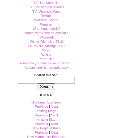
TV: The Mentalist
TV: The Vampire Diaries
TV: Veronica Mars
Twitter
Warning: Liberal
Weather
What housework?
What, me? Have an opinion?
Wheeee!
Winter Olympics 2010
WOMAN Challenge 2007
Work
Writing
Yarn Life
You know you knit too much when...
You spin me right round, baby.
Search this site:
RINGS
Grammar Avengers
Previous
|
Next
Knitting Blogs
Previous
|
Next
Knitting Kitty
Previous
|
Next
New England Knits
Previous
|
Next
New Hampshire Bloggers