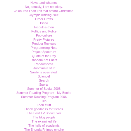
News and whatnot.
No, actually, I am not okay.
Of course I can knit that before Christmas.
Olympic Knitting 2006
Other Crafts
Piano
Picoult-a-thon
Politics and Policy
Pop culture
Pretty Pictures
Product Reviews
Programming Note
Project Spectrum
Quote of the Day
Random Kat Facts
Randomness
Roommate stuff
Sanity is overrated.
Science!
Search
Sports
Summer of Socks 2008
Summer Reading Program - My Books
Summer Reading Program 2006
Tea
Tech stuff
Thank goodness for friends.
The Best TV Show Ever
The blog people
The examined life
The halls of academia
The Shonda Rhimes empire