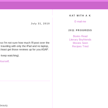
KAT WITH A K
E-mail me
July 31, 2010
2011 PROGRESS
Books Read
Literary Boyfriends
so I'm not sure how much I'll post over the
Movies Seen
h traveling with only the iPad and no laptop,
Recipes Tried
 at least get those reviews up for you ASAP.
to keep watching).
ourself
.
 beauty.