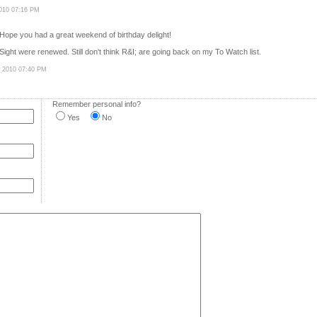
 2010 07:16 PM
e. Hope you had a great weekend of birthday delight!
Sight were renewed. Still don't think R&I; are going back on my To Watch list.
, 2010 07:40 PM
Remember personal info?
Yes
No