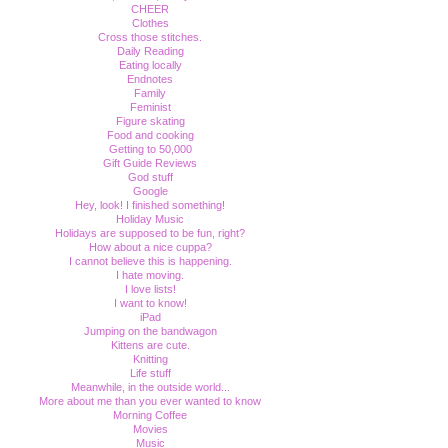
CHEER
Clothes
Cross those stitches.
Daily Reading
Eating locally
Endnotes
Family
Feminist
Figure skating
Food and cooking
Getting to 50,000
Gift Guide Reviews
God stuff
Google
Hey, look! I finished something!
Holiday Music
Holidays are supposed to be fun, right?
How about a nice cuppa?
I cannot believe this is happening.
I hate moving.
I love lists!
I want to know!
iPad
Jumping on the bandwagon
Kittens are cute.
Knitting
Life stuff
Meanwhile, in the outside world...
More about me than you ever wanted to know
Morning Coffee
Movies
Music