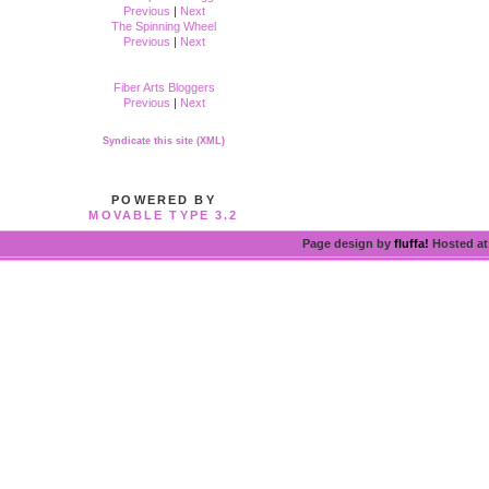
Previous
|
Next
The Spinning Wheel
Previous
|
Next
Fiber Arts Bloggers
Previous
|
Next
Syndicate this site (XML)
POWERED BY
MOVABLE TYPE 3.2
Page design by
fluffa!
Hosted a