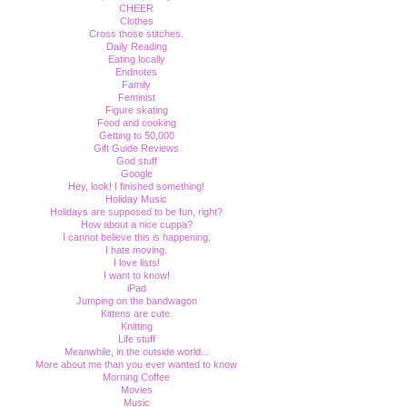
CHEER
Clothes
Cross those stitches.
Daily Reading
Eating locally
Endnotes
Family
Feminist
Figure skating
Food and cooking
Getting to 50,000
Gift Guide Reviews
God stuff
Google
Hey, look! I finished something!
Holiday Music
Holidays are supposed to be fun, right?
How about a nice cuppa?
I cannot believe this is happening.
I hate moving.
I love lists!
I want to know!
iPad
Jumping on the bandwagon
Kittens are cute.
Knitting
Life stuff
Meanwhile, in the outside world...
More about me than you ever wanted to know
Morning Coffee
Movies
Music