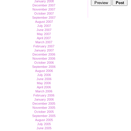
January 2008
December 2007
November 2007
October 2007
September 2007
August 2007
July 2007
June 2007
May 2007
April 2007
March 2007
February 2007
January 2007
December 2006
November 2006
October 2006
September 2006
August 2006
July 2006
June 2006
May 2006
April 2006
March 2006
February 2006
January 2006
December 2005
November 2005
October 2005
September 2005
August 2005
July 2005
June 2005