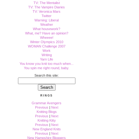
TV: The Mentalist
TV: The Vampire Diaries
TV: Veronica Mars
Twitter
Warning: Liberal
Weather
What housework?
What, me? Have an opinion?
Wheeee!
Winter Olympics 2010
WOMAN Challenge 2007
Work
Writing
Yarn Life
You know you knit too much when...
You spin me right round, baby.
Search this site:
RINGS
Grammar Avengers
Previous
|
Next
Knitting Blogs
Previous
|
Next
Knitting Kitty
Previous
|
Next
New England Knits
Previous
|
Next
New Hampshire Bloggers