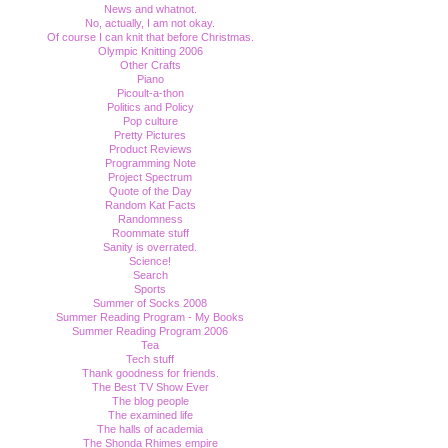
News and whatnot.
No, actually, I am not okay.
Of course I can knit that before Christmas.
Olympic Knitting 2006
Other Crafts
Piano
Picoult-a-thon
Politics and Policy
Pop culture
Pretty Pictures
Product Reviews
Programming Note
Project Spectrum
Quote of the Day
Random Kat Facts
Randomness
Roommate stuff
Sanity is overrated.
Science!
Search
Sports
Summer of Socks 2008
Summer Reading Program - My Books
Summer Reading Program 2006
Tea
Tech stuff
Thank goodness for friends.
The Best TV Show Ever
The blog people
The examined life
The halls of academia
The Shonda Rhimes empire