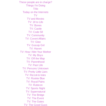
These people are in charge?
Things I'm Doing
TiVo
Today on the Internets
TV
TV and Movies
TV: 18 to Life
TV: Bones
TV: Castle
TV: Code 58
TV: Community
TV: Covert Affairs
TV: Glee
TV: Gossip Girl
TV: Haven
TV: How I Met Your Mother
TV: My Boys
TV: Off the Map
TV: Parenthood
TV: Past Life
TV: Persons Unknown
TV: Pretty Little Liars
TV: Rizzoli & Isles
TV: Rookie Blue
TV: Royal Pains
TV: Rubicon
TV: Sports Night
TV: Supernatural
TV: The Bridge
TV: The Event
TV: The Gates
TV: The Good Guys