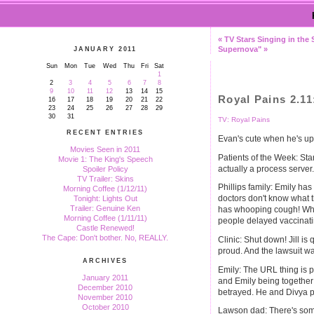
« TV Stars Singing in the
Supernova" »
JANUARY 2011
Sun
Mon
Tue
Wed
Thu
Fri
Sat
1
2
3
4
5
6
7
8
9
10
11
12
13
14
15
Royal Pains 2.1
16
17
18
19
20
21
22
23
24
25
26
27
28
29
30
31
TV: Royal Pains
RECENT ENTRIES
Evan's cute when he's ups
Movies Seen in 2011
Patients of the Week: Sta
Movie 1: The King's Speech
actually a process server
Spoiler Policy
TV Trailer: Skins
Phillips family: Emily has 
Morning Coffee (1/12/11)
doctors don't know what t
Tonight: Lights Out
Trailer: Genuine Ken
has whooping cough! Whee.
Morning Coffee (1/11/11)
people delayed vaccinati
Castle Renewed!
The Cape: Don't bother. No, REALLY.
Clinic: Shut down! Jill is
proud. And the lawsuit w
ARCHIVES
Emily: The URL thing is p
January 2011
and Emily being together 
December 2010
betrayed. He and Divya pl
November 2010
October 2010
Lawson dad: There's some 