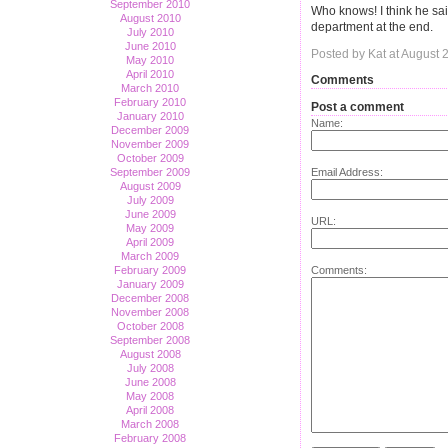
September 2010
Who knows! I think he sai
August 2010
department at the end.
July 2010
June 2010
Posted by Kat at August 
May 2010
April 2010
Comments
March 2010
February 2010
Post a comment
January 2010
Name:
December 2009
November 2009
October 2009
Email Address:
September 2009
August 2009
July 2009
June 2009
URL:
May 2009
April 2009
March 2009
Comments:
February 2009
January 2009
December 2008
November 2008
October 2008
September 2008
August 2008
July 2008
June 2008
May 2008
April 2008
March 2008
February 2008