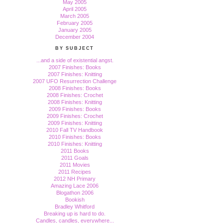
May 2005
April 2005
March 2005
February 2005
January 2005
December 2004
BY SUBJECT
...and a side of existential angst.
2007 Finishes: Books
2007 Finishes: Knitting
2007 UFO Resurrection Challenge
2008 Finishes: Books
2008 Finishes: Crochet
2008 Finishes: Knitting
2009 Finishes: Books
2009 Finishes: Crochet
2009 Finishes: Knitting
2010 Fall TV Handbook
2010 Finishes: Books
2010 Finishes: Knitting
2011 Books
2011 Goals
2011 Movies
2011 Recipes
2012 NH Primary
Amazing Lace 2006
Blogathon 2006
Bookish
Bradley Whitford
Breaking up is hard to do.
Candles, candles, everywhere...