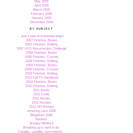
May 2005
April 2005
March 2005
February 2005
January 2005
December 2004
BY SUBJECT
...and a side of existential angst.
2007 Finishes: Books
2007 Finishes: Knitting
2007 UFO Resurrection Challenge
2008 Finishes: Books
2008 Finishes: Crochet
2008 Finishes: Knitting
2009 Finishes: Books
2009 Finishes: Crochet
2009 Finishes: Knitting
2010 Fall TV Handbook
2010 Finishes: Books
2010 Finishes: Knitting
2011 Books
2011 Goals
2011 Movies
2011 Recipes
2012 NH Primary
Amazing Lace 2006
Blogathon 2006
Bookish
Bradley Whitford
Breaking up is hard to do.
Candles, candles, everywhere...