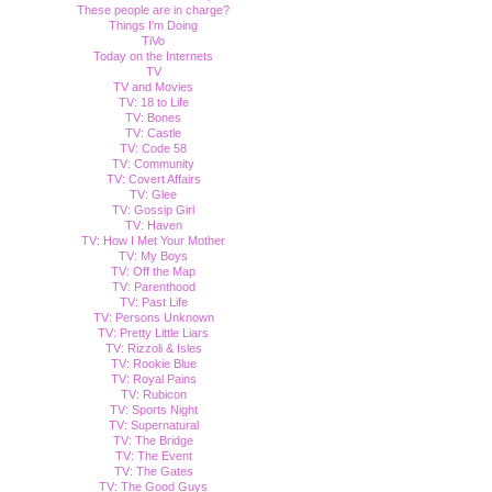
These people are in charge?
Things I'm Doing
TiVo
Today on the Internets
TV
TV and Movies
TV: 18 to Life
TV: Bones
TV: Castle
TV: Code 58
TV: Community
TV: Covert Affairs
TV: Glee
TV: Gossip Girl
TV: Haven
TV: How I Met Your Mother
TV: My Boys
TV: Off the Map
TV: Parenthood
TV: Past Life
TV: Persons Unknown
TV: Pretty Little Liars
TV: Rizzoli & Isles
TV: Rookie Blue
TV: Royal Pains
TV: Rubicon
TV: Sports Night
TV: Supernatural
TV: The Bridge
TV: The Event
TV: The Gates
TV: The Good Guys