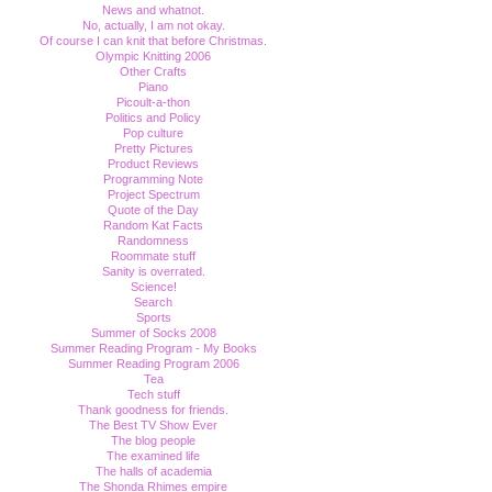
News and whatnot.
No, actually, I am not okay.
Of course I can knit that before Christmas.
Olympic Knitting 2006
Other Crafts
Piano
Picoult-a-thon
Politics and Policy
Pop culture
Pretty Pictures
Product Reviews
Programming Note
Project Spectrum
Quote of the Day
Random Kat Facts
Randomness
Roommate stuff
Sanity is overrated.
Science!
Search
Sports
Summer of Socks 2008
Summer Reading Program - My Books
Summer Reading Program 2006
Tea
Tech stuff
Thank goodness for friends.
The Best TV Show Ever
The blog people
The examined life
The halls of academia
The Shonda Rhimes empire