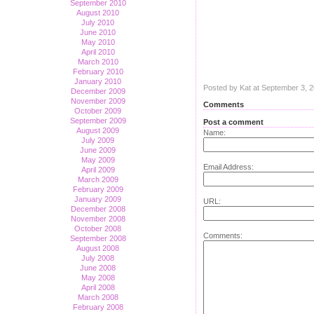
September 2010
August 2010
July 2010
June 2010
May 2010
April 2010
March 2010
February 2010
January 2010
Posted by Kat at September 3, 
December 2009
November 2009
Comments
October 2009
September 2009
Post a comment
August 2009
Name:
July 2009
June 2009
May 2009
Email Address:
April 2009
March 2009
February 2009
January 2009
URL:
December 2008
November 2008
October 2008
Comments:
September 2008
August 2008
July 2008
June 2008
May 2008
April 2008
March 2008
February 2008