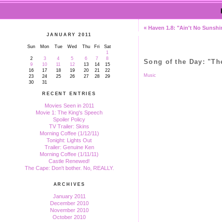
« Haven 1.8: "Ain't No Sunshi
JANUARY 2011
Sun
Mon
Tue
Wed
Thu
Fri
Sat
1
2
3
4
5
6
7
8
Song of the Day: "T
9
10
11
12
13
14
15
16
17
18
19
20
21
22
Music
23
24
25
26
27
28
29
30
31
RECENT ENTRIES
Movies Seen in 2011
Movie 1: The King's Speech
Spoiler Policy
TV Trailer: Skins
Morning Coffee (1/12/11)
Tonight: Lights Out
Trailer: Genuine Ken
Morning Coffee (1/11/11)
Castle Renewed!
The Cape: Don't bother. No, REALLY.
ARCHIVES
January 2011
December 2010
November 2010
October 2010