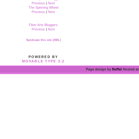
Previous
|
Next
The Spinning Wheel
Previous
|
Next
Fiber Arts Bloggers
Previous
|
Next
Syndicate this site (XML)
POWERED BY
MOVABLE TYPE 3.2
Page design by
fluffa!
Hosted a