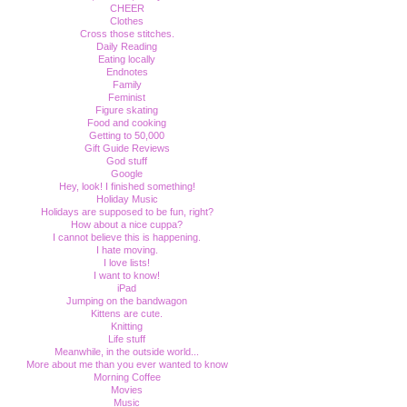
CHEER
Clothes
Cross those stitches.
Daily Reading
Eating locally
Endnotes
Family
Feminist
Figure skating
Food and cooking
Getting to 50,000
Gift Guide Reviews
God stuff
Google
Hey, look! I finished something!
Holiday Music
Holidays are supposed to be fun, right?
How about a nice cuppa?
I cannot believe this is happening.
I hate moving.
I love lists!
I want to know!
iPad
Jumping on the bandwagon
Kittens are cute.
Knitting
Life stuff
Meanwhile, in the outside world...
More about me than you ever wanted to know
Morning Coffee
Movies
Music