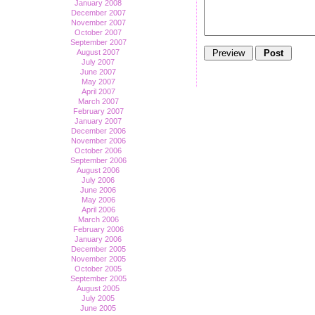
January 2008
December 2007
November 2007
October 2007
September 2007
August 2007
July 2007
June 2007
May 2007
April 2007
March 2007
February 2007
January 2007
December 2006
November 2006
October 2006
September 2006
August 2006
July 2006
June 2006
May 2006
April 2006
March 2006
February 2006
January 2006
December 2005
November 2005
October 2005
September 2005
August 2005
July 2005
June 2005