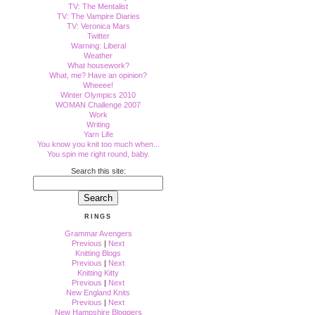
TV: The Mentalist
TV: The Vampire Diaries
TV: Veronica Mars
Twitter
Warning: Liberal
Weather
What housework?
What, me? Have an opinion?
Wheeee!
Winter Olympics 2010
WOMAN Challenge 2007
Work
Writing
Yarn Life
You know you knit too much when...
You spin me right round, baby.
Search this site:
RINGS
Grammar Avengers
Previous
|
Next
Knitting Blogs
Previous
|
Next
Knitting Kitty
Previous
|
Next
New England Knits
Previous
|
Next
New Hampshire Bloggers