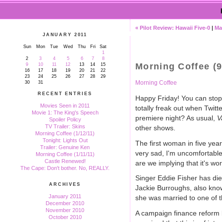
« Pilot Review: Hawaii Five-0
|
Ma
JANUARY 2011
Sun
Mon
Tue
Wed
Thu
Fri
Sat
1
2
3
4
5
6
7
8
Morning Coffee (9
9
10
11
12
13
14
15
16
17
18
19
20
21
22
23
24
25
26
27
28
29
Morning Coffee
30
31
RECENT ENTRIES
Happy Friday! You can stop 
Movies Seen in 2011
totally freak out when Twit
Movie 1: The King's Speech
premiere night? As usual,
V
Spoiler Policy
TV Trailer: Skins
other shows.
Morning Coffee (1/12/11)
Tonight: Lights Out
The first woman in five yea
Trailer: Genuine Ken
very sad, I'm uncomfortable
Morning Coffee (1/11/11)
Castle Renewed!
are we implying that it's 
The Cape: Don't bother. No, REALLY.
Singer Eddie Fisher has die
ARCHIVES
Jackie Burroughs, also kno
January 2011
she was married to one of t
December 2010
November 2010
A campaign finance reform bi
October 2010