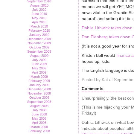
surmised that this is of int
September 2010
August 2010
means we will get YET MORE 
July 2010
news vital to the Granite St
June 2010
natural" and selling it in b
May 2010
April 2010
March 2010
Dahlia Lithwick takes down
February 2010
January 2010
Dan Fienberg takes down
O
December 2009
November 2009
(It is not a good year for sh
October 2009
September 2009
Kristen Bell would
finance 
August 2009
July 2009
hopes up, kids.
June 2009
May 2009
The English language is d
April 2009
March 2009
Posted by Kat at Septembe
February 2009
January 2009
Comments
December 2008
November 2008
Unsurprisingly, the best c
October 2008
September 2008
August 2008
(This is me hijacking your 
July 2008
Friday!)
June 2008
May 2008
Dahlia Lithwick on what Lew
April 2008
March 2008
indicate about peoples' att
February 2008