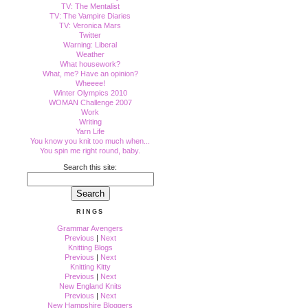
TV: The Mentalist
TV: The Vampire Diaries
TV: Veronica Mars
Twitter
Warning: Liberal
Weather
What housework?
What, me? Have an opinion?
Wheeee!
Winter Olympics 2010
WOMAN Challenge 2007
Work
Writing
Yarn Life
You know you knit too much when...
You spin me right round, baby.
Search this site:
RINGS
Grammar Avengers
Previous
|
Next
Knitting Blogs
Previous
|
Next
Knitting Kitty
Previous
|
Next
New England Knits
Previous
|
Next
New Hampshire Bloggers