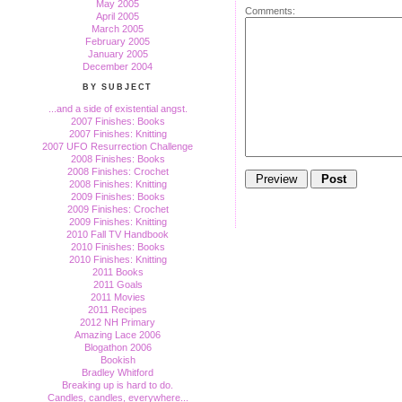
May 2005
Comments:
April 2005
March 2005
February 2005
January 2005
December 2004
BY SUBJECT
...and a side of existential angst.
2007 Finishes: Books
2007 Finishes: Knitting
2007 UFO Resurrection Challenge
2008 Finishes: Books
2008 Finishes: Crochet
2008 Finishes: Knitting
2009 Finishes: Books
2009 Finishes: Crochet
2009 Finishes: Knitting
2010 Fall TV Handbook
2010 Finishes: Books
2010 Finishes: Knitting
2011 Books
2011 Goals
2011 Movies
2011 Recipes
2012 NH Primary
Amazing Lace 2006
Blogathon 2006
Bookish
Bradley Whitford
Breaking up is hard to do.
Candles, candles, everywhere...