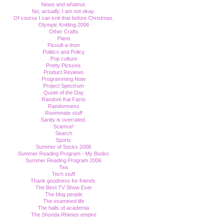
News and whatnot.
No, actually, I am not okay.
Of course I can knit that before Christmas.
Olympic Knitting 2006
Other Crafts
Piano
Picoult-a-thon
Politics and Policy
Pop culture
Pretty Pictures
Product Reviews
Programming Note
Project Spectrum
Quote of the Day
Random Kat Facts
Randomness
Roommate stuff
Sanity is overrated.
Science!
Search
Sports
Summer of Socks 2008
Summer Reading Program - My Books
Summer Reading Program 2006
Tea
Tech stuff
Thank goodness for friends.
The Best TV Show Ever
The blog people
The examined life
The halls of academia
The Shonda Rhimes empire