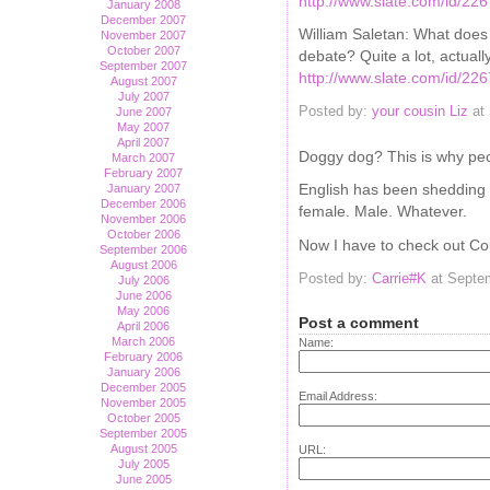
http://www.slate.com/id/22
January 2008
December 2007
William Saletan: What does 
November 2007
October 2007
debate? Quite a lot, actually
September 2007
http://www.slate.com/id/22
August 2007
July 2007
Posted by:
your cousin Liz
at 
June 2007
May 2007
April 2007
Doggy dog? This is why peo
March 2007
February 2007
English has been shedding ru
January 2007
December 2006
female. Male. Whatever.
November 2006
October 2006
Now I have to check out Cous
September 2006
August 2006
Posted by:
Carrie#K
at Septe
July 2006
June 2006
May 2006
Post a comment
April 2006
March 2006
Name:
February 2006
January 2006
December 2005
Email Address:
November 2005
October 2005
September 2005
August 2005
URL:
July 2005
June 2005