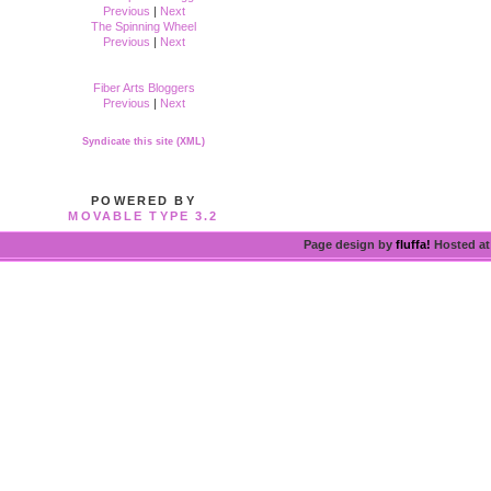
Previous
|
Next
The Spinning Wheel
Previous
|
Next
Fiber Arts Bloggers
Previous
|
Next
Syndicate this site (XML)
POWERED BY
MOVABLE TYPE 3.2
Page design by
fluffa!
Hosted a