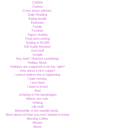
CHEER
Clothes
Cross those stitches.
Daily Reading
Eating locally
Endnotes
Family
Feminist
Figure skating
Food and cooking
Getting to 50,000
Gift Guide Reviews
God stuff
Google
Hey, look! I finished something!
Holiday Music
Holidays are supposed to be fun, right?
How about a nice cuppa?
I cannot believe this is happening.
I hate moving.
I love lists!
I want to know!
iPad
Jumping on the bandwagon
Kittens are cute.
Knitting
Life stuff
Meanwhile, in the outside world...
More about me than you ever wanted to know
Morning Coffee
Movies
Music