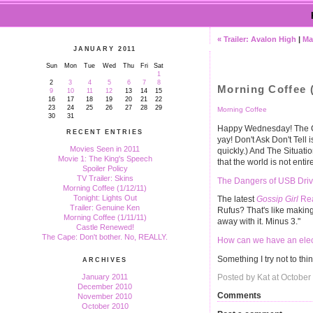
« Trailer: Avalon High
|
Ma
JANUARY 2011
Sun
Mon
Tue
Wed
Thu
Fri
Sat
1
2
3
4
5
6
7
8
Morning Coffee (
9
10
11
12
13
14
15
16
17
18
19
20
21
22
23
24
25
26
27
28
29
Morning Coffee
30
31
Happy Wednesday! The Ch
RECENT ENTRIES
yay! Don't Ask Don't Tell i
Movies Seen in 2011
quickly.) And The Situatio
Movie 1: The King's Speech
that the world is not enti
Spoiler Policy
TV Trailer: Skins
The Dangers of USB Dri
Morning Coffee (1/12/11)
Tonight: Lights Out
The latest
Gossip Girl
Rea
Trailer: Genuine Ken
Rufus? That's like makin
Morning Coffee (1/11/11)
away with it. Minus 3."
Castle Renewed!
The Cape: Don't bother. No, REALLY.
How can we have an electi
Something I try not to th
ARCHIVES
January 2011
Posted by Kat at October
December 2010
Comments
November 2010
October 2010