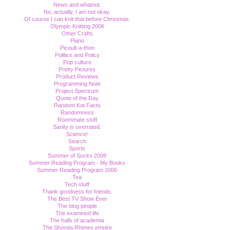
News and whatnot.
No, actually, I am not okay.
Of course I can knit that before Christmas.
Olympic Knitting 2006
Other Crafts
Piano
Picoult-a-thon
Politics and Policy
Pop culture
Pretty Pictures
Product Reviews
Programming Note
Project Spectrum
Quote of the Day
Random Kat Facts
Randomness
Roommate stuff
Sanity is overrated.
Science!
Search
Sports
Summer of Socks 2008
Summer Reading Program - My Books
Summer Reading Program 2006
Tea
Tech stuff
Thank goodness for friends.
The Best TV Show Ever
The blog people
The examined life
The halls of academia
The Shonda Rhimes empire