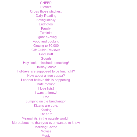
CHEER
Clothes
Cross those stitches.
Daily Reading
Eating locally
Endnotes
Family
Feminist
Figure skating
Food and cooking
Getting to 50,000
Gift Guide Reviews
God stuff
Google
Hey, look! I finished something!
Holiday Music
Holidays are supposed to be fun, right?
How about a nice cuppa?
I cannot believe this is happening.
I hate moving.
I love lists!
I want to know!
iPad
Jumping on the bandwagon
Kittens are cute.
Knitting
Life stuff
Meanwhile, in the outside world...
More about me than you ever wanted to know
Morning Coffee
Movies
Music