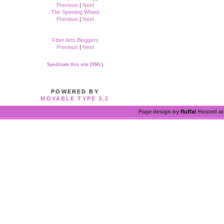
Previous
|
Next
The Spinning Wheel
Previous
|
Next
Fiber Arts Bloggers
Previous
|
Next
Syndicate this site (XML)
POWERED BY
MOVABLE TYPE 3.2
Page design by
fluffa!
Hosted a