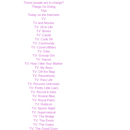
These people are in charge?
Things I'm Doing
TiVo
Today on the Internets
TV
TV and Movies
TV: 18 to Life
TV: Bones
TV: Castle
TV: Code 58
TV: Community
TV: Covert Affairs
TV: Glee
TV: Gossip Girl
TV: Haven
TV: How I Met Your Mother
TV: My Boys
TV: Off the Map
TV: Parenthood
TV: Past Life
TV: Persons Unknown
TV: Pretty Little Liars
TV: Rizzoli & Isles
TV: Rookie Blue
TV: Royal Pains
TV: Rubicon
TV: Sports Night
TV: Supernatural
TV: The Bridge
TV: The Event
TV: The Gates
TV: The Good Guys