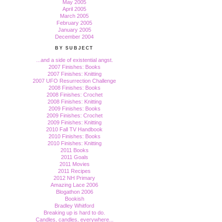
May 2005
April 2005
March 2005
February 2005
January 2005
December 2004
BY SUBJECT
...and a side of existential angst.
2007 Finishes: Books
2007 Finishes: Knitting
2007 UFO Resurrection Challenge
2008 Finishes: Books
2008 Finishes: Crochet
2008 Finishes: Knitting
2009 Finishes: Books
2009 Finishes: Crochet
2009 Finishes: Knitting
2010 Fall TV Handbook
2010 Finishes: Books
2010 Finishes: Knitting
2011 Books
2011 Goals
2011 Movies
2011 Recipes
2012 NH Primary
Amazing Lace 2006
Blogathon 2006
Bookish
Bradley Whitford
Breaking up is hard to do.
Candles, candles, everywhere...