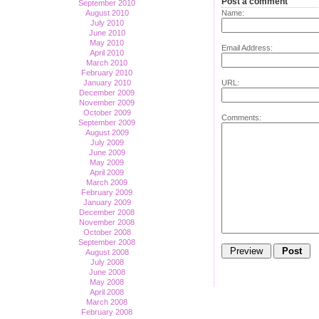
Post a comment
September 2010
August 2010
Name:
July 2010
June 2010
May 2010
Email Address:
April 2010
March 2010
February 2010
January 2010
URL:
December 2009
November 2009
October 2009
Comments:
September 2009
August 2009
July 2009
June 2009
May 2009
April 2009
March 2009
February 2009
January 2009
December 2008
November 2008
October 2008
September 2008
August 2008
July 2008
June 2008
May 2008
April 2008
March 2008
February 2008