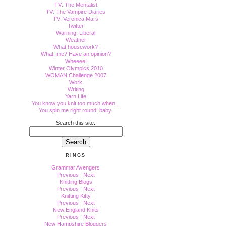
TV: The Mentalist
TV: The Vampire Diaries
TV: Veronica Mars
Twitter
Warning: Liberal
Weather
What housework?
What, me? Have an opinion?
Wheeee!
Winter Olympics 2010
WOMAN Challenge 2007
Work
Writing
Yarn Life
You know you knit too much when...
You spin me right round, baby.
Search this site:
RINGS
Grammar Avengers
Previous
|
Next
Knitting Blogs
Previous
|
Next
Knitting Kitty
Previous
|
Next
New England Knits
Previous
|
Next
New Hampshire Bloggers