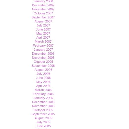
January 2008
December 2007
November 2007
October 2007
September 2007
August 2007
July 2007
June 2007
May 2007
April 2007
March 2007
February 2007
January 2007
December 2006
November 2006
October 2006
September 2006
August 2006
July 2006
June 2006
May 2006
April 2006
March 2006
February 2006
January 2006
December 2005
November 2005
October 2005
September 2005
August 2005
July 2005
June 2005