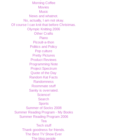
Morning Coffee
Movies
Music
News and whatnot.
No, actually, I am not okay.
Of course I can knit that before Christmas.
Olympic Knitting 2006
Other Crafts
Piano
Picoult-a-thon
Politics and Policy
Pop culture
Pretty Pictures
Product Reviews
Programming Note
Project Spectrum
Quote of the Day
Random Kat Facts
Randomness
Roommate stuff
Sanity is overrated.
Science!
Search
Sports
Summer of Socks 2008
Summer Reading Program - My Books
Summer Reading Program 2006
Tea
Tech stuff
Thank goodness for friends.
The Best TV Show Ever
The blog people