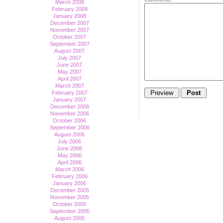
March 2008
February 2008
January 2008
December 2007
November 2007
October 2007
September 2007
August 2007
July 2007
June 2007
May 2007
April 2007
March 2007
February 2007
January 2007
December 2006
November 2006
October 2006
September 2006
August 2006
July 2006
June 2006
May 2006
April 2006
March 2006
February 2006
January 2006
December 2005
November 2005
October 2005
September 2005
August 2005