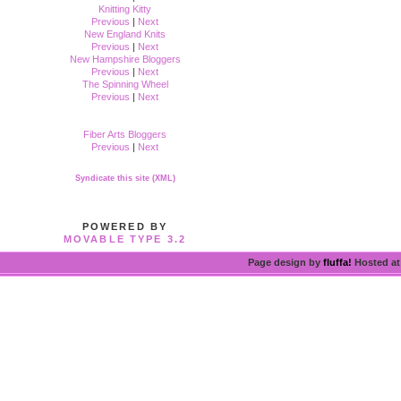
Knitting Kitty
Previous
|
Next
New England Knits
Previous
|
Next
New Hampshire Bloggers
Previous
|
Next
The Spinning Wheel
Previous
|
Next
Fiber Arts Bloggers
Previous
|
Next
Syndicate this site (XML)
POWERED BY
MOVABLE TYPE 3.2
Page design by
fluffa!
Hosted a