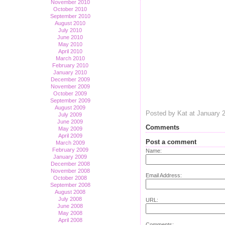
November 2010
October 2010
September 2010
August 2010
July 2010
June 2010
May 2010
April 2010
March 2010
February 2010
January 2010
December 2009
November 2009
October 2009
September 2009
August 2009
Posted by Kat at January 
July 2009
June 2009
Comments
May 2009
April 2009
Post a comment
March 2009
February 2009
Name:
January 2009
December 2008
November 2008
Email Address:
October 2008
September 2008
August 2008
July 2008
URL:
June 2008
May 2008
April 2008
Comments: