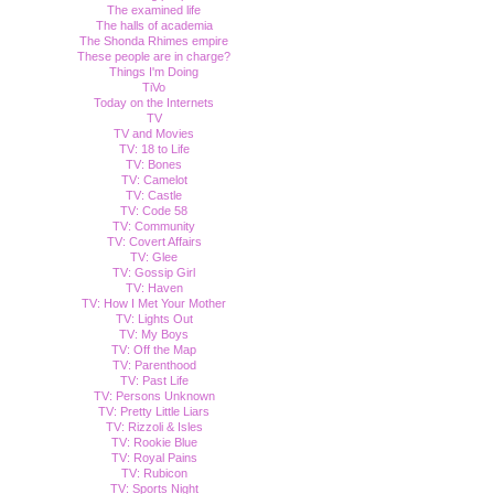
The examined life
The halls of academia
The Shonda Rhimes empire
These people are in charge?
Things I'm Doing
TiVo
Today on the Internets
TV
TV and Movies
TV: 18 to Life
TV: Bones
TV: Camelot
TV: Castle
TV: Code 58
TV: Community
TV: Covert Affairs
TV: Glee
TV: Gossip Girl
TV: Haven
TV: How I Met Your Mother
TV: Lights Out
TV: My Boys
TV: Off the Map
TV: Parenthood
TV: Past Life
TV: Persons Unknown
TV: Pretty Little Liars
TV: Rizzoli & Isles
TV: Rookie Blue
TV: Royal Pains
TV: Rubicon
TV: Sports Night