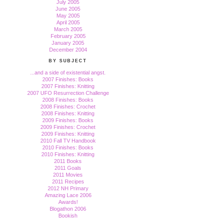
July 2005
June 2005
May 2005
April 2005
March 2005
February 2005
January 2005
December 2004
BY SUBJECT
...and a side of existential angst.
2007 Finishes: Books
2007 Finishes: Knitting
2007 UFO Resurrection Challenge
2008 Finishes: Books
2008 Finishes: Crochet
2008 Finishes: Knitting
2009 Finishes: Books
2009 Finishes: Crochet
2009 Finishes: Knitting
2010 Fall TV Handbook
2010 Finishes: Books
2010 Finishes: Knitting
2011 Books
2011 Goals
2011 Movies
2011 Recipes
2012 NH Primary
Amazing Lace 2006
Awards!
Blogathon 2006
Bookish