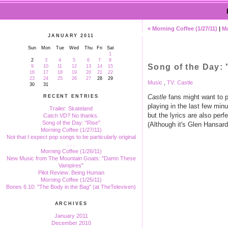
« Morning Coffee (1/27/11)
|
M
JANUARY 2011
Sun
Mon
Tue
Wed
Thu
Fri
Sat
1
2
3
4
5
6
7
8
Song of the Day: 
9
10
11
12
13
14
15
16
17
18
19
20
21
22
23
24
25
26
27
28
29
Music
,
TV: Castle
30
31
Castle
fans might want to pa
RECENT ENTRIES
playing in the last few minu
Trailer: Skateland
but the lyrics are also per
Catch VD? No thanks.
Song of the Day: "Rise"
(Although it's Glen Hansard,
Morning Coffee (1/27/11)
Not that I expect pop songs to be particularly original
. . .
Morning Coffee (1/26/11)
New Music from The Mountain Goats: "Damn These
Vampires"
Pilot Review: Being Human
Morning Coffee (1/25/11)
Bones 6.10: "The Body in the Bag" (at TheTelevixen)
ARCHIVES
January 2011
December 2010