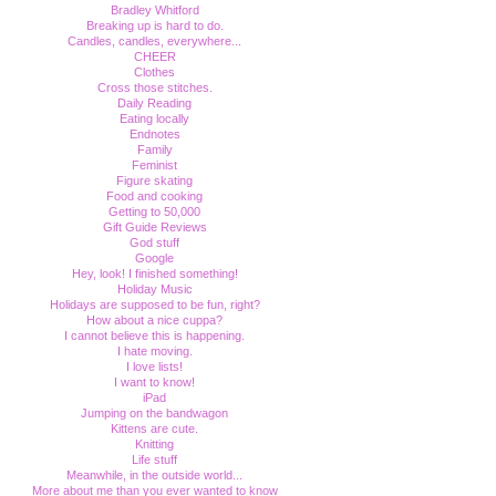
Bradley Whitford
Breaking up is hard to do.
Candles, candles, everywhere...
CHEER
Clothes
Cross those stitches.
Daily Reading
Eating locally
Endnotes
Family
Feminist
Figure skating
Food and cooking
Getting to 50,000
Gift Guide Reviews
God stuff
Google
Hey, look! I finished something!
Holiday Music
Holidays are supposed to be fun, right?
How about a nice cuppa?
I cannot believe this is happening.
I hate moving.
I love lists!
I want to know!
iPad
Jumping on the bandwagon
Kittens are cute.
Knitting
Life stuff
Meanwhile, in the outside world...
More about me than you ever wanted to know