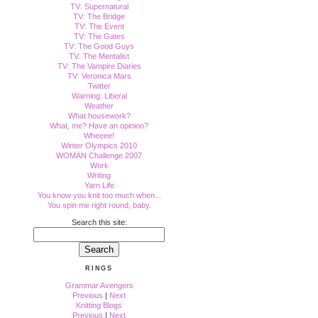
TV: Supernatural
TV: The Bridge
TV: The Event
TV: The Gates
TV: The Good Guys
TV: The Mentalist
TV: The Vampire Diaries
TV: Veronica Mars
Twitter
Warning: Liberal
Weather
What housework?
What, me? Have an opinion?
Wheeee!
Winter Olympics 2010
WOMAN Challenge 2007
Work
Writing
Yarn Life
You know you knit too much when...
You spin me right round, baby.
Search this site:
RINGS
Grammar Avengers
Previous
|
Next
Knitting Blogs
Previous
|
Next